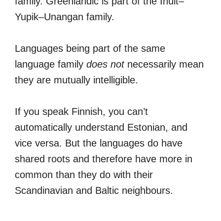
family. Greenlandic is part of the Inuit–
Yupik–Unangan family.
Languages being part of the same
language family
does not
necessarily mean
they are mutually intelligible.
If you speak Finnish, you can’t
automatically understand Estonian, and
vice versa. But the languages do have
shared roots and therefore have more in
common than they do with their
Scandinavian and Baltic neighbours.