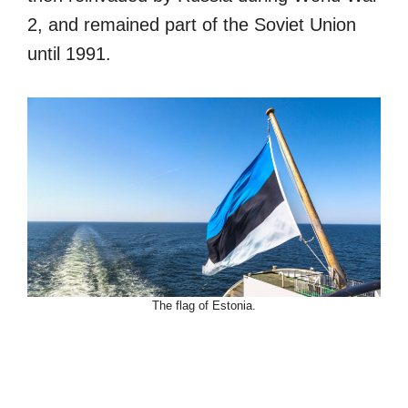
2, and remained part of the Soviet Union
until 1991.
The flag of Estonia.