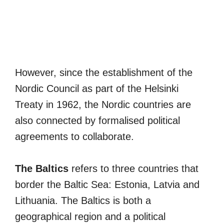
However, since the establishment of the
Nordic Council as part of the Helsinki
Treaty in 1962, the Nordic countries are
also connected by formalised political
agreements to collaborate.
The Baltics
refers to three countries that
border the Baltic Sea: Estonia, Latvia and
Lithuania. The Baltics is both a
geographical region and a political