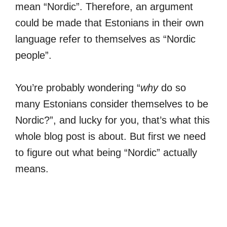
mean “Nordic”. Therefore, an argument
could be made that Estonians in their own
language refer to themselves as “Nordic
people”.
You’re probably wondering “
why
do so
many Estonians consider themselves to be
Nordic?”, and lucky for you, that’s what this
whole blog post is about. But first we need
to figure out what being “Nordic” actually
means.