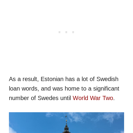
As a result, Estonian has a lot of Swedish
loan words, and was home to a significant
number of Swedes until
World War Two
.