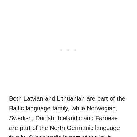
Both Latvian and Lithuanian are part of the
Baltic language family, while Norwegian,
Swedish, Danish, Icelandic and Faroese
are part of the North Germanic language