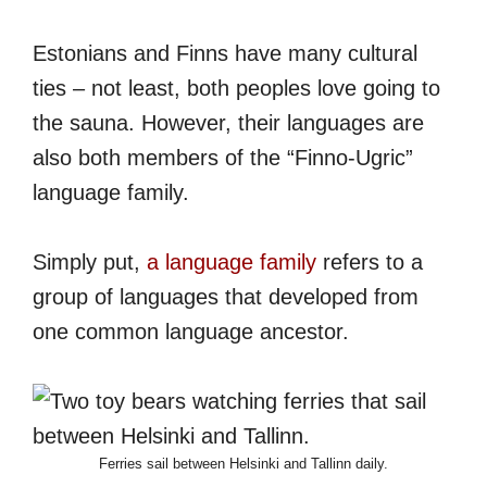
Estonians and Finns have many cultural
ties – not least, both peoples love going to
the sauna. However, their languages are
also both members of the “Finno-Ugric”
language family.
Simply put,
a language family
refers to a
group of languages that developed from
one common language ancestor.
Ferries sail between Helsinki and Tallinn daily.