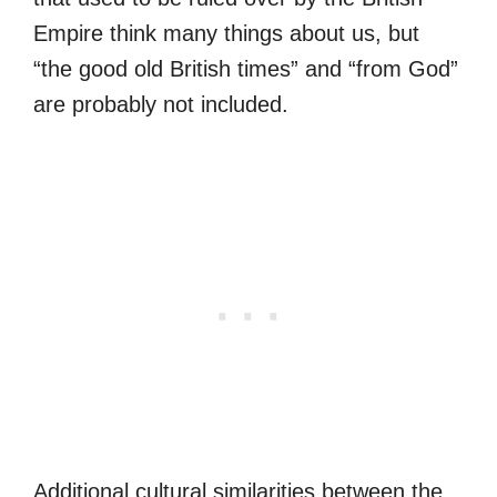
Empire think many things about us, but
“the good old British times” and “from God”
are probably not included.
Additional cultural similarities between the