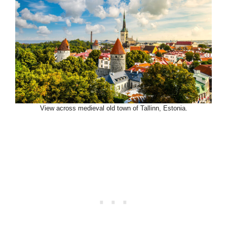
View across medieval old town of Tallinn, Estonia.