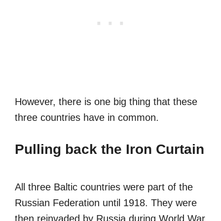
However, there is one big thing that these
three countries have in common.
Pulling back the Iron Curtain
All three Baltic countries were part of the
Russian Federation until 1918. They were
then reinvaded by Russia during World War