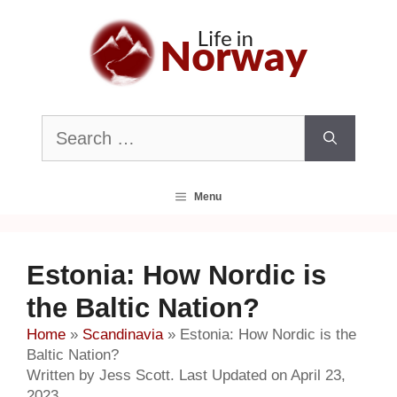
Skip
to
content
Search
for:
Menu
Estonia: How Nordic is
the Baltic Nation?
Home
»
Scandinavia
»
Estonia: How Nordic is the
Baltic Nation?
Written by Jess Scott. Last Updated on April 23,
2023.