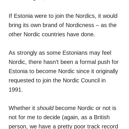
If Estonia were to join the Nordics, it would
bring its own brand of Nordicness – as the
other Nordic countries have done.
As strongly as some Estonians may feel
Nordic, there hasn’t been a formal push for
Estonia to become Nordic since it originally
requested to join the Nordic Council in
1991.
Whether it
should
become Nordic or not is
not for me to decide (again, as a British
person, we have a pretty poor track record