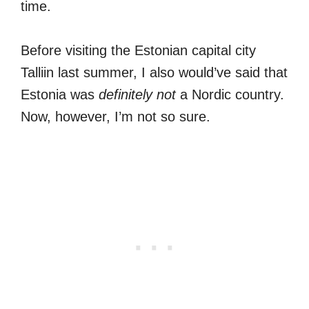
time.
Before visiting the Estonian capital city
Talliin last summer, I also would’ve said that
Estonia was
definitely not
a Nordic country.
Now, however, I’m not so sure.