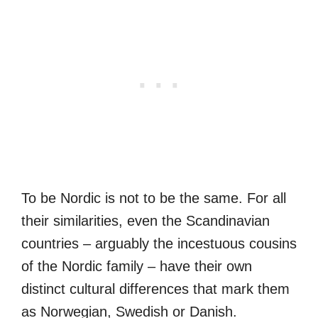
To be Nordic is not to be the same. For all
their similarities, even the Scandinavian
countries – arguably the incestuous cousins
of the Nordic family – have their own
distinct cultural differences that mark them
as Norwegian, Swedish or Danish.