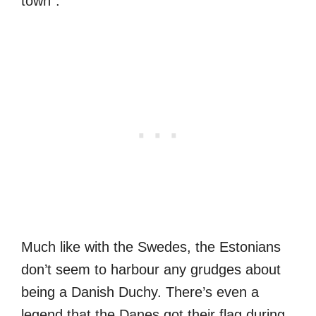
town”.
Much like with the Swedes, the Estonians
don’t seem to harbour any grudges about
being a Danish Duchy. There’s even a
legend that the Danes got their flag during