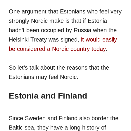
One argument that Estonians who feel very
strongly Nordic make is that if Estonia
hadn’t been occupied by Russia when the
Helsinki Treaty was signed,
it would easily
be considered a Nordic country today
.
So let’s talk about the reasons that the
Estonians may feel Nordic.
Estonia and Finland
Since Sweden and Finland also border the
Baltic sea, they have a long history of