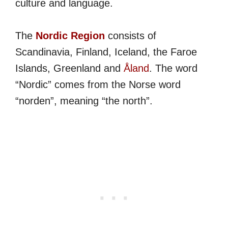
culture and language.
The
Nordic Region
consists of
Scandinavia, Finland, Iceland, the Faroe
Islands, Greenland and
Åland
. The word
“Nordic” comes from the Norse word
“norden”, meaning “the north”.