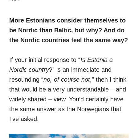
More Estonians consider themselves to
be Nordic than Baltic, but why? And do
the Nordic countries feel the same way?
If your initial response to “
Is Estonia a
Nordic country
?” is an immediate and
resounding “
no, of course not
,” then I think
that would be a very understandable – and
widely shared – view. You’d certainly have
the same answer as the Norwegians that
I’ve asked.