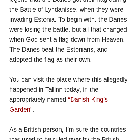
the Battle of Lyndanisse, when they were
invading Estonia. To begin with, the Danes
were losing the battle, but all that changed
when God sent a flag down from Heaven.
The Danes beat the Estonians, and
adopted the flag as their own.
You can visit the place where this allegedly
happened in Tallinn today, in the
appropriately named
“Danish King’s
Garden”
.
As a British person, I’m sure the countries
that used to be ruled over by the British