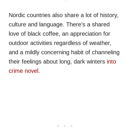
Nordic countries also share a lot of history,
culture and language. There’s a shared
love of black coffee, an appreciation for
outdoor activities regardless of weather,
and a mildly concerning habit of channeling
their feelings about long, dark winters
into
crime novel
.