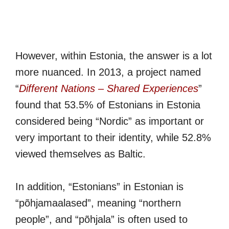
However, within Estonia, the answer is a lot
more nuanced. In 2013, a project named
“
Different Nations – Shared Experiences
”
found that 53.5% of Estonians in Estonia
considered being “Nordic” as important or
very important to their identity, while 52.8%
viewed themselves as Baltic.
In addition, “Estonians” in Estonian is
“põhjamaalased”, meaning “northern
people”, and “põhjala” is often used to