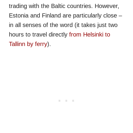
trading with the Baltic countries. However,
Estonia and Finland are particularly close –
in all senses of the word (it takes just two
hours to travel directly
from Helsinki to
Tallinn by ferry
).