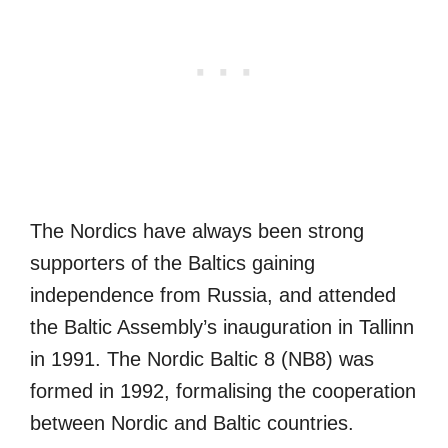
The Nordics have always been strong
supporters of the Baltics gaining
independence from Russia, and attended
the Baltic Assembly’s inauguration in Tallinn
in 1991. The Nordic Baltic 8 (NB8) was
formed in 1992, formalising the cooperation
between Nordic and Baltic countries.