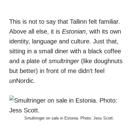
This is not to say that Tallinn felt familiar.
Above all else, it is
Estonian
, with its own
identity, language and culture. Just that,
sitting in a small diner with a black coffee
and a plate of
smultringer
(like doughnuts
but better) in front of me didn’t feel
un
Nordic.
Smultringer on sale in Estonia. Photo: Jess Scott.