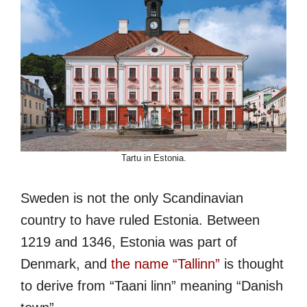
Tartu in Estonia.
Sweden is not the only Scandinavian
country to have ruled Estonia. Between
1219 and 1346, Estonia was part of
Denmark, and
the name “Tallinn”
is thought
to derive from “Taani linn” meaning “Danish