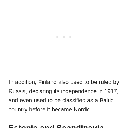
In addition, Finland also used to be ruled by
Russia, declaring its independence in 1917,
and even used to be classified as a Baltic
country before it became Nordic.
Estonia and Scandinavia