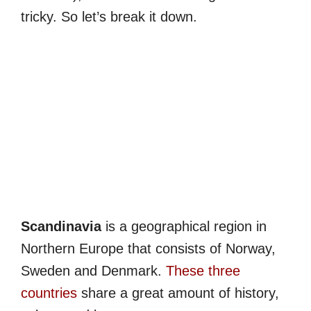
tricky. So let’s break it down.
Scandinavia
is a geographical region in
Northern Europe that consists of Norway,
Sweden and Denmark.
These three
countries
share a great amount of history,