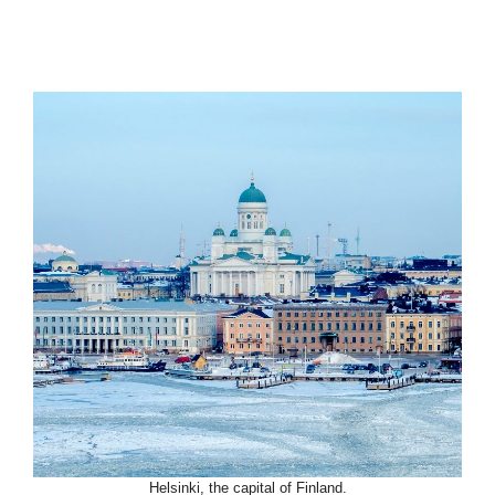
Helsinki, the capital of Finland.