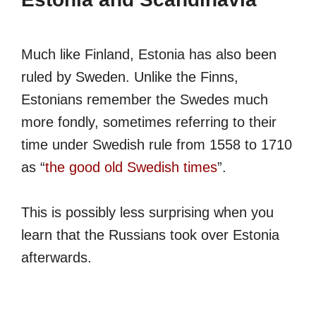
Much like Finland, Estonia has also been
ruled by Sweden. Unlike the Finns,
Estonians remember the Swedes much
more fondly, sometimes referring to their
time under Swedish rule from 1558 to 1710
as “
the good old Swedish times
”.
This is possibly less surprising when you
learn that the Russians took over Estonia
afterwards.