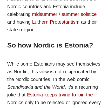
Nordic countries and Estonia include
celebrating
midsummer / summer solstice
and having
Luthern Protestantism
as their
state religion.
So how Nordic is Estonia?
While some Estonians may see themselves
as Nordic, this view is not reciprocated by
the Nordic countries. In the web comic
Scandinavia and the World
, it’s a recurring
joke that
Estonia keeps trying to join the
Nordics
only to be rejected or ignored every