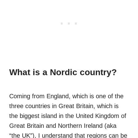
What is a Nordic country?
Coming from England, which is one of the
three countries in Great Britain, which is
the biggest island in the United Kingdom of
Great Britain and Northern Ireland (aka
“the UK”), I understand that regions can be