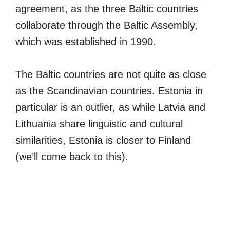
agreement, as the three Baltic countries
collaborate through the Baltic Assembly,
which was established in 1990.
The Baltic countries are not quite as close
as the Scandinavian countries. Estonia in
particular is an outlier, as while Latvia and
Lithuania share linguistic and cultural
similarities, Estonia is closer to Finland
(we’ll come back to this).