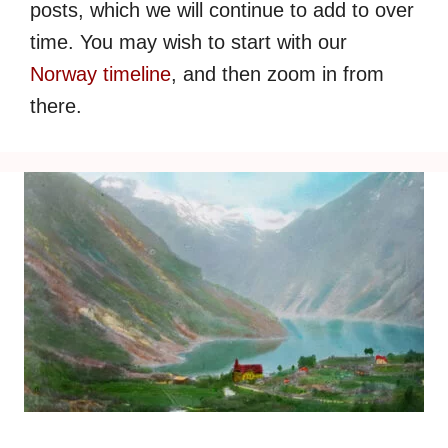
posts, which we will continue to add to over
time. You may wish to start with our
Norway timeline
, and then zoom in from
there.