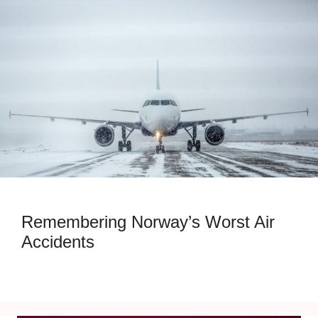
Remembering Norway’s Worst Air
Accidents