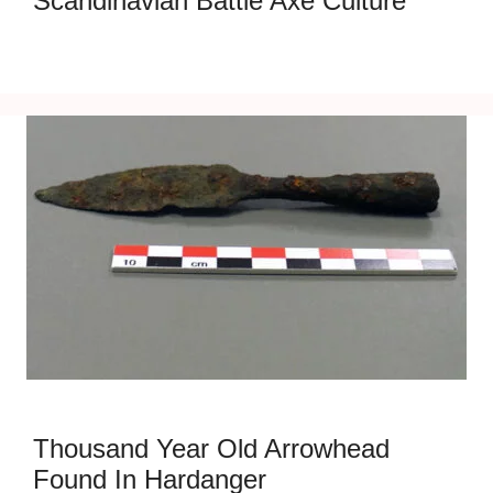
Scandinavian Battle Axe Culture
Thousand Year Old Arrowhead
Found In Hardanger