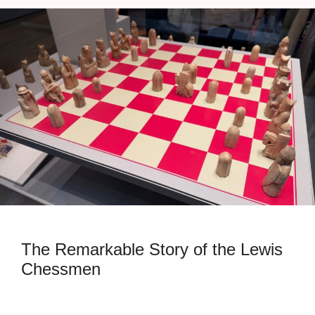
The Remarkable Story of the Lewis
Chessmen