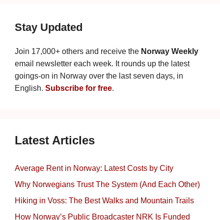
Stay Updated
Join 17,000+ others and receive the
Norway Weekly
email newsletter each week. It rounds up the latest
goings-on in Norway over the last seven days, in
English.
Subscribe for free
.
Latest Articles
Average Rent in Norway: Latest Costs by City
Why Norwegians Trust The System (And Each Other)
Hiking in Voss: The Best Walks and Mountain Trails
How Norway’s Public Broadcaster NRK Is Funded