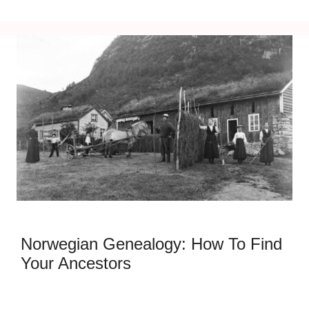
Norwegian Genealogy: How To Find
Your Ancestors