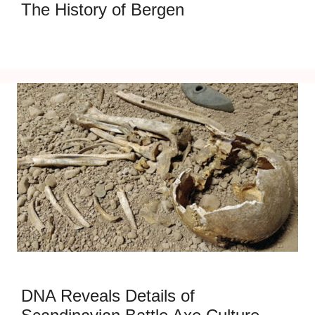
The History of Bergen
DNA Reveals Details of