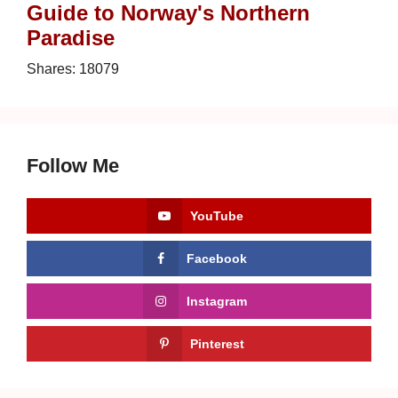
Guide to Norway's Northern
Paradise
Shares:
18079
Follow Me
YouTube
Facebook
Instagram
Pinterest