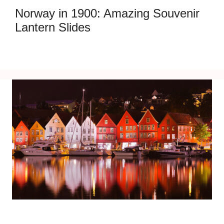
Norway in 1900: Amazing Souvenir
Lantern Slides