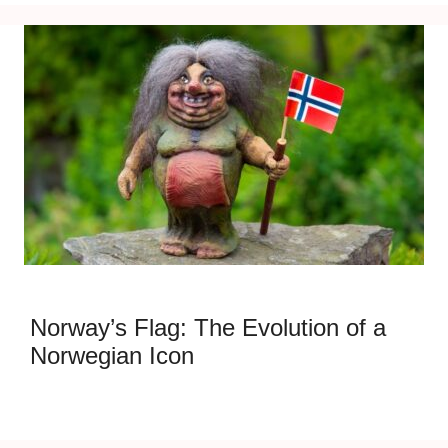
Norway’s Flag: The Evolution of a
Norwegian Icon