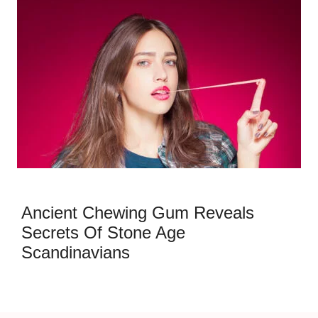
Ancient Chewing Gum Reveals
Secrets Of Stone Age
Scandinavians