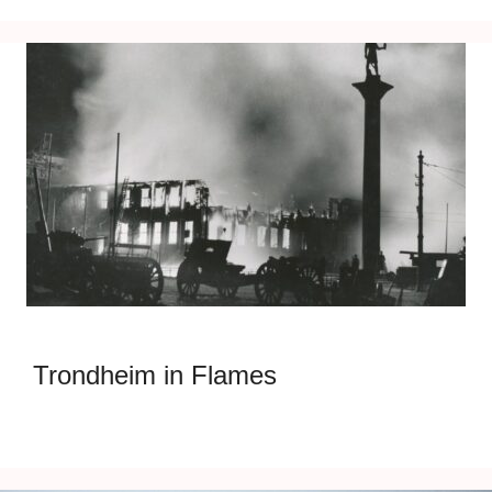
Trondheim in Flames