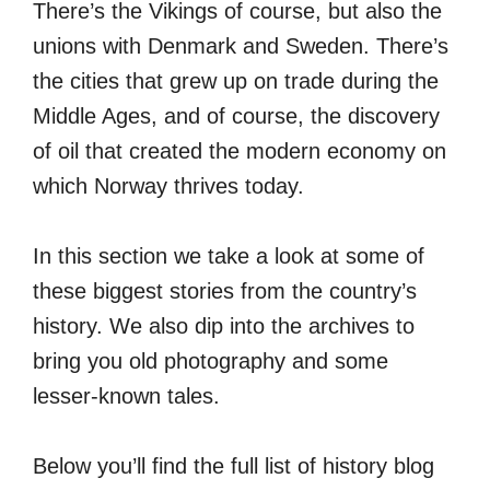
There’s the Vikings of course, but also the
unions with Denmark and Sweden. There’s
the cities that grew up on trade during the
Middle Ages, and of course, the discovery
of oil that created the modern economy on
which Norway thrives today.
In this section we take a look at some of
these biggest stories from the country’s
history. We also dip into the archives to
bring you old photography and some
lesser-known tales.
Below you’ll find the full list of history blog