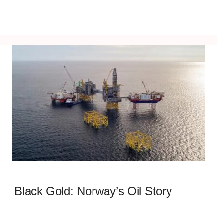
Black Gold: Norway’s Oil Story