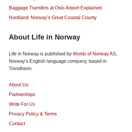
Baggage Transfers at Oslo Airport Explained
Nordland: Norway’s Great Coastal County
About Life in Norway
Life in Norway is published by
Words of Norway AS
,
Norway's English language company, based in
Trondheim.
About Us
Partnerships
Write For Us
Privacy Policy & Terms
Contact