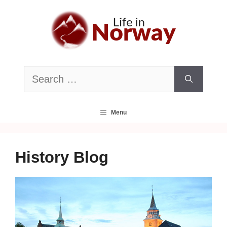
Skip
to
content
Search
for:
Menu
History Blog