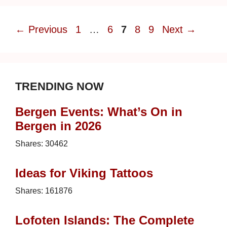
Page
Page
Page
Page
Page
←
Previous
1
…
6
7
8
9
Next
→
TRENDING NOW
Bergen Events: What’s On in
Bergen in 2026
Shares:
30462
Ideas for Viking Tattoos
Shares:
161876
Lofoten Islands: The Complete