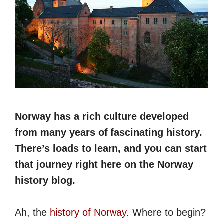
Norway has a rich culture developed
from many years of fascinating history.
There’s loads to learn, and you can start
that journey right here on the Norway
history blog.
Ah, the
history of Norway
. Where to begin?