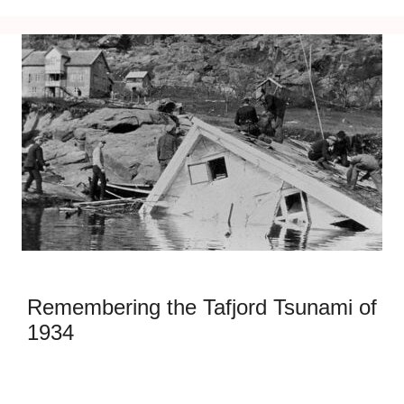
Remembering the Tafjord Tsunami of
1934