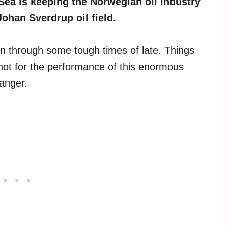
Sea is keeping the Norwegian oil industry
Johan Sverdrup oil field.
en through some tough times of late. Things
ot for the performance of this enormous
anger.