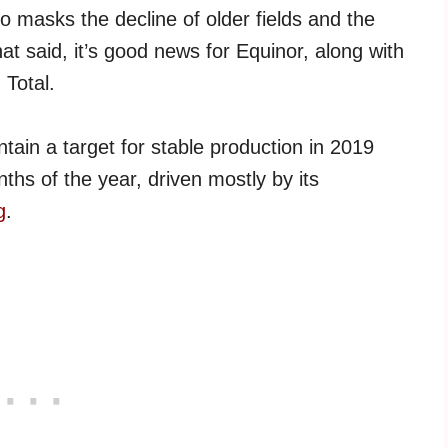
 masks the decline of older fields and the
hat said, it’s good news for Equinor, along with
 Total.
tain a target for stable production in 2019
nths of the year, driven mostly by its
g
.