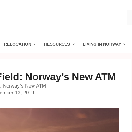
S
fo
RELOCATION
RESOURCES
LIVING IN NORWAY
Field: Norway’s New ATM
ld: Norway’s New ATM
cember 13, 2019.