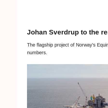
Johan Sverdrup to the r
The flagship project of Norway’s Equin
numbers.