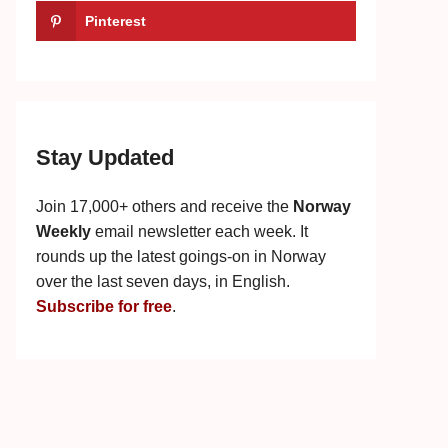
Pinterest
Stay Updated
Join 17,000+ others and receive the
Norway
Weekly
email newsletter each week. It
rounds up the latest goings-on in Norway
over the last seven days, in English.
Subscribe for free
.