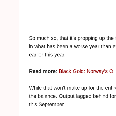
So much so, that it’s propping up the
in what has been a worse year than e
earlier this year.
Read more
:
Black Gold: Norway’s Oil
While that won’t make up for the entire
the balance. Output lagged behind fo
this September.