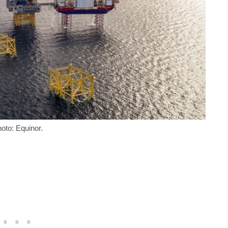
oto: Equinor.