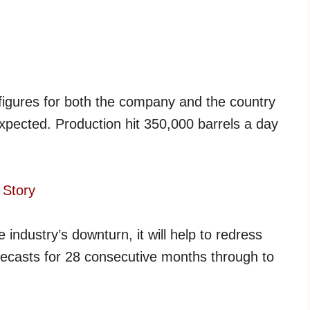
 figures for both the company and the country
xpected. Production hit 350,000 barrels a day
 Story
 industry’s downturn, it will help to redress
recasts for 28 consecutive months through to