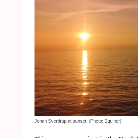
Johan Sverdrup at sunset. (Photo: Equinor)