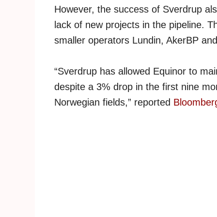
However, the success of Sverdrup also
lack of new projects in the pipeline. T
smaller operators Lundin, AkerBP and
“Sverdrup has allowed Equinor to main
despite a 3% drop in the first nine mo
Norwegian fields,” reported
Bloomber