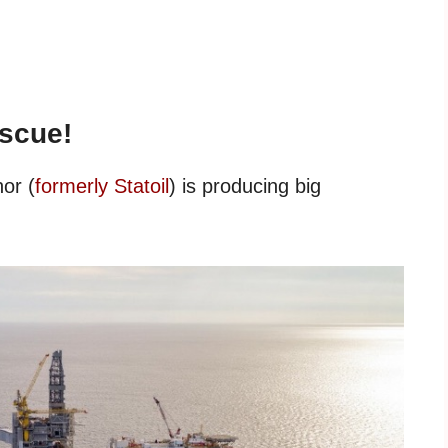
escue!
or (
formerly Statoil
) is producing big