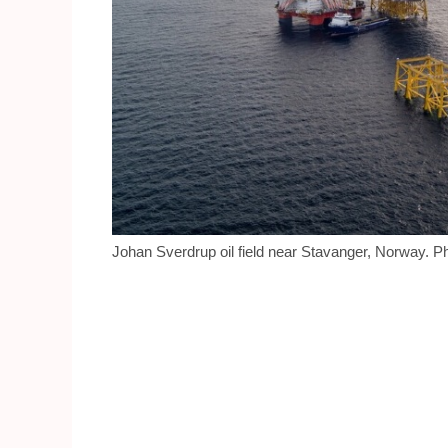
Johan Sverdrup oil field near Stavanger, Norway. Ph