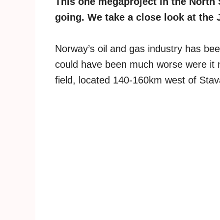
This one megaproject in the North 
going. We take a close look at the 
Norway’s oil and gas industry has be
could have been much worse were it n
field, located 140-160km west of Stav