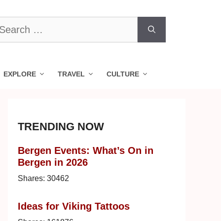
earch
r:
EXPLORE
TRAVEL
CULTURE
TRENDING NOW
Bergen Events: What’s On in
Bergen in 2026
Shares:
30462
Ideas for Viking Tattoos