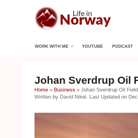
Skip
to
content
WORK WITH ME
YOUTUBE
PODCAST
Johan Sverdrup Oil 
Home
»
Business
»
Johan Sverdrup Oil Fie
Written by David Nikel. Last Updated on De