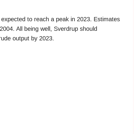
s expected to reach a peak in 2023. Estimates
 2004. All being well, Sverdrup should
crude output by 2023.