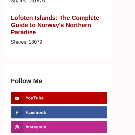
Shares:
161876
Lofoten Islands: The Complete
Guide to Norway's Northern
Paradise
Shares:
18079
Follow Me
YouTube
Facebook
Instagram