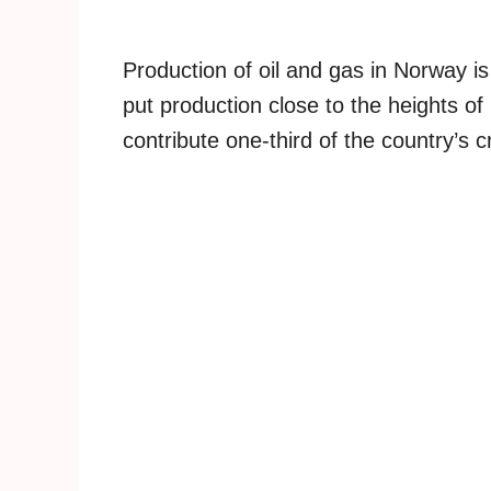
Production of oil and gas in Norway i
put production close to the heights of
contribute one-third of the country’s 