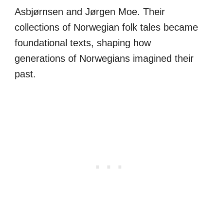
Asbjørnsen and Jørgen Moe. Their
collections of Norwegian folk tales became
foundational texts, shaping how
generations of Norwegians imagined their
past.