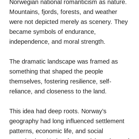
Norwegian national romanticism as nature.
Mountains, fjords, forests, and weather
were not depicted merely as scenery. They
became symbols of endurance,
independence, and moral strength.
The dramatic landscape was framed as
something that shaped the people
themselves, fostering resilience, self-
reliance, and closeness to the land.
This idea had deep roots. Norway’s
geography had long influenced settlement
patterns, economic life, and social