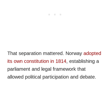
That separation mattered. Norway
adopted
its own constitution in 1814
, establishing a
parliament and legal framework that
allowed political participation and debate.