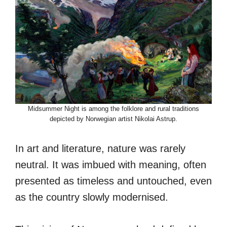
Midsummer Night is among the folklore and rural traditions
depicted by Norwegian artist Nikolai Astrup.
In art and literature, nature was rarely
neutral. It was imbued with meaning, often
presented as timeless and untouched, even
as the country slowly modernised.