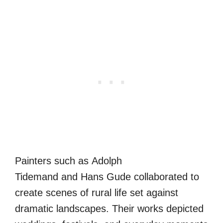
Painters such as Adolph
Tidemand and Hans Gude collaborated to
create scenes of rural life set against
dramatic landscapes. Their works depicted