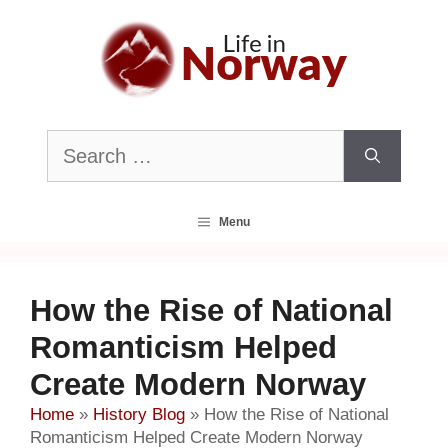
Skip
to
content
Search
for:
Menu
How the Rise of National
Romanticism Helped
Create Modern Norway
Home
»
History Blog
»
How the Rise of National
Romanticism Helped Create Modern Norway