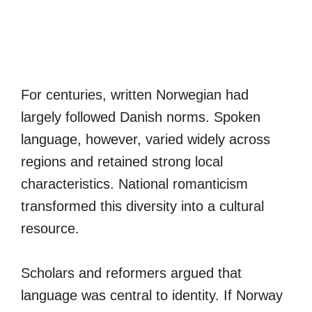
For centuries, written Norwegian had
largely followed Danish norms. Spoken
language, however, varied widely across
regions and retained strong local
characteristics. National romanticism
transformed this diversity into a cultural
resource.
Scholars and reformers argued that
language was central to identity. If Norway