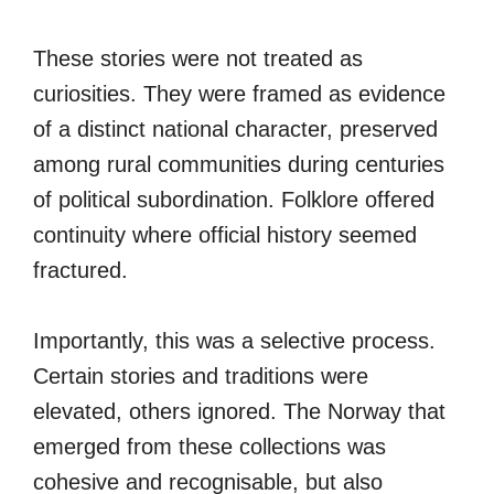
These stories were not treated as
curiosities. They were framed as evidence
of a distinct national character, preserved
among rural communities during centuries
of political subordination. Folklore offered
continuity where official history seemed
fractured.
Importantly, this was a selective process.
Certain stories and traditions were
elevated, others ignored. The Norway that
emerged from these collections was
cohesive and recognisable, but also