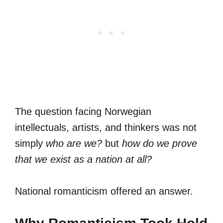
The question facing Norwegian
intellectuals, artists, and thinkers was not
simply
who are we?
but
how do we prove
that we exist as a nation at all?
National romanticism offered an answer.