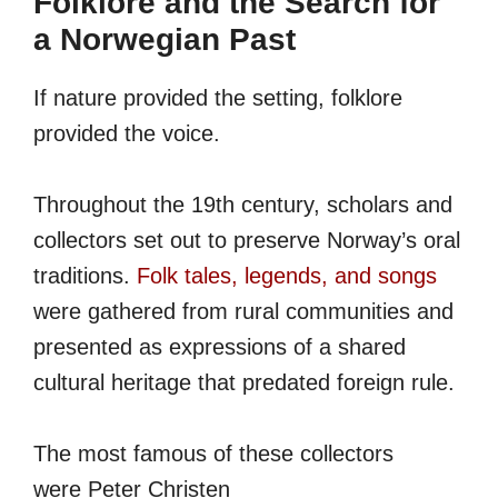
Folklore and the Search for
a Norwegian Past
If nature provided the setting, folklore
provided the voice.
Throughout the 19th century, scholars and
collectors set out to preserve Norway’s oral
traditions.
Folk tales, legends, and songs
were gathered from rural communities and
presented as expressions of a shared
cultural heritage that predated foreign rule.
The most famous of these collectors
were Peter Christen