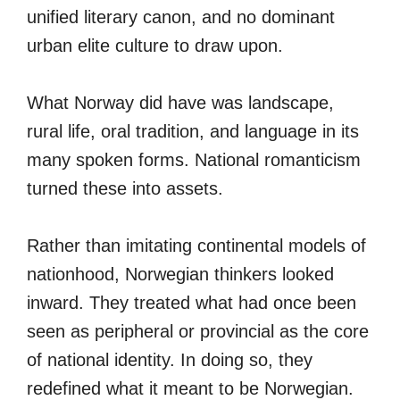
unified literary canon, and no dominant
urban elite culture to draw upon.
What Norway did have was landscape,
rural life, oral tradition, and language in its
many spoken forms. National romanticism
turned these into assets.
Rather than imitating continental models of
nationhood, Norwegian thinkers looked
inward. They treated what had once been
seen as peripheral or provincial as the core
of national identity. In doing so, they
redefined what it meant to be Norwegian.