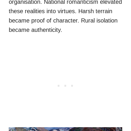
organisation. National romanticism elevated
these realities into virtues. Harsh terrain
became proof of character. Rural isolation
became authenticity.