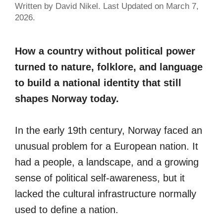
Written by David Nikel. Last Updated on March 7,
2026.
How a country without political power
turned to nature, folklore, and language
to build a national identity that still
shapes Norway today.
In the early 19th century, Norway faced an
unusual problem for a European nation. It
had a people, a landscape, and a growing
sense of political self-awareness, but it
lacked the cultural infrastructure normally
used to define a nation.