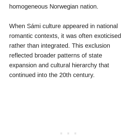
homogeneous Norwegian nation.
When Sámi culture appeared in national
romantic contexts, it was often exoticised
rather than integrated. This exclusion
reflected broader patterns of state
expansion and cultural hierarchy that
continued into the 20th century.