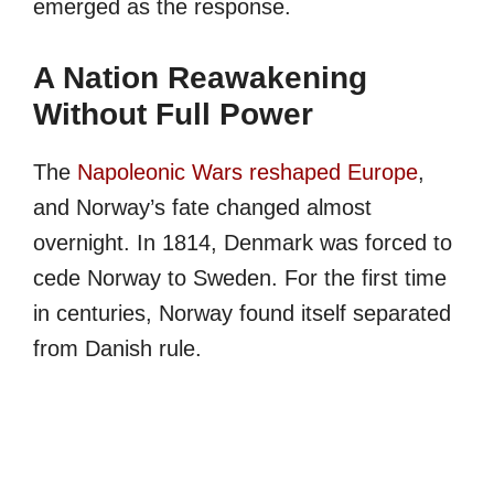
emerged as the response.
A Nation Reawakening
Without Full Power
The
Napoleonic Wars reshaped Europe
,
and Norway’s fate changed almost
overnight. In 1814, Denmark was forced to
cede Norway to Sweden. For the first time
in centuries, Norway found itself separated
from Danish rule.