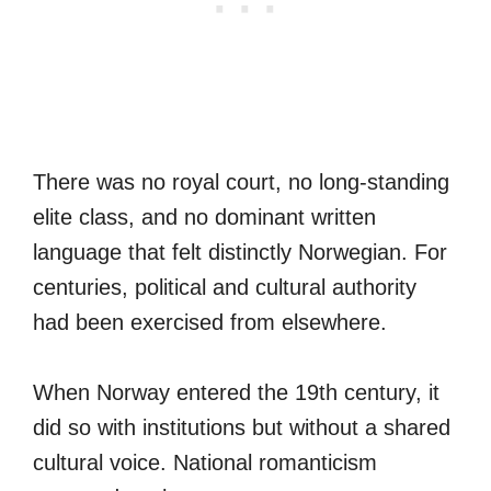
There was no royal court, no long-standing
elite class, and no dominant written
language that felt distinctly Norwegian. For
centuries, political and cultural authority
had been exercised from elsewhere.
When Norway entered the 19th century, it
did so with institutions but without a shared
cultural voice. National romanticism