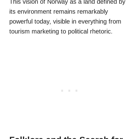
This vision of Norway as a land defined by
its environment remains remarkably
powerful today, visible in everything from
tourism marketing to political rhetoric.