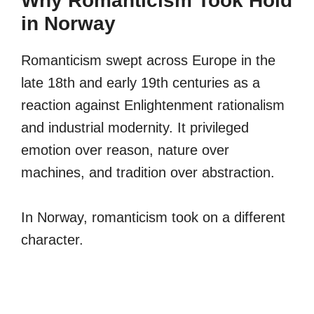
Why Romanticism Took Hold
in Norway
Romanticism swept across Europe in the
late 18th and early 19th centuries as a
reaction against Enlightenment rationalism
and industrial modernity. It privileged
emotion over reason, nature over
machines, and tradition over abstraction.
In Norway, romanticism took on a different
character.