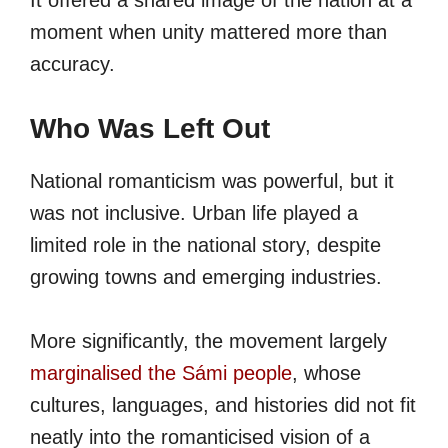
It offered a shared image of the nation at a
moment when unity mattered more than
accuracy.
Who Was Left Out
National romanticism was powerful, but it
was not inclusive. Urban life played a
limited role in the national story, despite
growing towns and emerging industries.
More significantly, the movement largely
marginalised the Sámi people
, whose
cultures, languages, and histories did not fit
neatly into the romanticised vision of a