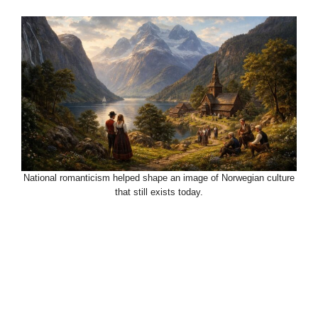
National romanticism helped shape an image of Norwegian culture
that still exists today.