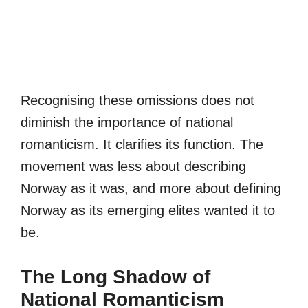
Recognising these omissions does not
diminish the importance of national
romanticism. It clarifies its function. The
movement was less about describing
Norway as it was, and more about defining
Norway as its emerging elites wanted it to
be.
The Long Shadow of
National Romanticism