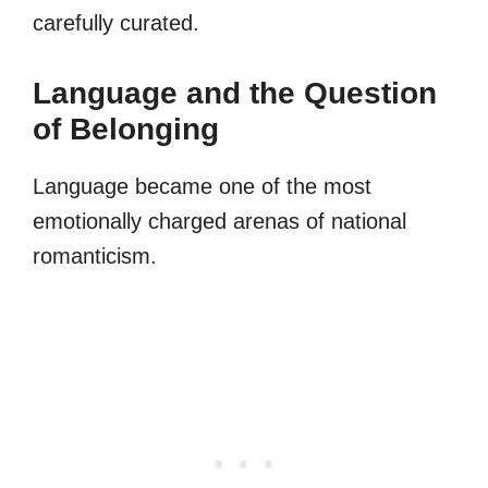
carefully curated.
Language and the Question
of Belonging
Language became one of the most
emotionally charged arenas of national
romanticism.