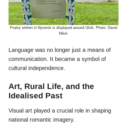
Poetry written in Nynorsk is displayed around Ulvik. Photo: David
Nikel.
Language was no longer just a means of
communication. It became a symbol of
cultural independence.
Art, Rural Life, and the
Idealised Past
Visual art played a crucial role in shaping
national romantic imagery.