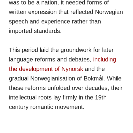
was to be a nation, it needed forms of
written expression that reflected Norwegian
speech and experience rather than
imported standards.
This period laid the groundwork for later
language reforms and debates,
including
the development of Nynorsk
and the
gradual Norwegianisation of Bokmål. While
these reforms unfolded over decades, their
intellectual roots lay firmly in the 19th-
century romantic movement.