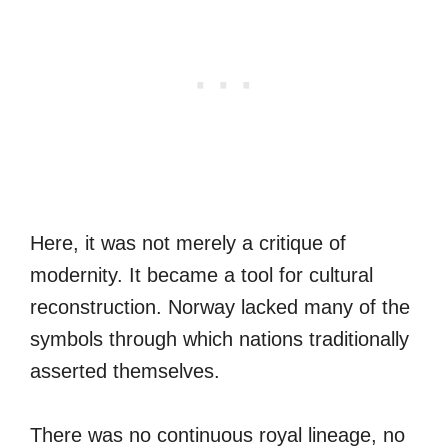
Here, it was not merely a critique of
modernity. It became a tool for cultural
reconstruction. Norway lacked many of the
symbols through which nations traditionally
asserted themselves.
There was no continuous royal lineage, no