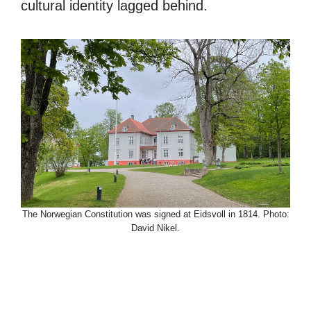
cultural identity lagged behind.
The Norwegian Constitution was signed at Eidsvoll in 1814. Photo:
David Nikel.