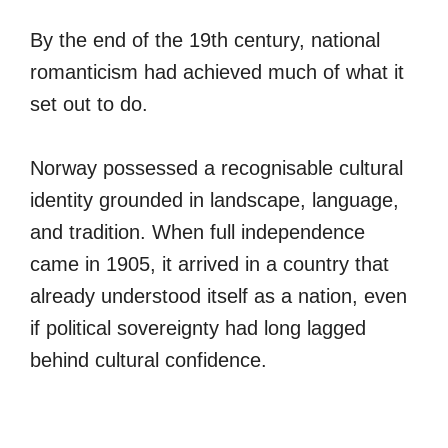
By the end of the 19th century, national
romanticism had achieved much of what it
set out to do.
Norway possessed a recognisable cultural
identity grounded in landscape, language,
and tradition. When full independence
came in 1905, it arrived in a country that
already understood itself as a nation, even
if political sovereignty had long lagged
behind cultural confidence.