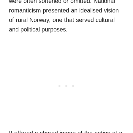
were often softened or omitted. National
romanticism presented an idealised vision
of rural Norway, one that served cultural
and political purposes.