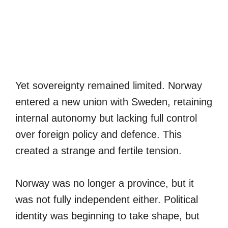
Yet sovereignty remained limited. Norway
entered a new union with Sweden, retaining
internal autonomy but lacking full control
over foreign policy and defence. This
created a strange and fertile tension.
Norway was no longer a province, but it
was not fully independent either. Political
identity was beginning to take shape, but