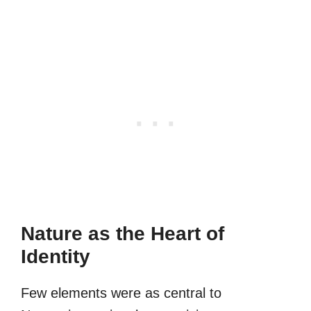
Nature as the Heart of
Identity
Few elements were as central to