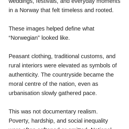
weddings, festivals, and everyday moments
in a Norway that felt timeless and rooted.
These images helped define what
“Norwegian” looked like.
Peasant clothing, traditional customs, and
rural interiors were elevated as symbols of
authenticity. The countryside became the
moral centre of the nation, even as
urbanisation slowly gathered pace.
This was not documentary realism.
Poverty, hardship, and social inequality