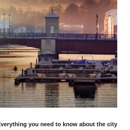
verything you need to know about the city