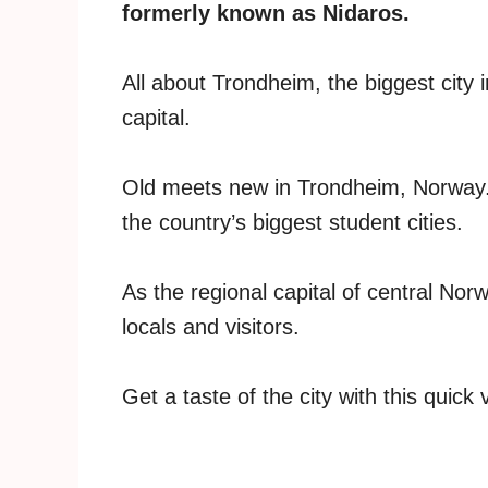
formerly known as Nidaros.
All about Trondheim, the biggest city 
capital.
Old meets new in Trondheim, Norway. The
the country’s biggest student cities.
As the regional capital of central Nor
locals and visitors.
Get a taste of the city with this quick 