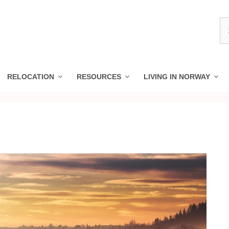
S
fo
RELOCATION
RESOURCES
LIVING IN NORWAY