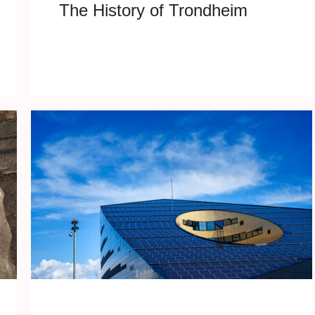
The History of Trondheim