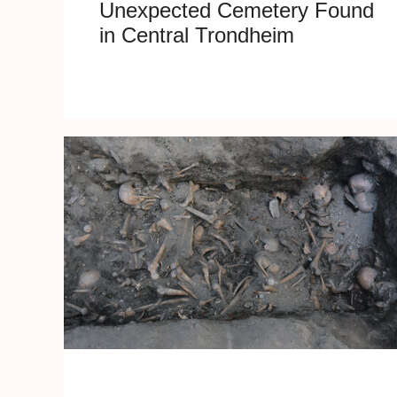
Unexpected Cemetery Found
in Central Trondheim