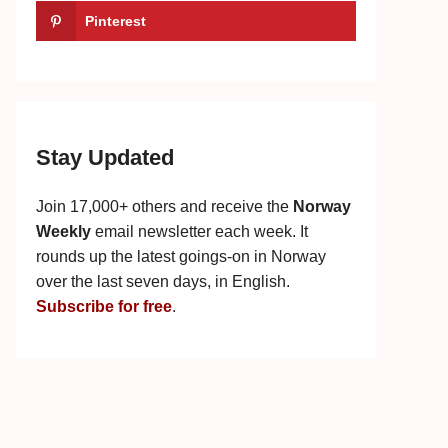
Pinterest
Stay Updated
Join 17,000+ others and receive the
Norway
Weekly
email newsletter each week. It
rounds up the latest goings-on in Norway
over the last seven days, in English.
Subscribe for free
.