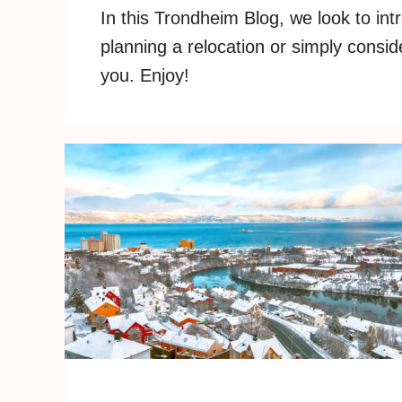
In this Trondheim Blog, we look to int
planning a relocation or simply consid
you. Enjoy!