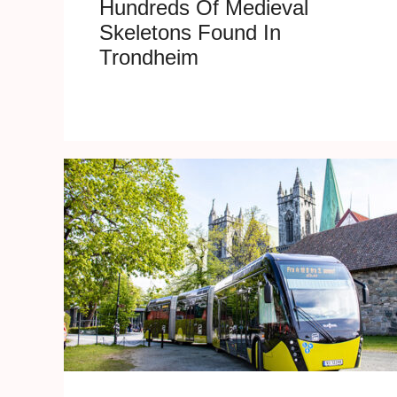
Hundreds Of Medieval
Skeletons Found In
Trondheim