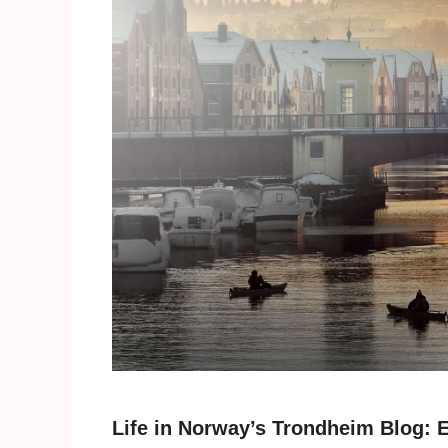
Life in Norway’s Trondheim Blog: E