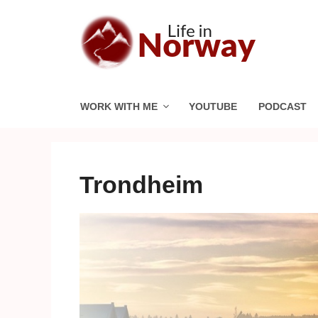
Skip
to
content
WORK WITH ME
YOUTUBE
PODCAST
Trondheim