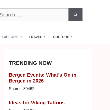
earch
r:
EXPLORE
TRAVEL
CULTURE
TRENDING NOW
Bergen Events: What’s On in
Bergen in 2026
Shares:
30462
Ideas for Viking Tattoos