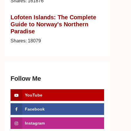
Shares:
161876
Lofoten Islands: The Complete
Guide to Norway's Northern
Paradise
Shares:
18079
Follow Me
YouTube
Facebook
Instagram