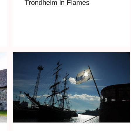
Trondheim in Flames