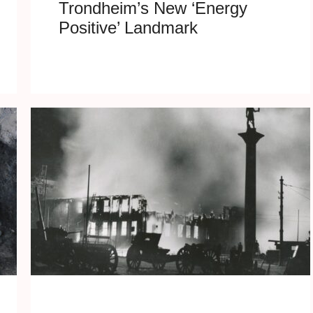
Trondheim’s New ‘Energy
Positive’ Landmark