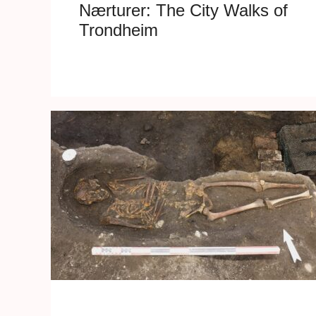
Nærturer: The City Walks of
Trondheim