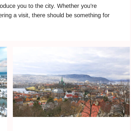
roduce you to the city. Whether you’re
ering a visit, there should be something for