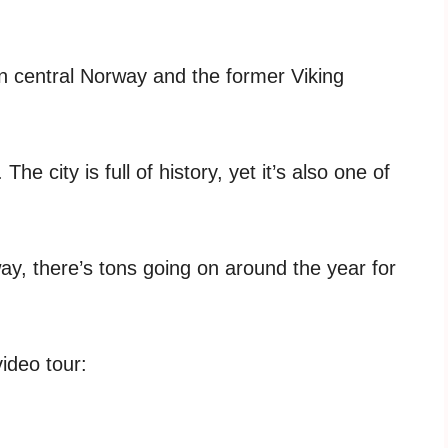
in central Norway and the former Viking
 city is full of history, yet it’s also one of
way, there’s tons going on around the year for
video tour: