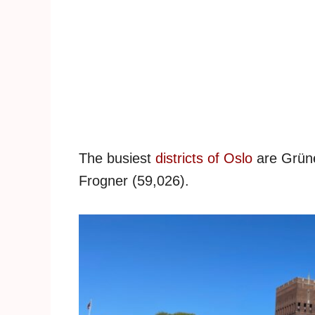
The busiest
districts of Oslo
are Grüne
Frogner (59,026).