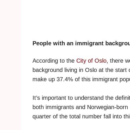
People with an immigrant backgro
According to the
City of Oslo
, there 
background living in Oslo at the star
make up 37.4% of this immigrant popu
It’s important to understand the defini
both immigrants and Norwegian-born c
quarter of the total number fall into th