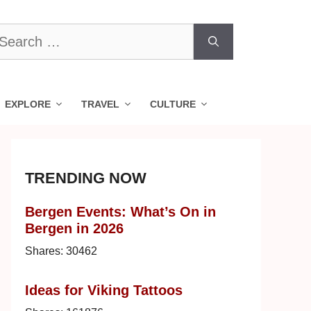
earch
r:
EXPLORE
TRAVEL
CULTURE
TRENDING NOW
Bergen Events: What’s On in
Bergen in 2026
Shares:
30462
Ideas for Viking Tattoos