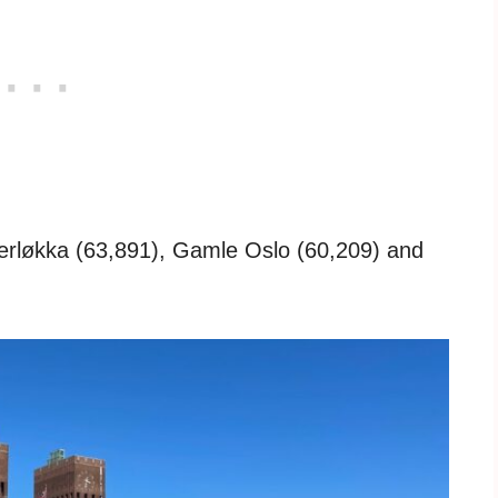
rløkka (63,891), Gamle Oslo (60,209) and