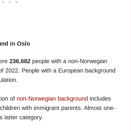
und in Oslo
were
236,682
people with a non-Norwegian
t of 2022. People with a European background
lation.
tion of
non-Norwegian background
includes
hildren with immigrant parents. Almost one-
is latter category.