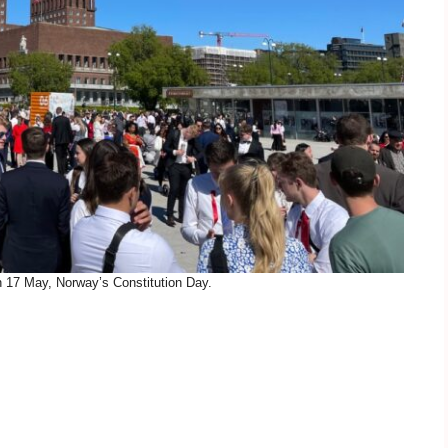
n 17 May, Norway’s Constitution Day.