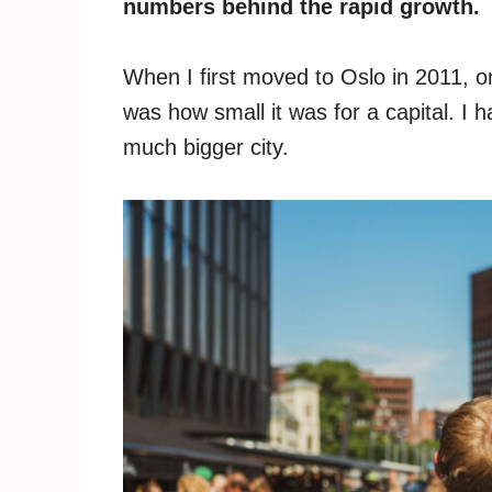
numbers behind the rapid growth.
When I first moved to Oslo in 2011, on
was how small it was for a capital. 
much bigger city.