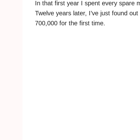
In that first year I spent every spare
Twelve years later, I’ve just found out
700,000 for the first time.