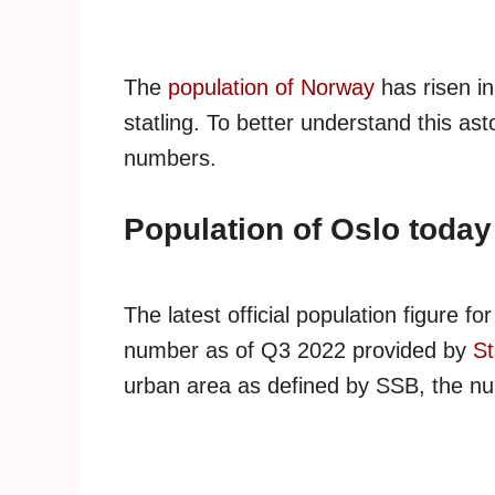
The
population of Norway
has risen in
statling. To better understand this ast
numbers.
Population of Oslo today
The latest official population figure for
number as of Q3 2022 provided by
St
urban area as defined by SSB, the nu