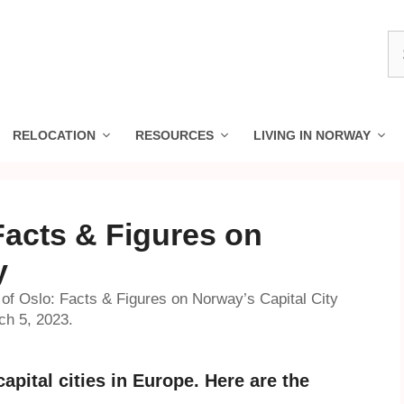
S
fo
RELOCATION
RESOURCES
LIVING IN NORWAY
Facts & Figures on
y
 of Oslo: Facts & Figures on Norway’s Capital City
ch 5, 2023.
apital cities in Europe. Here are the