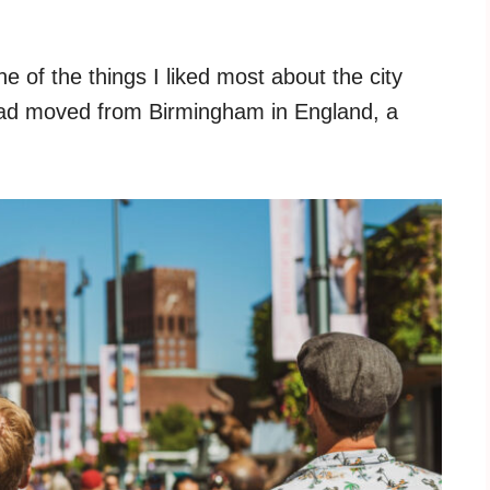
e of the things I liked most about the city
I had moved from Birmingham in England, a