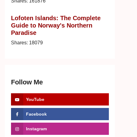
Shares:
161876
Lofoten Islands: The Complete
Guide to Norway's Northern
Paradise
Shares:
18079
Follow Me
YouTube
Facebook
Instagram