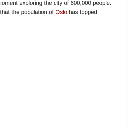
 moment exploring the city of 600,000 people.
 that the population of
Oslo
has topped