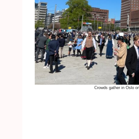
Crowds gather in Oslo o