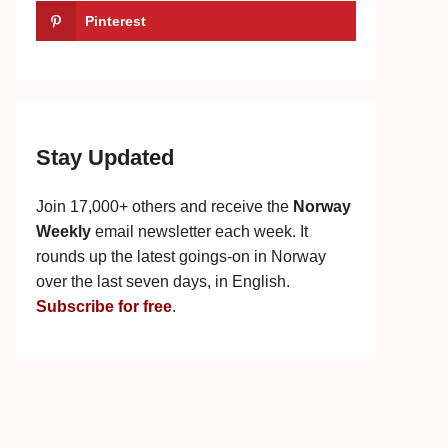
Pinterest
Stay Updated
Join 17,000+ others and receive the
Norway
Weekly
email newsletter each week. It
rounds up the latest goings-on in Norway
over the last seven days, in English.
Subscribe for free
.