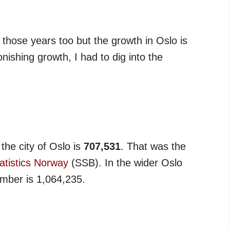
 those years too but the growth in Oslo is
onishing growth, I had to dig into the
 the city of Oslo is
707,531
. That was the
atistics Norway
(SSB). In the wider Oslo
mber is 1,064,235.