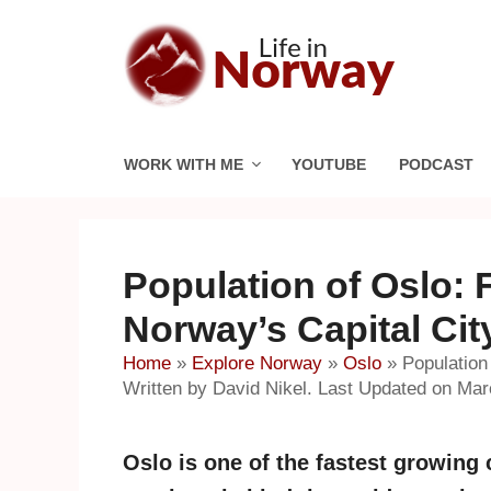
Skip
to
content
WORK WITH ME
YOUTUBE
PODCAST
Population of Oslo: 
Norway’s Capital Cit
Home
»
Explore Norway
»
Oslo
»
Population
Written by David Nikel. Last Updated on Mar
Oslo is one of the fastest growing c