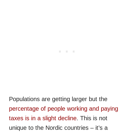
Populations are getting larger but the
percentage of people working and paying
taxes is in a slight decline
. This is not
unique to the Nordic countries – it’s a