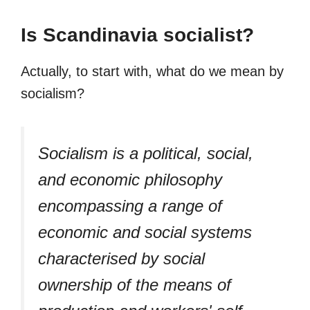
Is Scandinavia socialist?
Actually, to start with, what do we mean by
socialism?
Socialism is a political, social,
and economic philosophy
encompassing a range of
economic and social systems
characterised by social
ownership of the means of