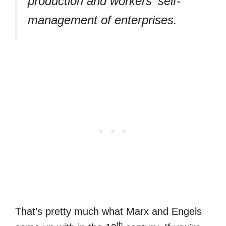
production and workers' self-
management of enterprises.
That’s pretty much what Marx and Engels
th