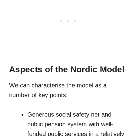
Aspects of the Nordic Model
We can characterise the model as a
number of key points:
Generous social safety net and
public pension system with well-
funded public services in a relatively