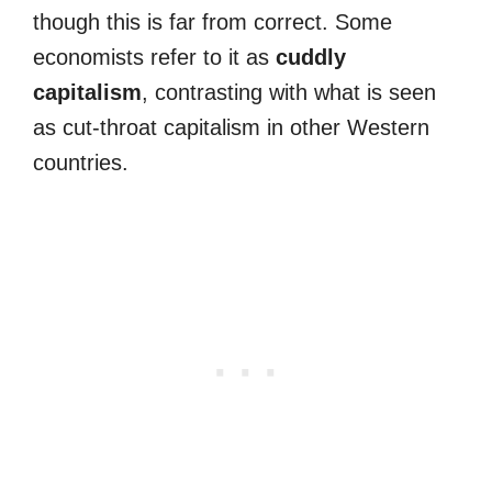
though this is far from correct. Some
economists refer to it as
cuddly
capitalism
, contrasting with what is seen
as cut-throat capitalism in other Western
countries.