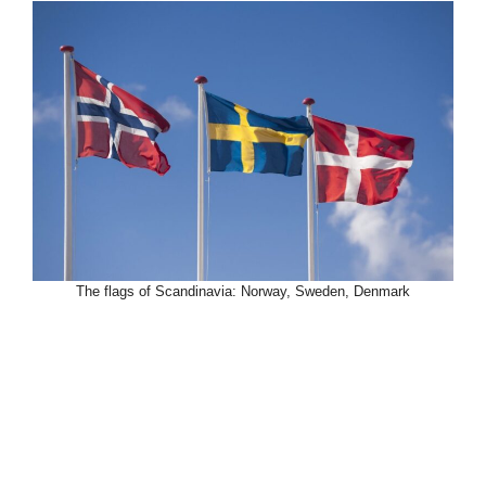
The flags of Scandinavia: Norway, Sweden, Denmark