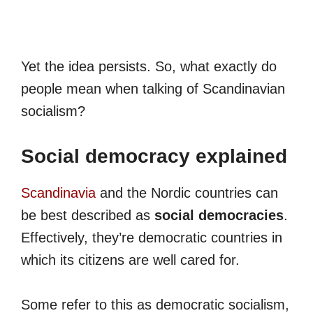
Yet the idea persists. So, what exactly do
people mean when talking of Scandinavian
socialism?
Social democracy explained
Scandinavia
and the Nordic countries can
be best described as
social democracies
.
Effectively, they’re democratic countries in
which its citizens are well cared for.
Some refer to this as democratic socialism,