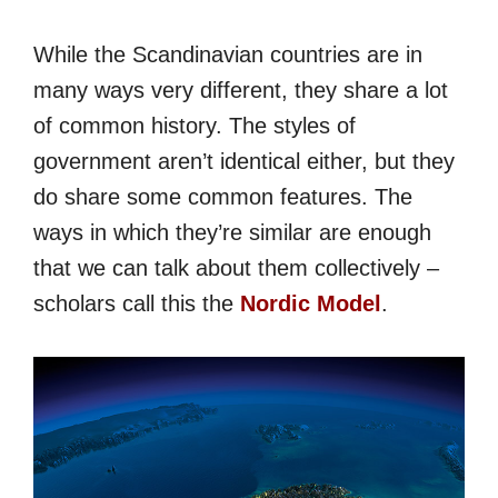
While the Scandinavian countries are in
many ways very different, they share a lot
of common history. The styles of
government aren’t identical either, but they
do share some common features. The
ways in which they’re similar are enough
that we can talk about them collectively –
scholars call this the
Nordic Model
.