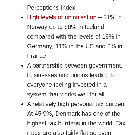
Perceptions Index
High levels of unionisation
– 51% in
Norway up to 88% in Iceland
compared with the levels of 18% in
Germany, 11% in the US and 8% in
France
A partnership between government,
businesses and unions leading to
everyone feeling invested in a
system that works well for all
A relatively high personal tax burden.
At 45.9%, Denmark has one of the
highest tax burdens in the world. Tax
rates are also fairly flat so even