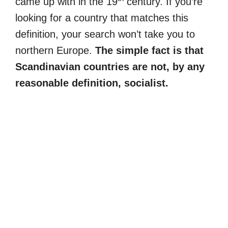
came up with in the 19
century. If you’re
looking for a country that matches this
definition, your search won’t take you to
northern Europe.
The simple fact is that
Scandinavian countries are not, by any
reasonable definition, socialist.