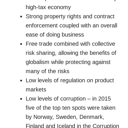
high-tax economy
Strong property rights and contract
enforcement coupled with an overall
ease of doing business
Free trade combined with collective
risk sharing, allowing the benefits of
globalism while protecting against
many of the risks
Low levels of regulation on product
markets
Low levels of corruption – in 2015
five of the top ten spots were taken
by Norway, Sweden, Denmark,
Finland and Iceland in the Corruption