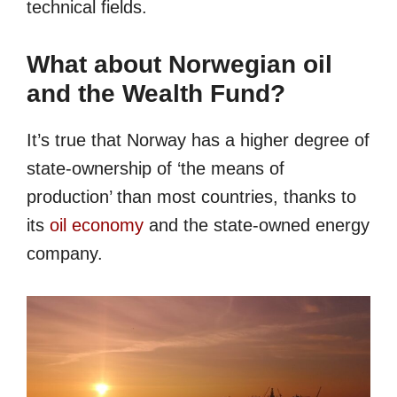
technical fields.
What about Norwegian oil
and the Wealth Fund?
It’s true that Norway has a higher degree of
state-ownership of ‘the means of
production’ than most countries, thanks to
its
oil economy
and the state-owned energy
company.