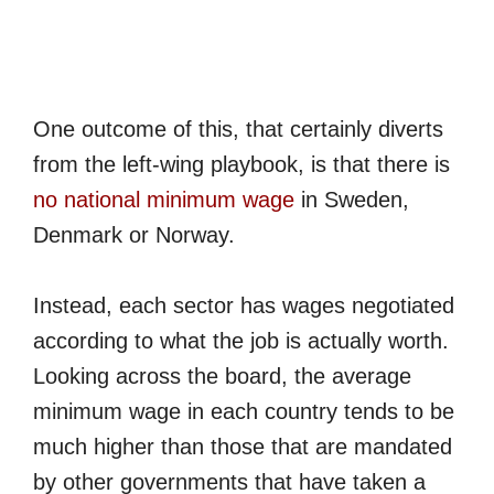
One outcome of this, that certainly diverts
from the left-wing playbook, is that there is
no national minimum wage
in Sweden,
Denmark or Norway.
Instead, each sector has wages negotiated
according to what the job is actually worth.
Looking across the board, the average
minimum wage in each country tends to be
much higher than those that are mandated
by other governments that have taken a