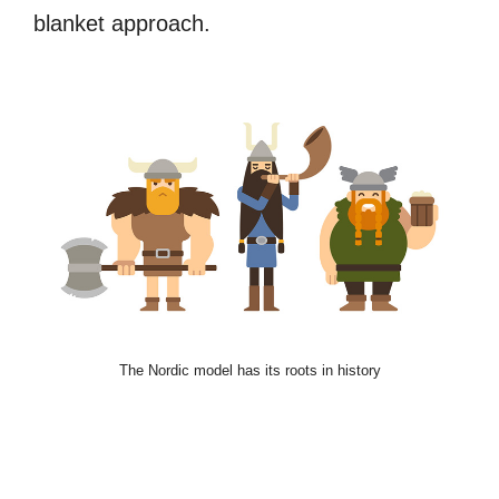
blanket approach.
The Nordic model has its roots in history