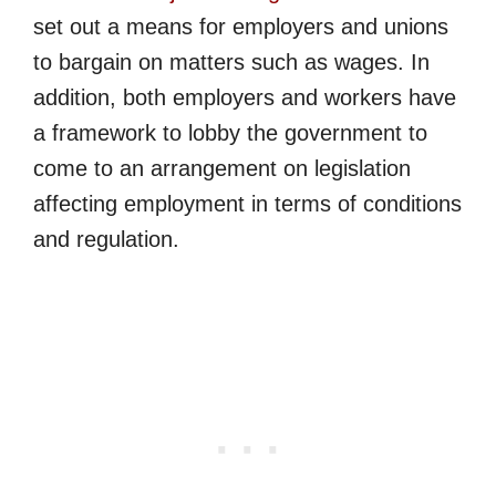
set out a means for employers and unions
to bargain on matters such as wages. In
addition, both employers and workers have
a framework to lobby the government to
come to an arrangement on legislation
affecting employment in terms of conditions
and regulation.