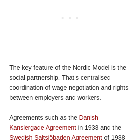
The key feature of the Nordic Model is the
social partnership. That's centralised
coordination of wage negotiation and rights
between employers and workers.
Agreements such as the
Danish
Kanslergade Agreement
in 1933 and the
Swedish Saltsjöbaden Agreement
of 1938