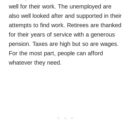
well for their work. The unemployed are
also well looked after and supported in their
attempts to find work. Retirees are thanked
for their years of service with a generous
pension. Taxes are high but so are wages.
For the most part, people can afford
whatever they need.