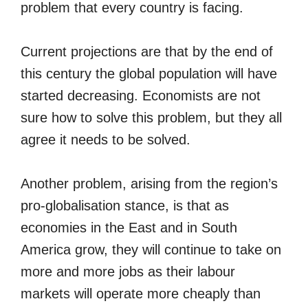
problem that every country is facing.
Current projections are that by the end of
this century the global population will have
started decreasing. Economists are not
sure how to solve this problem, but they all
agree it needs to be solved.
Another problem, arising from the region’s
pro-globalisation stance, is that as
economies in the East and in South
America grow, they will continue to take on
more and more jobs as their labour
markets will operate more cheaply than