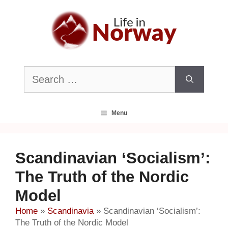
Skip
to
content
Search
for:
Menu
Scandinavian ‘Socialism’:
The Truth of the Nordic
Model
Home
»
Scandinavia
»
Scandinavian ‘Socialism’:
The Truth of the Nordic Model