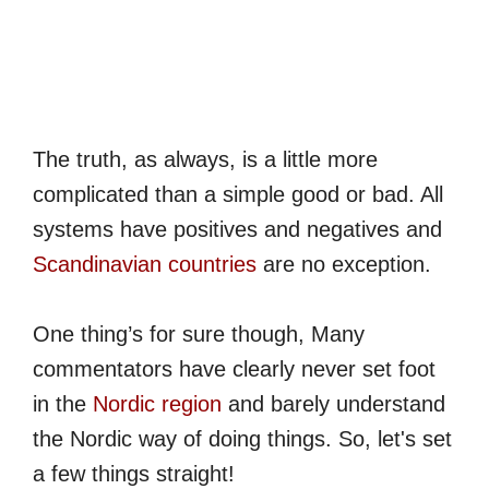
The truth, as always, is a little more
complicated than a simple good or bad. All
systems have positives and negatives and
Scandinavian countries
are no exception.
One thing’s for sure though, Many
commentators have clearly never set foot
in the
Nordic region
and barely understand
the Nordic way of doing things. So, let's set
a few things straight!