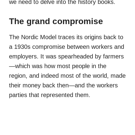
we need to delve into the history books.
The grand compromise
The Nordic Model traces its origins back to
a 1930s compromise between workers and
employers. It was spearheaded by farmers
—which was how most people in the
region, and indeed most of the world, made
their money back then—and the workers
parties that represented them.