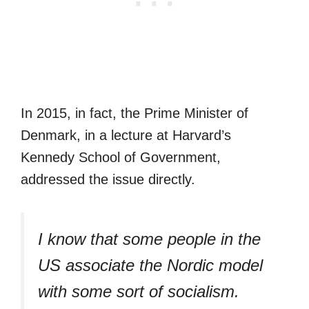
In 2015, in fact, the Prime Minister of
Denmark, in a lecture at Harvard’s
Kennedy School of Government,
addressed the issue directly.
I know that some people in the
US associate the Nordic model
with some sort of socialism.