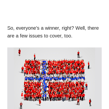
So, everyone’s a winner, right? Well, there
are a few issues to cover, too.