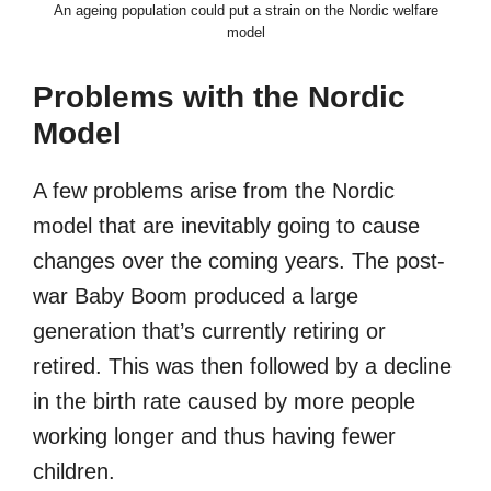
An ageing population could put a strain on the Nordic welfare
model
Problems with the Nordic
Model
A few problems arise from the Nordic
model that are inevitably going to cause
changes over the coming years. The post-
war Baby Boom produced a large
generation that’s currently retiring or
retired. This was then followed by a decline
in the birth rate caused by more people
working longer and thus having fewer
children.