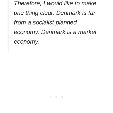
Therefore, I would like to make
one thing clear. Denmark is far
from a socialist planned
economy. Denmark is a market
economy.