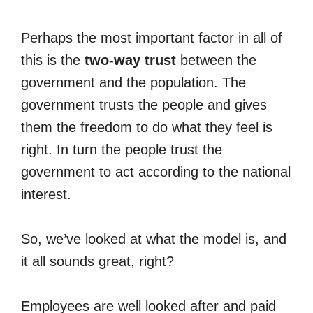
Perhaps the most important factor in all of
this is the
two-way trust
between the
government and the population. The
government trusts the people and gives
them the freedom to do what they feel is
right. In turn the people trust the
government to act according to the national
interest.
So, we’ve looked at what the model is, and
it all sounds great, right?
Employees are well looked after and paid