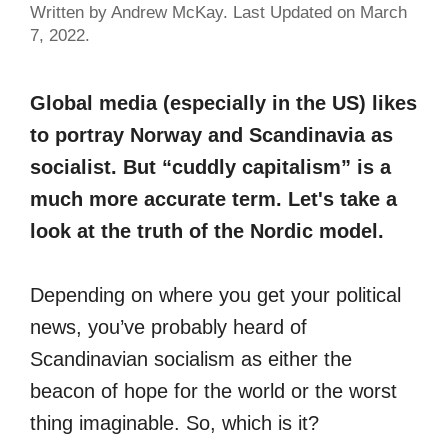
Written by Andrew McKay. Last Updated on March
7, 2022.
Global media (especially in the US) likes
to portray Norway and Scandinavia as
socialist. But “cuddly capitalism” is a
much more accurate term. Let's take a
look at the truth of the Nordic model.
Depending on where you get your political
news, you’ve probably heard of
Scandinavian socialism as either the
beacon of hope for the world or the worst
thing imaginable. So, which is it?