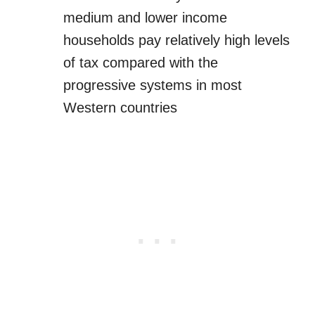
medium and lower income
households pay relatively high levels
of tax compared with the
progressive systems in most
Western countries