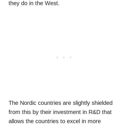
they do in the West.
The Nordic countries are slightly shielded
from this by their investment in R&D that
allows the countries to excel in more