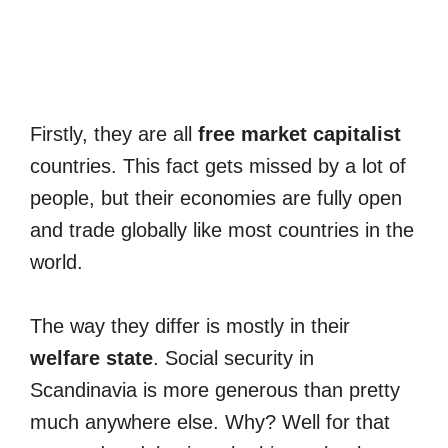
Firstly, they are all
free market capitalist
countries. This fact gets missed by a lot of
people, but their economies are fully open
and trade globally like most countries in the
world.
The way they differ is mostly in their
welfare state
. Social security in
Scandinavia is more generous than pretty
much anywhere else. Why? Well for that