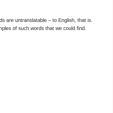
are untranslatable – to English, that is.
mples of such words that we could find.