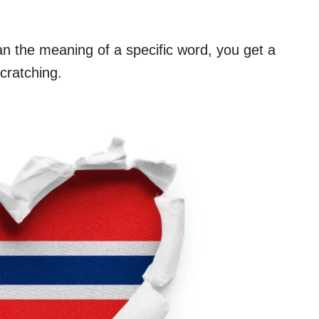
 the meaning of a specific word, you get a
scratching.