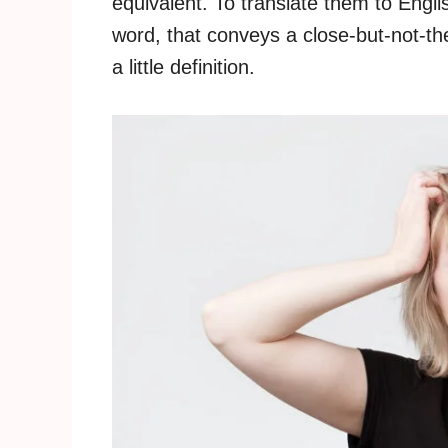
equivalent. To translate them to Engli
word, that conveys a close-but-not-t
a little definition.