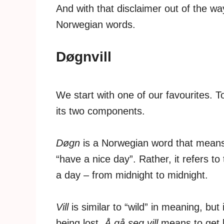
And with that disclaimer out of the way
Norwegian words.
Døgnvill
We start with one of our favourites. 
its two components.
Døgn
is a Norwegian word that means 
“have a nice day”. Rather, it refers to
a day – from midnight to midnight.
Vill
is similar to “wild” in meaning, bu
being lost.
Å gå seg vill
means to get l