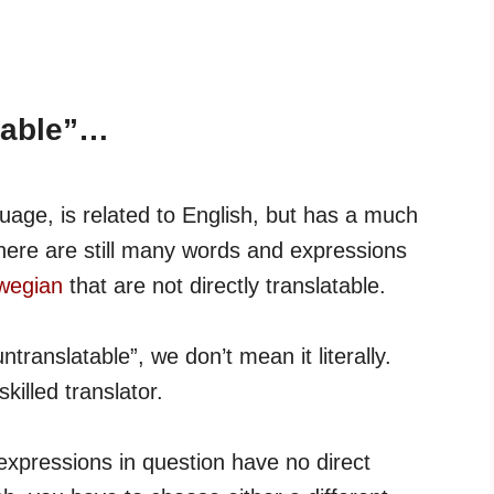
table”…
age, is related to English, but has a much
there are still many words and expressions
rwegian
that are not directly translatable.
ranslatable”, we don’t mean it literally.
skilled translator.
xpressions in question have no direct