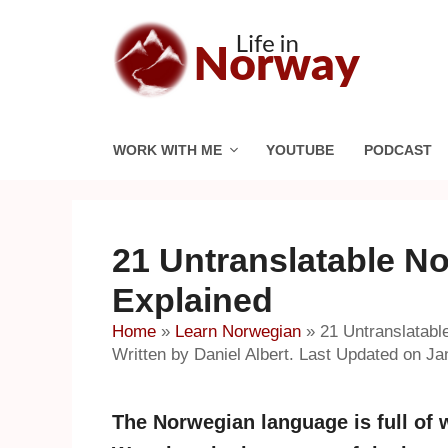
Skip
to
content
WORK WITH ME
YOUTUBE
PODCAST
21 Untranslatable N
Explained
Home
»
Learn Norwegian
»
21 Untranslatab
Written by Daniel Albert. Last Updated on Ja
The Norwegian language is full of w