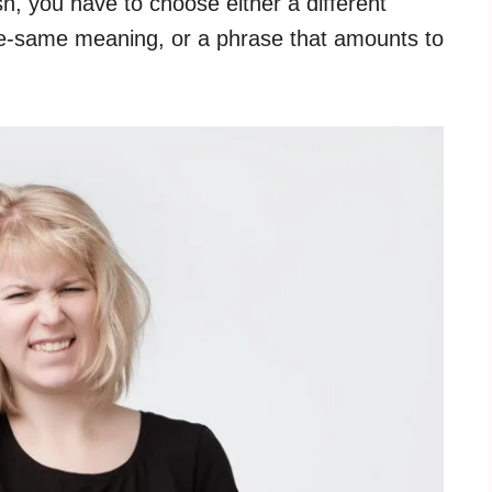
sh, you have to choose either a different
he-same meaning, or a phrase that amounts to