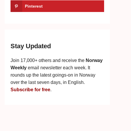
Pinterest
Stay Updated
Join 17,000+ others and receive the
Norway
Weekly
email newsletter each week. It
rounds up the latest goings-on in Norway
over the last seven days, in English.
Subscribe for free
.