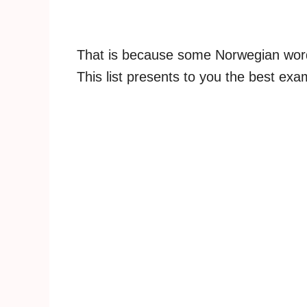
That is because some Norwegian words 
This list presents to you the best exa