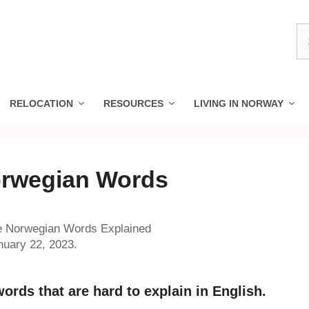
S
fo
RELOCATION
RESOURCES
LIVING IN NORWAY
orwegian Words
le Norwegian Words Explained
nuary 22, 2023.
ords that are hard to explain in English.