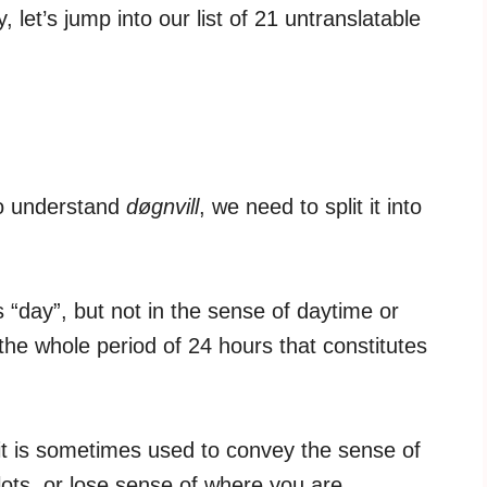
, let’s jump into our list of 21 untranslatable
To understand
døgnvill
, we need to split it into
“day”, but not in the sense of daytime or
 the whole period of 24 hours that constitutes
t it is sometimes used to convey the sense of
ots, or lose sense of where you are.