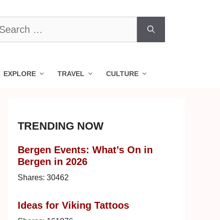
earch
r:
EXPLORE
TRAVEL
CULTURE
TRENDING NOW
Bergen Events: What’s On in
Bergen in 2026
Shares:
30462
Ideas for Viking Tattoos