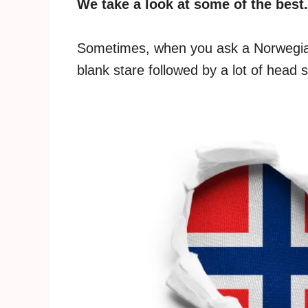
We take a look at some of the best.
Sometimes, when you ask a Norwegian
blank stare followed by a lot of head 