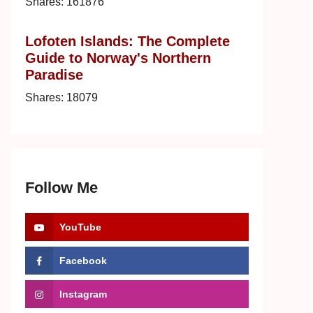
Shares:
161876
Lofoten Islands: The Complete
Guide to Norway's Northern
Paradise
Shares:
18079
Follow Me
YouTube
Facebook
Instagram