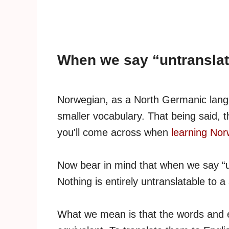
When we say “untransla
Norwegian, as a North Germanic langu
smaller vocabulary. That being said, 
you'll come across when
learning No
Now bear in mind that when we say “unt
Nothing is entirely untranslatable to a 
What we mean is that the words and e