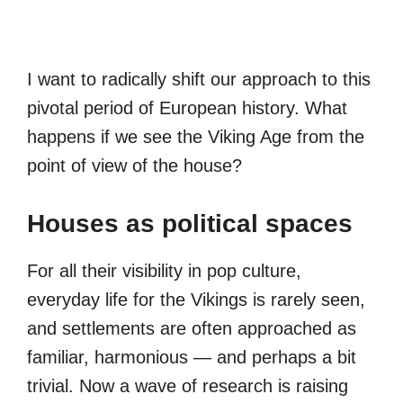
I want to radically shift our approach to this
pivotal period of European history. What
happens if we see the Viking Age from the
point of view of the house?
Houses as political spaces
For all their visibility in pop culture,
everyday life for the Vikings is rarely seen,
and settlements are often approached as
familiar, harmonious — and perhaps a bit
trivial. Now a wave of research is raising