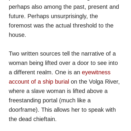
perhaps also among the past, present and
future. Perhaps unsurprisingly, the
foremost was the actual threshold to the
house.
Two written sources tell the narrative of a
woman being lifted over a door to see into
a different realm. One is an
eyewitness
account of a ship burial
on the Volga River,
where a slave woman is lifted above a
freestanding portal (much like a
doorframe). This allows her to speak with
the dead chieftain.