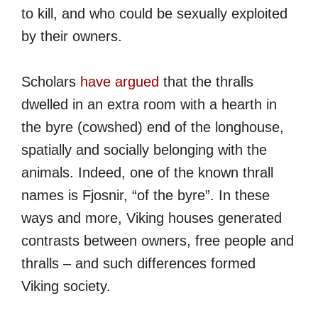
to kill, and who could be sexually exploited
by their owners.
Scholars
have argued
that the thralls
dwelled in an extra room with a hearth in
the byre (cowshed) end of the longhouse,
spatially and socially belonging with the
animals. Indeed, one of the known thrall
names is Fjosnir, “of the byre”. In these
ways and more, Viking houses generated
contrasts between owners, free people and
thralls – and such differences formed
Viking society.