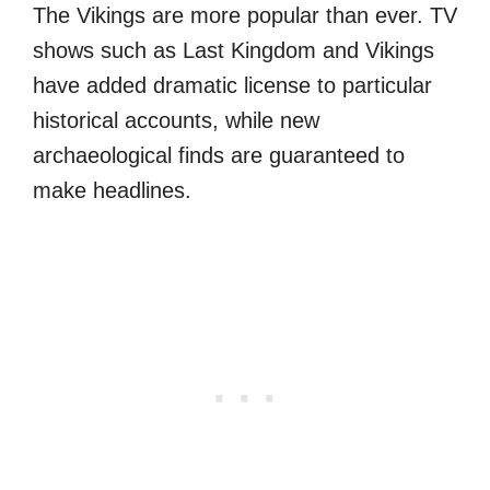
The Vikings are more popular than ever. TV
shows such as Last Kingdom and Vikings
have added dramatic license to particular
historical accounts, while new
archaeological finds are guaranteed to
make headlines.