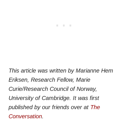
This article was written by
Marianne Hem
Eriksen
, Research Fellow, Marie
Curie/Research Council of Norway,
University of Cambridge. It was first
published by our friends over at
The
Conversation
.