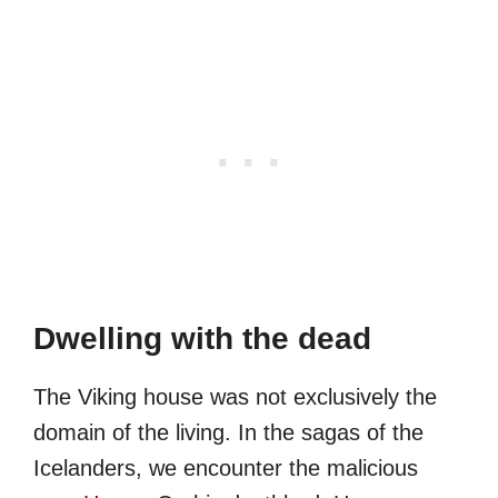
Dwelling with the dead
The Viking house was not exclusively the
domain of the living. In the sagas of the
Icelanders, we encounter the malicious