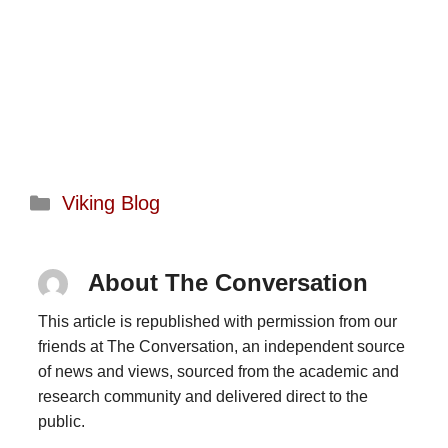
Categories
Viking Blog
About The Conversation
This article is republished with permission from our
friends at The Conversation, an independent source
of news and views, sourced from the academic and
research community and delivered direct to the
public.