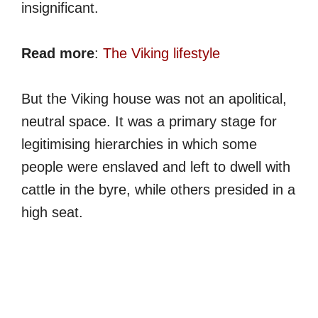
insignificant.
Read more
:
The Viking lifestyle
But the Viking house was not an apolitical,
neutral space. It was a primary stage for
legitimising hierarchies in which some
people were enslaved and left to dwell with
cattle in the byre, while others presided in a
high seat.