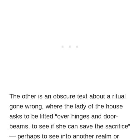
The other is an obscure text about a ritual
gone wrong, where the lady of the house
asks to be lifted “over hinges and door-
beams, to see if she can save the sacrifice”
— perhaps to see into another realm or