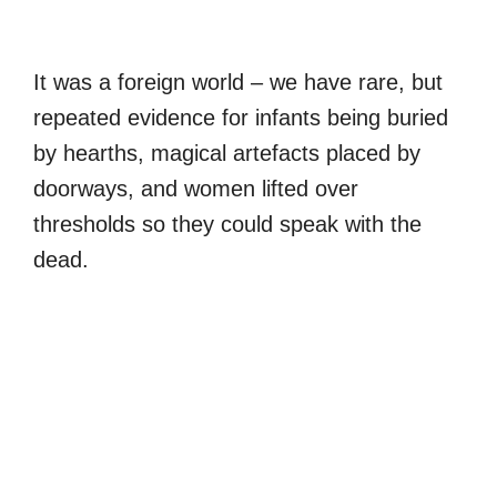
It was a foreign world – we have rare, but
repeated evidence for infants being buried
by hearths, magical artefacts placed by
doorways, and women lifted over
thresholds so they could speak with the
dead.