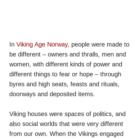
In
Viking Age Norway
, people were made to
be different – owners and thralls, men and
women, with different kinds of power and
different things to fear or hope – through
byres and high seats, feasts and rituals,
doorways and deposited items.
Viking houses were spaces of politics, and
also social worlds that were very different
from our own. When the Vikings engaged