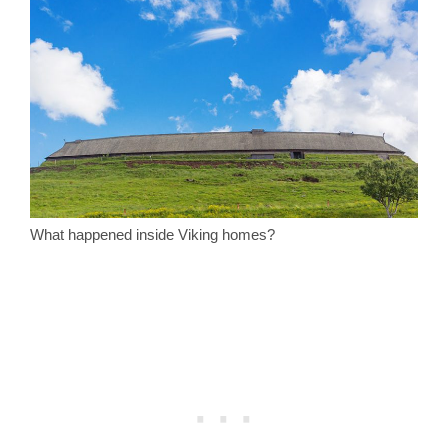
What happened inside Viking homes?