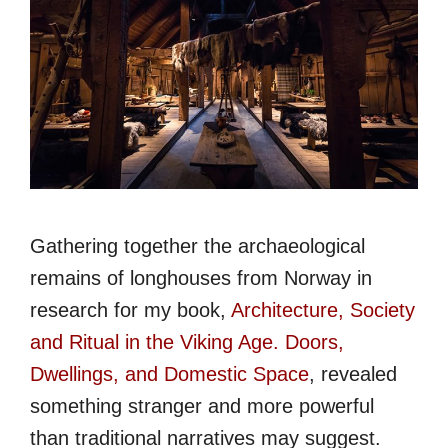
Gathering together the archaeological
remains of longhouses from Norway in
research for my book,
Architecture, Society
and Ritual in the Viking Age. Doors,
Dwellings, and Domestic Space
, revealed
something stranger and more powerful
than traditional narratives may suggest.