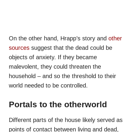
On the other hand, Hrapp’s story and
other
sources
suggest that the dead could be
objects of anxiety. If they became
malevolent, they could threaten the
household – and so the threshold to their
world needed to be controlled.
Portals to the otherworld
Different parts of the house likely served as
points of contact between living and dead,