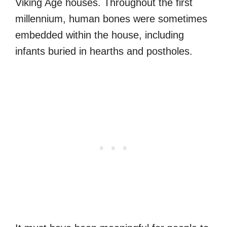
Viking Age houses. Throughout the first
millennium, human bones were sometimes
embedded within the house, including
infants buried in hearths and postholes.