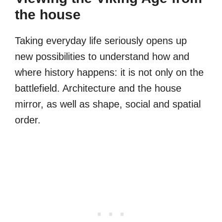
the house
Taking everyday life seriously opens up
new possibilities to understand how and
where history happens: it is not only on the
battlefield. Architecture and the house
mirror, as well as shape, social and spatial
order.