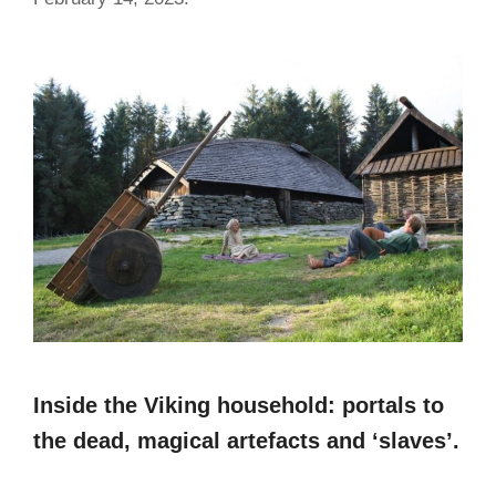
Inside the Viking household: portals to
the dead, magical artefacts and ‘slaves’.