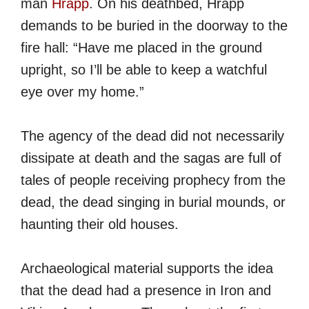
man
Hrapp
. On his deathbed, Hrapp
demands to be buried in the doorway to the
fire hall: “Have me placed in the ground
upright, so I’ll be able to keep a watchful
eye over my home.”
The agency of the dead did not necessarily
dissipate at death and the sagas are full of
tales of people receiving prophecy from the
dead, the dead singing in burial mounds, or
haunting their old houses.
Archaeological material supports the idea
that the dead had a presence in Iron and