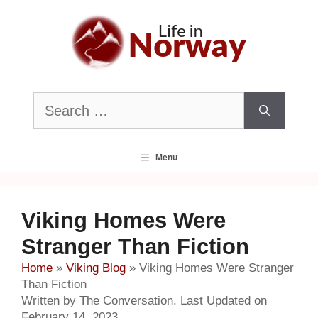
Skip
to
content
Search
for:
Menu
Viking Homes Were
Stranger Than Fiction
Home
»
Viking Blog
»
Viking Homes Were Stranger
Than Fiction
Written by The Conversation. Last Updated on
February 14, 2023.