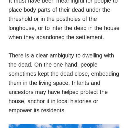
It must have been meaningful for people to
place body parts of their dead under the
threshold or in the postholes of the
longhouse, or to inter the dead in the house
when they abandoned the settlement.
There is a clear ambiguity to dwelling with
the dead. On the one hand, people
sometimes kept the dead close, embedding
them in the living space. Infants and
ancestors may have helped protect the
house, anchor it in local histories or
empower its residents.