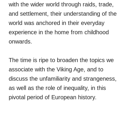
with the wider world through raids, trade,
and settlement, their understanding of the
world was anchored in their everyday
experience in the home from childhood
onwards.
The time is ripe to broaden the topics we
associate with the Viking Age, and to
discuss the unfamiliarity and strangeness,
as well as the role of inequality, in this
pivotal period of European history.