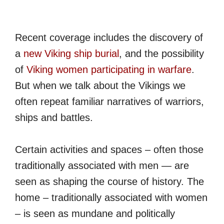
Recent coverage includes the discovery of
a
new Viking ship burial
, and the possibility
of
Viking women participating in warfare
.
But when we talk about the Vikings we
often repeat familiar narratives of warriors,
ships and battles.
Certain activities and spaces – often those
traditionally associated with men — are
seen as shaping the course of history. The
home – traditionally associated with women
– is seen as mundane and politically