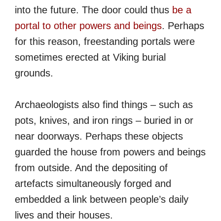
into the future. The door could thus
be a
portal to other powers and beings
. Perhaps
for this reason, freestanding portals were
sometimes erected at Viking burial
grounds.
Archaeologists also find things – such as
pots, knives, and iron rings – buried in or
near doorways. Perhaps these objects
guarded the house from powers and beings
from outside. And the depositing of
artefacts simultaneously forged and
embedded a link between people’s daily
lives and their houses.