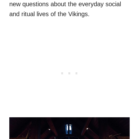
new questions about the everyday social
and ritual lives of the Vikings.