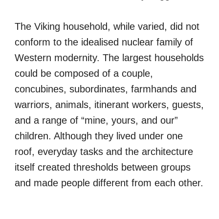
The Viking household, while varied, did not
conform to the idealised nuclear family of
Western modernity. The largest households
could be composed of a couple,
concubines, subordinates, farmhands and
warriors, animals, itinerant workers, guests,
and a range of “mine, yours, and our”
children. Although they lived under one
roof, everyday tasks and the architecture
itself created thresholds between groups
and made people different from each other.