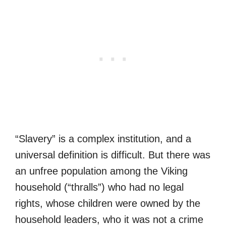
“Slavery” is a complex institution, and a
universal definition is difficult. But there was
an unfree population among the Viking
household (“thralls”) who had no legal
rights, whose children were owned by the
household leaders, who it was not a crime