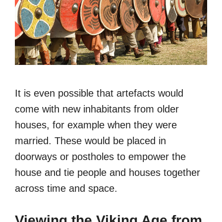
It is even possible that artefacts would
come with new inhabitants from older
houses, for example when they were
married. These would be placed in
doorways or postholes to empower the
house and tie people and houses together
across time and space.
Viewing the Viking Age from