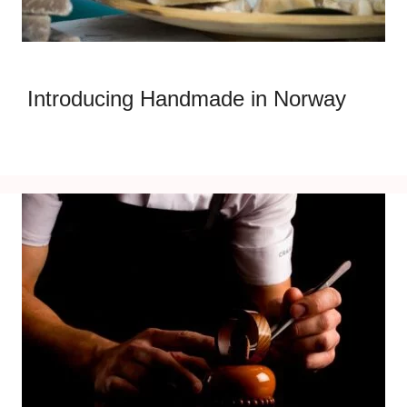
Introducing Handmade in Norway