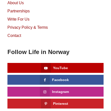
About Us
Partnerships
Write For Us
Privacy Policy & Terms
Contact
Follow Life in Norway
YouTube
Facebook
Instagram
Pinterest