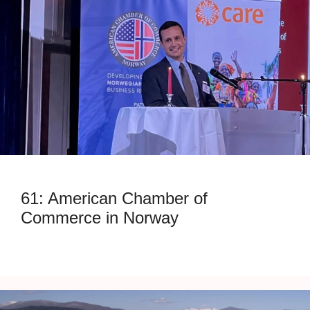
61: American Chamber of
Commerce in Norway