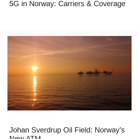
5G in Norway: Carriers & Coverage
Johan Sverdrup Oil Field: Norway’s
New ATM