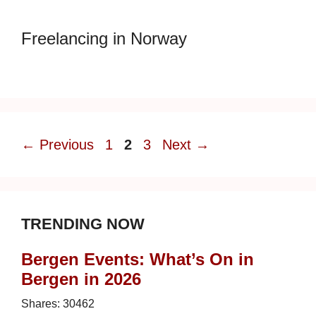
Freelancing in Norway
Page
Page
Page
←
Previous
1
2
3
Next
→
TRENDING NOW
Bergen Events: What’s On in
Bergen in 2026
Shares:
30462