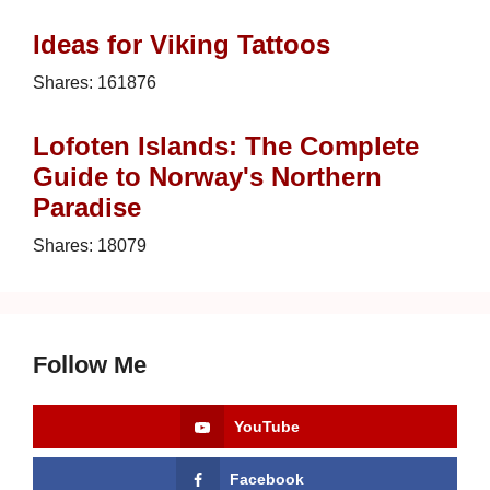
Ideas for Viking Tattoos
Shares:
161876
Lofoten Islands: The Complete
Guide to Norway's Northern
Paradise
Shares:
18079
Follow Me
YouTube
Facebook