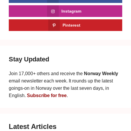
Instagram
Pinterest
Stay Updated
Join 17,000+ others and receive the
Norway Weekly
email newsletter each week. It rounds up the latest
goings-on in Norway over the last seven days, in
English.
Subscribe for free
.
Latest Articles