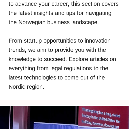
to advance your career, this section covers
the latest insights and tips for navigating
the Norwegian business landscape.
From startup opportunities to innovation
trends, we aim to provide you with the
knowledge to succeed. Explore articles on
everything from legal regulations to the
latest technologies to come out of the
Nordic region.