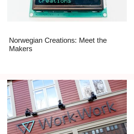
Norwegian Creations: Meet the
Makers