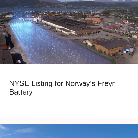
NYSE Listing for Norway’s Freyr
Battery