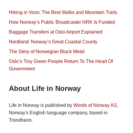
Hiking in Voss: The Best Walks and Mountain Trails
How Norway’s Public Broadcaster NRK Is Funded
Baggage Transfers at Oslo Airport Explained
Nordland: Norway’s Great Coastal County
The Story of Norwegian Black Metal
Oslo’s Tiny Green People Return To The Heart Of
Government
About Life in Norway
Life in Norway is published by
Words of Norway AS
,
Norway's English language company, based in
Trondheim.