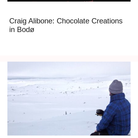
Craig Alibone: Chocolate Creations
in Bodø