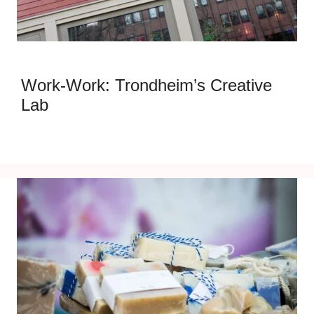
Work-Work: Trondheim’s Creative
Lab