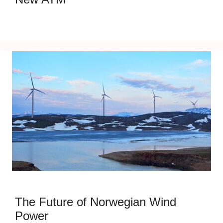
The Future of Norwegian Wind
Power