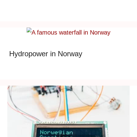
Hydropower in Norway