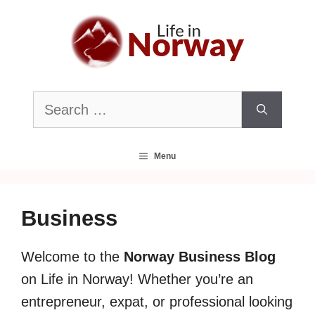
Skip
to
content
Search
for:
Menu
Business
Welcome to the
Norway Business Blog
on Life in Norway! Whether you’re an
entrepreneur, expat, or professional looking