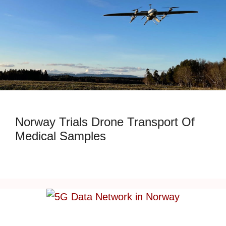
Norway Trials Drone Transport Of
Medical Samples