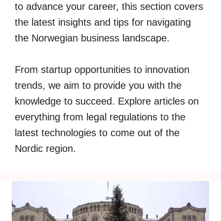
to advance your career, this section covers
the latest insights and tips for navigating
the Norwegian business landscape.
From startup opportunities to innovation
trends, we aim to provide you with the
knowledge to succeed. Explore articles on
everything from legal regulations to the
latest technologies to come out of the
Nordic region.