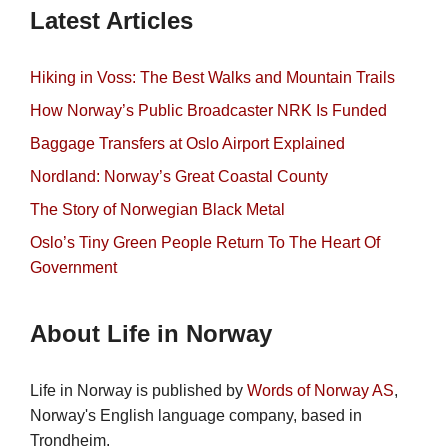
Latest Articles
Hiking in Voss: The Best Walks and Mountain Trails
How Norway’s Public Broadcaster NRK Is Funded
Baggage Transfers at Oslo Airport Explained
Nordland: Norway’s Great Coastal County
The Story of Norwegian Black Metal
Oslo’s Tiny Green People Return To The Heart Of
Government
About Life in Norway
Life in Norway is published by
Words of Norway AS
,
Norway's English language company, based in
Trondheim.