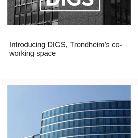
Introducing DIGS, Trondheim’s co-
working space