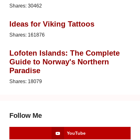
Shares:
30462
Ideas for Viking Tattoos
Shares:
161876
Lofoten Islands: The Complete
Guide to Norway's Northern
Paradise
Shares:
18079
Follow Me
YouTube