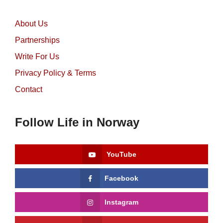
About Us
Partnerships
Write For Us
Privacy Policy & Terms
Contact
Follow Life in Norway
YouTube
Facebook
Instagram