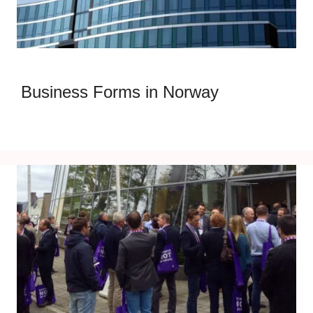
Business Forms in Norway