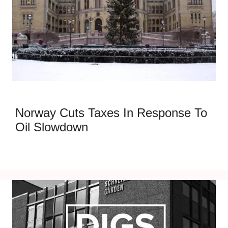
Norway Cuts Taxes In Response To
Oil Slowdown