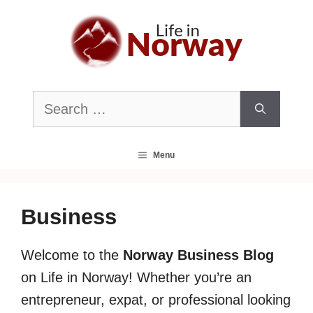
Skip
to
content
Search
for:
Menu
Business
Welcome to the
Norway Business Blog
on Life in Norway! Whether you’re an
entrepreneur, expat, or professional looking