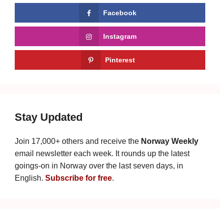
Facebook
Instagram
Pinterest
Stay Updated
Join 17,000+ others and receive the
Norway Weekly
email newsletter each week. It rounds up the latest
goings-on in Norway over the last seven days, in
English.
Subscribe for free
.