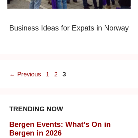
Business Ideas for Expats in Norway
Page
Page
Page
←
Previous
1
2
3
TRENDING NOW
Bergen Events: What’s On in
Bergen in 2026