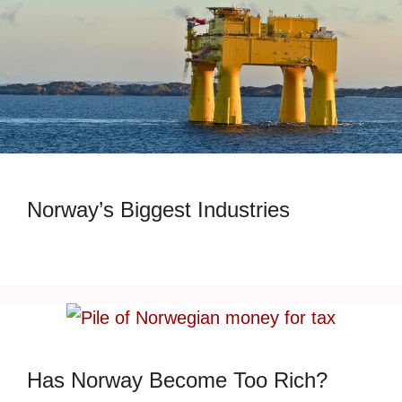
Norway’s Biggest Industries
Has Norway Become Too Rich?