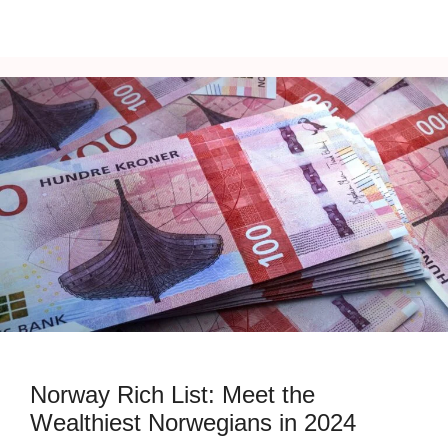
Norway Rich List: Meet the
Wealthiest Norwegians in 2024