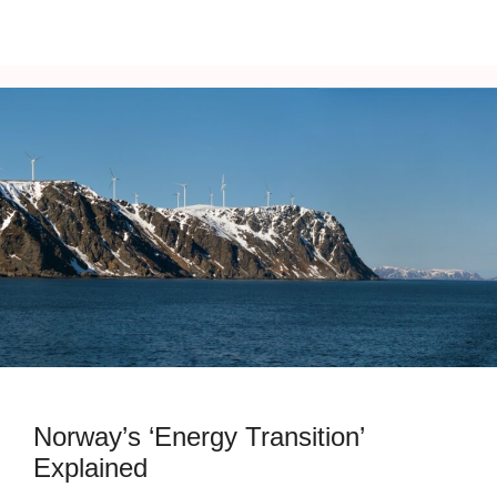
Norway’s ‘Energy Transition’
Explained