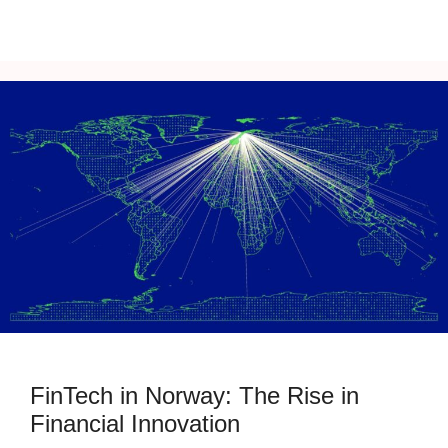
FinTech in Norway: The Rise in
Financial Innovation