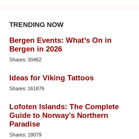
TRENDING NOW
Bergen Events: What’s On in
Bergen in 2026
Shares:
30462
Ideas for Viking Tattoos
Shares:
161876
Lofoten Islands: The Complete
Guide to Norway's Northern
Paradise
Shares:
18079