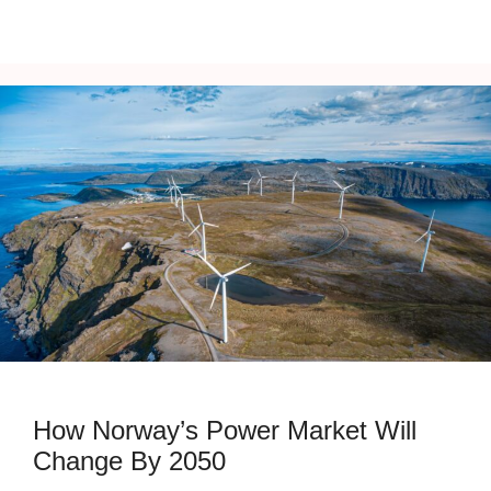
How Norway’s Power Market Will
Change By 2050