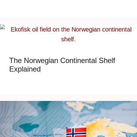
The Norwegian Continental Shelf
Explained