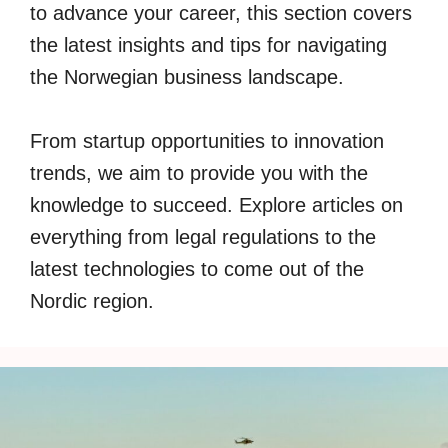
to advance your career, this section covers
the latest insights and tips for navigating
the Norwegian business landscape.
From startup opportunities to innovation
trends, we aim to provide you with the
knowledge to succeed. Explore articles on
everything from legal regulations to the
latest technologies to come out of the
Nordic region.