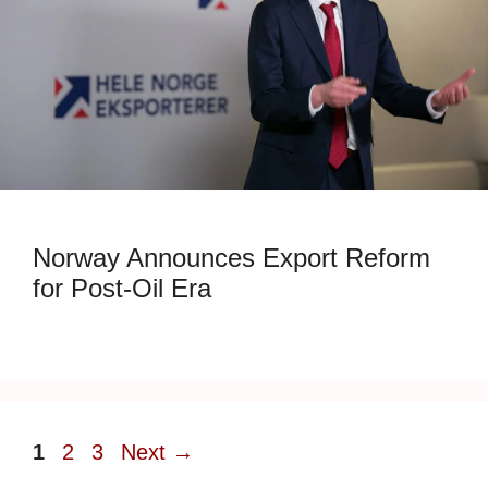
Norway Announces Export Reform
for Post-Oil Era
Page
Page
Page
1
2
3
Next
→