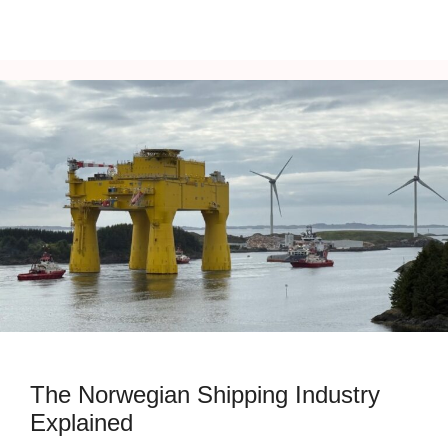
The Norwegian Shipping Industry
Explained