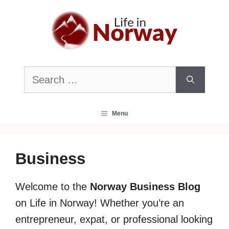
Skip
to
content
Search
for:
Menu
Business
Welcome to the
Norway Business Blog
on Life in Norway! Whether you’re an
entrepreneur, expat, or professional looking