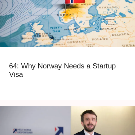
64: Why Norway Needs a Startup
Visa