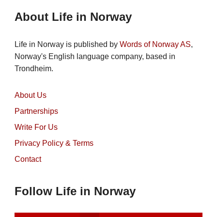
About Life in Norway
Life in Norway is published by
Words of Norway AS
,
Norway's English language company, based in
Trondheim.
About Us
Partnerships
Write For Us
Privacy Policy & Terms
Contact
Follow Life in Norway