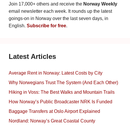
Join 17,000+ others and receive the
Norway Weekly
email newsletter each week. It rounds up the latest
goings-on in Norway over the last seven days, in
English.
Subscribe for free
.
Latest Articles
Average Rent in Norway: Latest Costs by City
Why Norwegians Trust The System (And Each Other)
Hiking in Voss: The Best Walks and Mountain Trails
How Norway’s Public Broadcaster NRK Is Funded
Baggage Transfers at Oslo Airport Explained
Nordland: Norway’s Great Coastal County