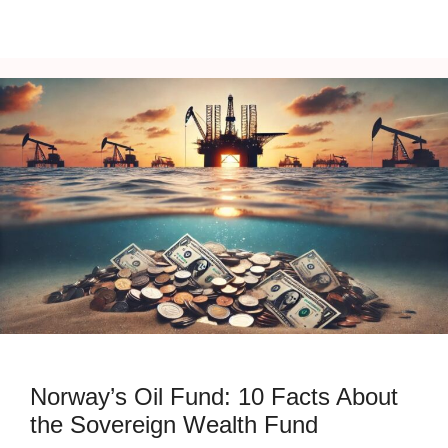
Norway’s Oil Fund: 10 Facts About
the Sovereign Wealth Fund