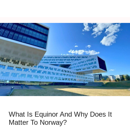
What Is Equinor And Why Does It
Matter To Norway?