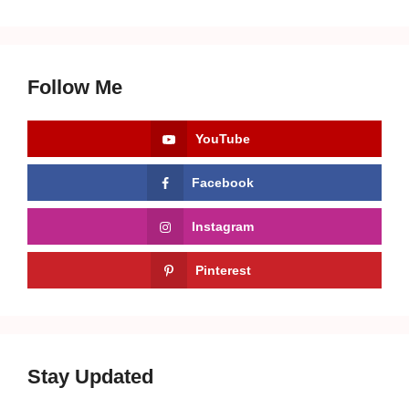
Follow Me
YouTube
Facebook
Instagram
Pinterest
Stay Updated