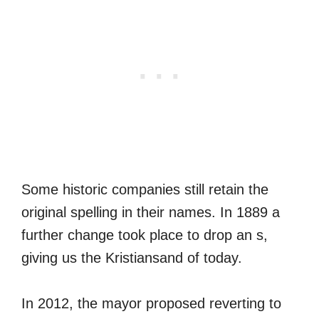
Some historic companies still retain the
original spelling in their names. In 1889 a
further change took place to drop an s,
giving us the Kristiansand of today.
In 2012, the mayor proposed reverting to