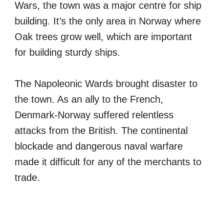
Wars, the town was a major centre for ship
building. It’s the only area in Norway where
Oak trees grow well, which are important
for building sturdy ships.
The Napoleonic Wards brought disaster to
the town. As an ally to the French,
Denmark-Norway suffered relentless
attacks from the British. The continental
blockade and dangerous naval warfare
made it difficult for any of the merchants to
trade.