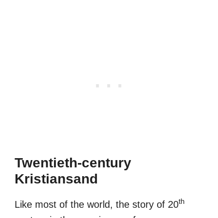
Twentieth-century
Kristiansand
th
Like most of the world, the story of 20