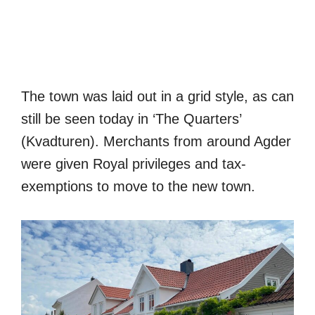
The town was laid out in a grid style, as can
still be seen today in ‘The Quarters’
(Kvadturen). Merchants from around Agder
were given Royal privileges and tax-
exemptions to move to the new town.