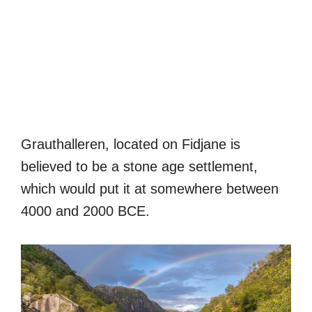
Grauthalleren, located on Fidjane is
believed to be a stone age settlement,
which would put it at somewhere between
4000 and 2000 BCE.