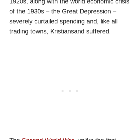
1920s, along with the world economic crisis
of the 1930s – the Great Depression –
severely curtailed spending and, like all
trading towns, Kristiansand suffered.