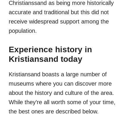
Christianssand as being more historically
accurate and traditional but this did not
receive widespread support among the
population.
Experience history in
Kristiansand today
Kristiansand boasts a large number of
museums where you can discover more
about the history and culture of the area.
While they’re all worth some of your time,
the best ones are described below.