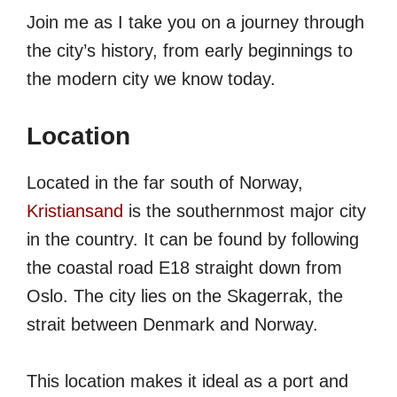
Join me as I take you on a journey through
the city’s history, from early beginnings to
the modern city we know today.
Location
Located in the far south of Norway,
Kristiansand
is the southernmost major city
in the country. It can be found by following
the coastal road E18 straight down from
Oslo. The city lies on the Skagerrak, the
strait between Denmark and Norway.
This location makes it ideal as a port and