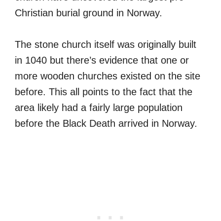
Christian burial ground in Norway.
The stone church itself was originally built
in 1040 but there’s evidence that one or
more wooden churches existed on the site
before. This all points to the fact that the
area likely had a fairly large population
before the Black Death arrived in Norway.