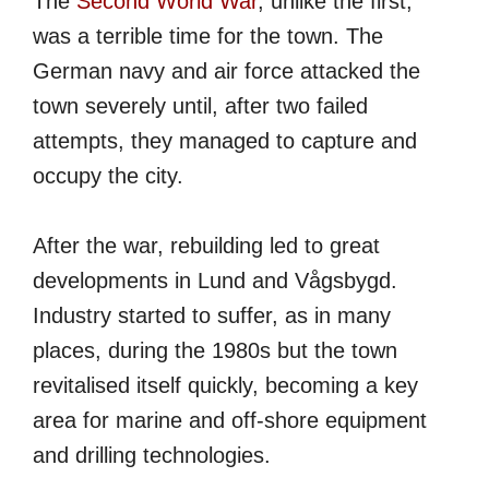
The
Second World War
, unlike the first,
was a terrible time for the town. The
German navy and air force attacked the
town severely until, after two failed
attempts, they managed to capture and
occupy the city.
After the war, rebuilding led to great
developments in Lund and Vågsbygd.
Industry started to suffer, as in many
places, during the 1980s but the town
revitalised itself quickly, becoming a key
area for marine and off-shore equipment
and drilling technologies.