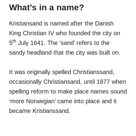
What’s in a name?
Kristiansand is named after the Danish
King Christian IV who founded the city on
th
5
July 1641. The ‘sand’ refers to the
sandy headland that the city was built on.
It was originally spelled Christianssand,
occasionally Christiansand, until 1877 when
spelling reform to make place names sound
‘more Norwegian’ came into place and it
became Kristianssand.