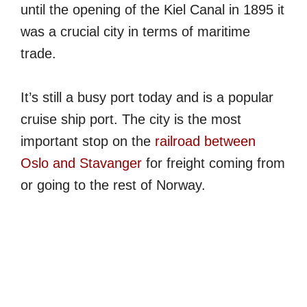
until the opening of the Kiel Canal in 1895 it
was a crucial city in terms of maritime
trade.
It’s still a busy port today and is a popular
cruise ship port. The city is the most
important stop on the
railroad between
Oslo and Stavanger
for freight coming from
or going to the rest of Norway.