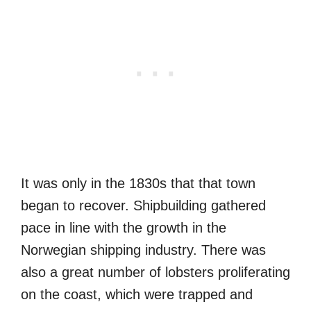
It was only in the 1830s that that town
began to recover. Shipbuilding gathered
pace in line with the growth in the
Norwegian shipping industry. There was
also a great number of lobsters proliferating
on the coast, which were trapped and