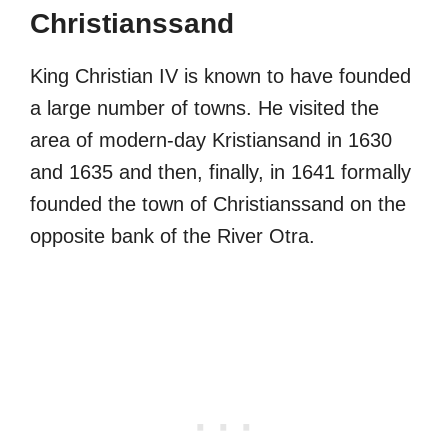
Christianssand
King Christian IV is known to have founded
a large number of towns. He visited the
area of modern-day Kristiansand in 1630
and 1635 and then, finally, in 1641 formally
founded the town of Christianssand on the
opposite bank of the River Otra.