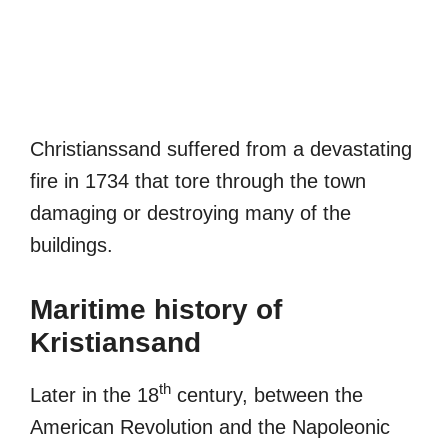
Christianssand suffered from a devastating
fire in 1734 that tore through the town
damaging or destroying many of the
buildings.
Maritime history of
Kristiansand
th
Later in the 18
century, between the
American Revolution and the Napoleonic