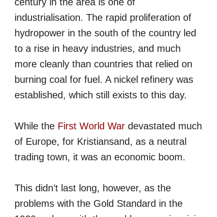
century in the area is one of
industrialisation. The rapid proliferation of
hydropower in the south of the country led
to a rise in heavy industries, and much
more cleanly than countries that relied on
burning coal for fuel. A nickel refinery was
established, which still exists to this day.
While the
First World War
devastated much
of Europe, for Kristiansand, as a neutral
trading town, it was an economic boom.
This didn’t last long, however, as the
problems with the Gold Standard in the