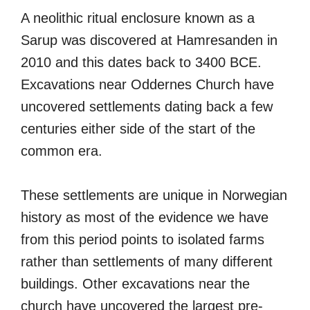
A neolithic ritual enclosure known as a
Sarup was discovered at Hamresanden in
2010 and this dates back to 3400 BCE.
Excavations near Oddernes Church have
uncovered settlements dating back a few
centuries either side of the start of the
common era.
These settlements are unique in Norwegian
history as most of the evidence we have
from this period points to isolated farms
rather than settlements of many different
buildings. Other excavations near the
church have uncovered the largest pre-