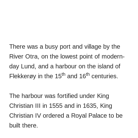
There was a busy port and village by the
River Otra, on the lowest point of modern-
day Lund, and a harbour on the island of
th
th
Flekkerøy in the 15
and 16
centuries.
The harbour was fortified under King
Christian III in 1555 and in 1635, King
Christian IV ordered a Royal Palace to be
built there.