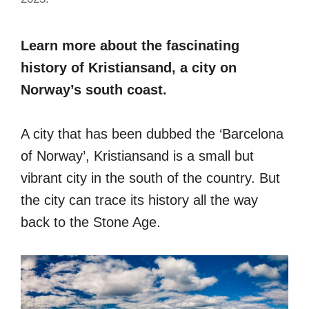
Learn more about the fascinating
history of Kristiansand, a city on
Norway’s south coast.
A city that has been dubbed the ‘Barcelona
of Norway’, Kristiansand is a small but
vibrant city in the south of the country. But
the city can trace its history all the way
back to the Stone Age.