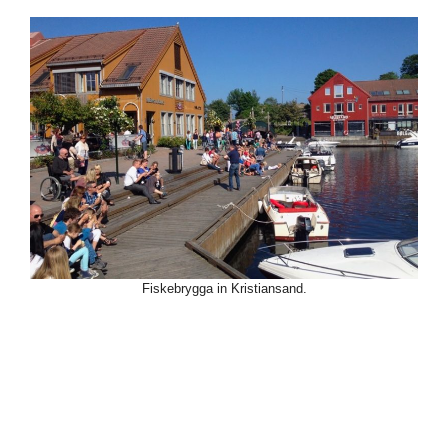
Fiskebrygga in Kristiansand.