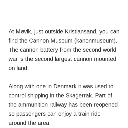
At Møvik, just outside Kristiansand, you can
find the Cannon Museum (kanonmuseum).
The cannon battery from the second world
war is the second largest cannon mounted
on land.
Along with one in Denmark it was used to
control shipping in the Skagerrak. Part of
the ammunition railway has been reopened
so passengers can enjoy a train ride
around the area.