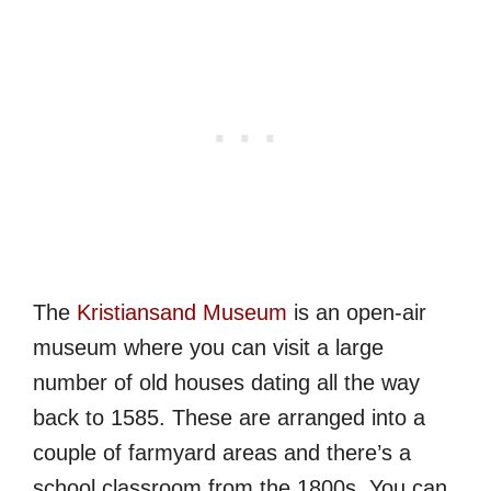
The
Kristiansand Museum
is an open-air
museum where you can visit a large
number of old houses dating all the way
back to 1585. These are arranged into a
couple of farmyard areas and there’s a
school classroom from the 1800s. You can