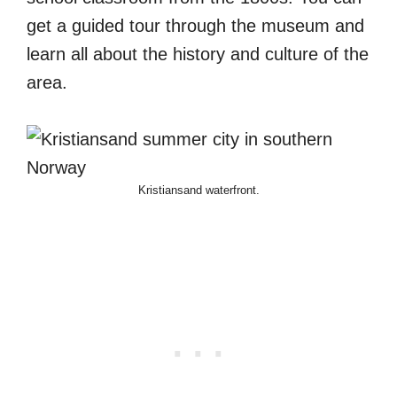
get a guided tour through the museum and
learn all about the history and culture of the
area.
Kristiansand waterfront.