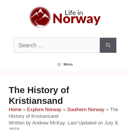
Skip
to
content
Search
for:
Menu
The History of
Kristiansand
Home
»
Explore Norway
»
Southern Norway
»
The
History of Kristiansand
Written by Andrew McKay. Last Updated on July 8,
2023.