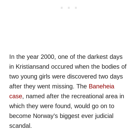
In the year 2000, one of the darkest days
in Kristiansand occured when the bodies of
two young girls were discovered two days
after they went missing. The
Baneheia
case
, named after the recreational area in
which they were found, would go on to
become Norway’s biggest ever judicial
scandal.