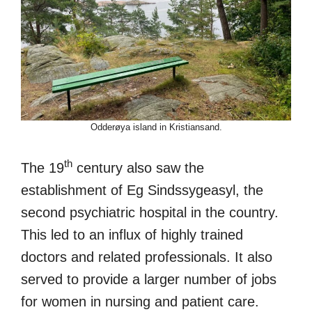
Odderøya island in Kristiansand.
th
The 19
century also saw the
establishment of Eg Sindssygeasyl, the
second psychiatric hospital in the country.
This led to an influx of highly trained
doctors and related professionals. It also
served to provide a larger number of jobs
for women in nursing and patient care.