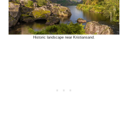
Historic landscape near Kristiansand.