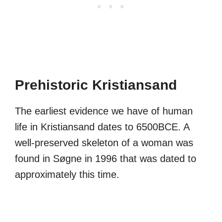
Prehistoric Kristiansand
The earliest evidence we have of human
life in Kristiansand dates to 6500BCE. A
well-preserved skeleton of a woman was
found in Søgne in 1996 that was dated to
approximately this time.