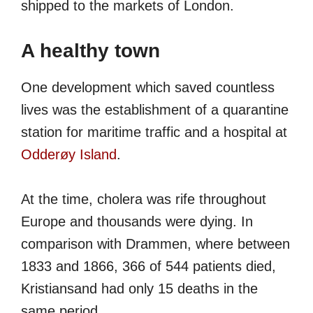
shipped to the markets of London.
A healthy town
One development which saved countless
lives was the establishment of a quarantine
station for maritime traffic and a hospital at
Odderøy Island
.
At the time, cholera was rife throughout
Europe and thousands were dying. In
comparison with Drammen, where between
1833 and 1866, 366 of 544 patients died,
Kristiansand had only 15 deaths in the
same period.