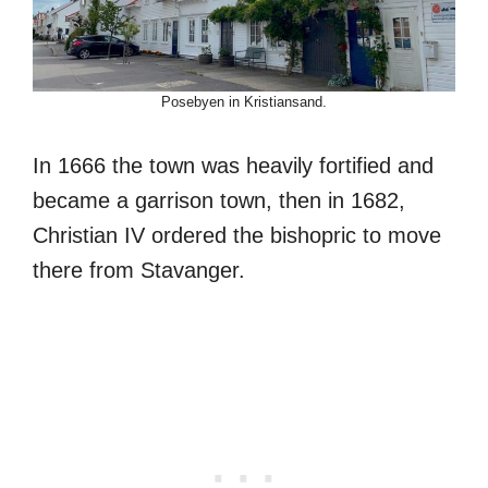
Posebyen in Kristiansand.
In 1666 the town was heavily fortified and
became a garrison town, then in 1682,
Christian IV ordered the bishopric to move
there from Stavanger.