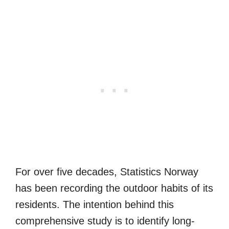
For over five decades, Statistics Norway
has been recording the outdoor habits of its
residents. The intention behind this
comprehensive study is to identify long-