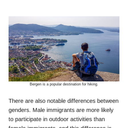
Bergen is a popular destination for hiking.
There are also notable differences between
genders. Male immigrants are more likely
to participate in outdoor activities than