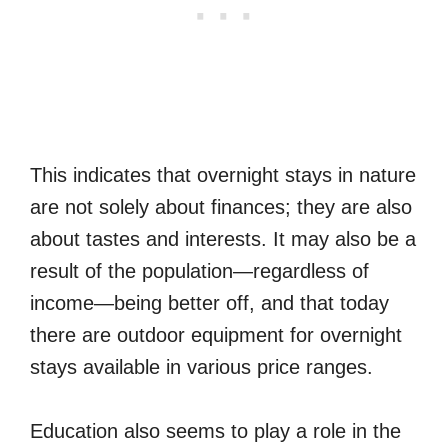
This indicates that overnight stays in nature
are not solely about finances; they are also
about tastes and interests. It may also be a
result of the population—regardless of
income—being better off, and that today
there are outdoor equipment for overnight
stays available in various price ranges.
Education also seems to play a role in the