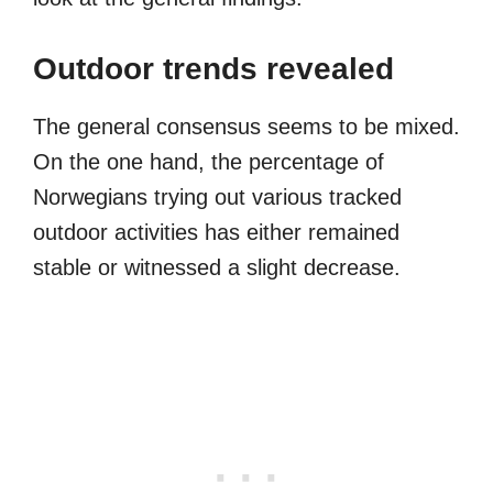
Outdoor trends revealed
The general consensus seems to be mixed.
On the one hand, the percentage of
Norwegians trying out various tracked
outdoor activities has either remained
stable or witnessed a slight decrease.