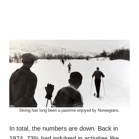
Skiing has long been a pastime enjoyed by Norwegians.
In total, the numbers are down. Back in
1974, 73% had indulged in activities like