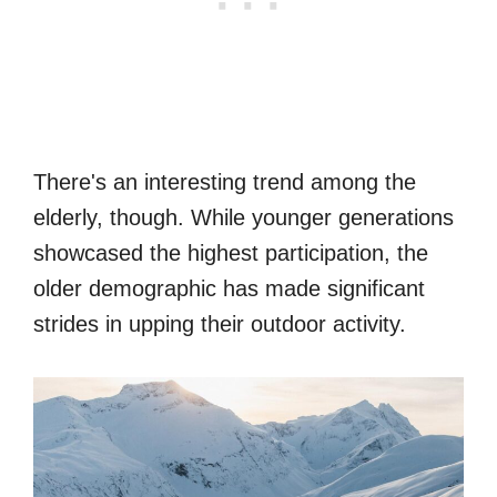
There's an interesting trend among the
elderly, though. While younger generations
showcased the highest participation, the
older demographic has made significant
strides in upping their outdoor activity.