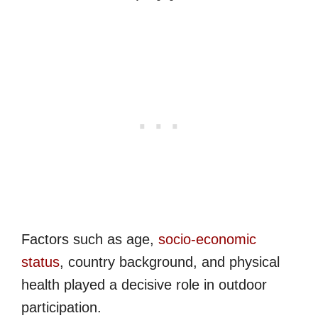
Factors such as age,
socio-economic
status
, country background, and physical
health played a decisive role in outdoor
participation.