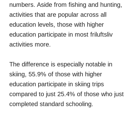
numbers. Aside from fishing and hunting,
activities that are popular across all
education levels, those with higher
education participate in most friluftsliv
activities more.
The difference is especially notable in
skiing, 55.9% of those with higher
education participate in skiing trips
compared to just 25.4% of those who just
completed standard schooling.