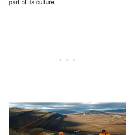
part of its culture.