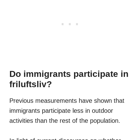
Do immigrants participate in
friluftsliv?
Previous measurements have shown that
immigrants participate less in outdoor
activities than the rest of the population.