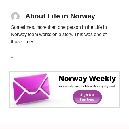
About Life in Norway
Sometimes, more than one person in the Life in
Norway team works on a story. This was one of
those times!
...