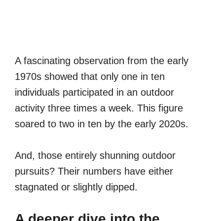
A fascinating observation from the early
1970s showed that only one in ten
individuals participated in an outdoor
activity three times a week. This figure
soared to two in ten by the early 2020s.
And, those entirely shunning outdoor
pursuits? Their numbers have either
stagnated or slightly dipped.
A deeper dive into the