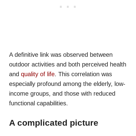
A definitive link was observed between
outdoor activities and both perceived health
and
quality of life
. This correlation was
especially profound among the elderly, low-
income groups, and those with reduced
functional capabilities.
A complicated picture