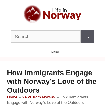
Skip
to
content
Search
for:
Menu
How Immigrants Engage
with Norway’s Love of the
Outdoors
Home
»
News from Norway
»
How Immigrants
Engage with Norway’s Love of the Outdoors