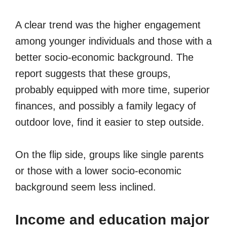
A clear trend was the higher engagement
among younger individuals and those with a
better socio-economic background. The
report suggests that these groups,
probably equipped with more time, superior
finances, and possibly a family legacy of
outdoor love, find it easier to step outside.
On the flip side, groups like single parents
or those with a lower socio-economic
background seem less inclined.
Income and education major