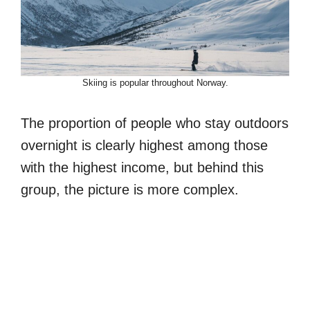
Skiing is popular throughout Norway.
The proportion of people who stay outdoors
overnight is clearly highest among those
with the highest income, but behind this
group, the picture is more complex.