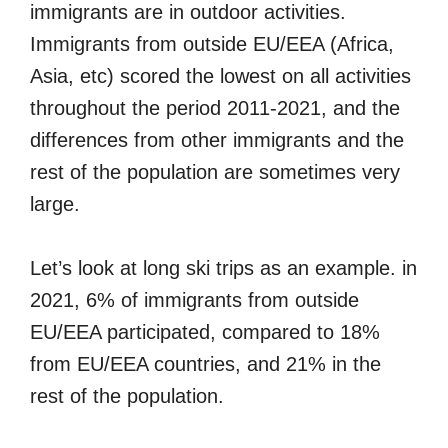
immigrants are in outdoor activities.
Immigrants from outside EU/EEA (Africa,
Asia, etc) scored the lowest on all activities
throughout the period 2011-2021, and the
differences from other immigrants and the
rest of the population are sometimes very
large.
Let’s look at long ski trips as an example. in
2021, 6% of immigrants from outside
EU/EEA participated, compared to 18%
from EU/EEA countries, and 21% in the
rest of the population.