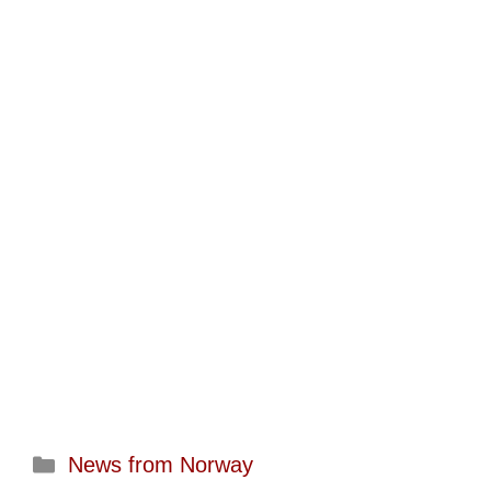
Categories
News from Norway