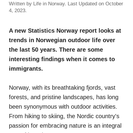
Written by Life in Norway. Last Updated on October
4, 2023.
A new Statistics Norway report looks at
trends in Norwegian outdoor life over
the last 50 years. There are some
interesting findings when it comes to
immigrants.
Norway, with its breathtaking fjords, vast
forests, and pristine landscapes, has long
been synonymous with outdoor activities.
From hiking to skiing, the Nordic country's
passion for embracing nature is an integral