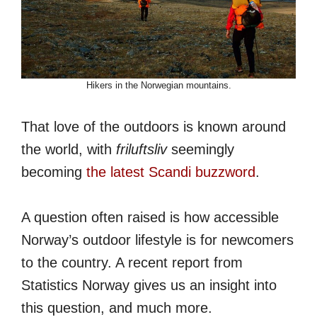
Hikers in the Norwegian mountains.
That love of the outdoors is known around
the world, with
friluftsliv
seemingly
becoming
the latest Scandi buzzword
.
A question often raised is how accessible
Norway’s outdoor lifestyle is for newcomers
to the country. A recent report from
Statistics Norway gives us an insight into
this question, and much more.