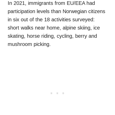
In 2021, immigrants from EU/EEA had
participation levels than Norwegian citizens
in six out of the 18 activities surveyed:
short walks near home, alpine skiing, ice
skating, horse riding, cycling, berry and
mushroom picking.