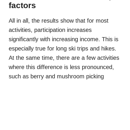
factors
All in all, the results show that for most
activities, participation increases
significantly with increasing income. This is
especially true for long ski trips and hikes.
At the same time, there are a few activities
where this difference is less pronounced,
such as berry and mushroom picking