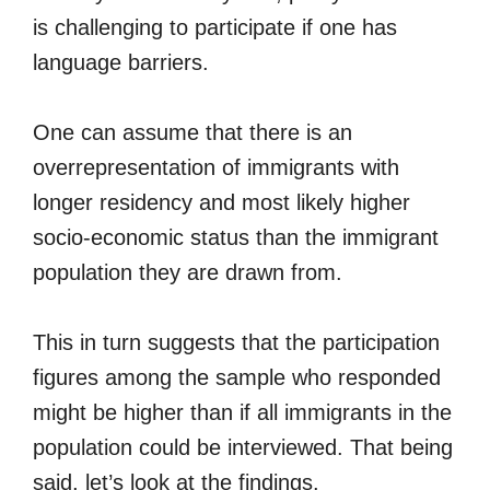
is challenging to participate if one has
language barriers.
One can assume that there is an
overrepresentation of immigrants with
longer residency and most likely higher
socio-economic status than the immigrant
population they are drawn from.
This in turn suggests that the participation
figures among the sample who responded
might be higher than if all immigrants in the
population could be interviewed. That being
said, let’s look at the findings.