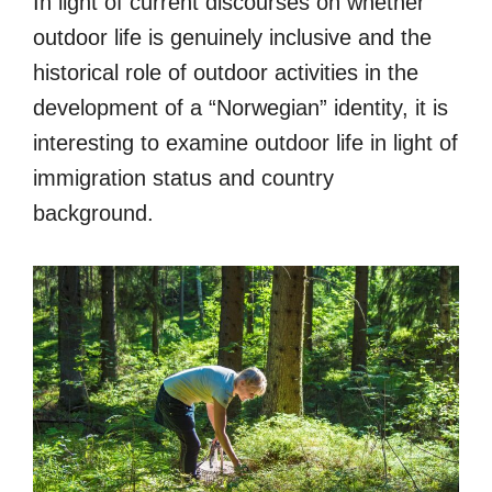
In light of current discourses on whether
outdoor life is genuinely inclusive and the
historical role of outdoor activities in the
development of a “Norwegian” identity, it is
interesting to examine outdoor life in light of
immigration status and country
background.