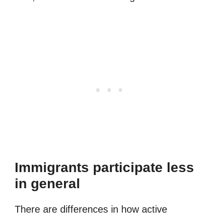
Immigrants participate less
in general
There are differences in how active