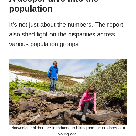
population
It's not just about the numbers. The report
also shed light on the disparities across
various population groups.
Norwegian children are introduced to hiking and the outdoors at a
young age.