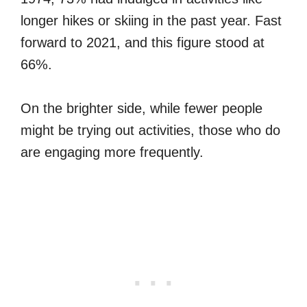
longer hikes or skiing in the past year. Fast
forward to 2021, and this figure stood at
66%.
On the brighter side, while fewer people
might be trying out activities, those who do
are engaging more frequently.