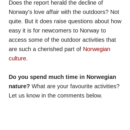
Does the report herald the decline of
Norway's love affair with the outdoors? Not
quite. But it does raise questions about how
easy it is for newcomers to Norway to
access some of the outdoor activities that
are such a cherished part of
Norwegian
culture
.
Do you spend much time in Norwegian
nature?
What are your favourite activities?
Let us know in the comments below.