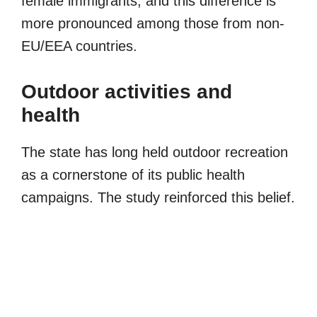
female immigrants, and this difference is
more pronounced among those from non-
EU/EEA countries.
Outdoor activities and
health
The state has long held outdoor recreation
as a cornerstone of its public health
campaigns. The study reinforced this belief.