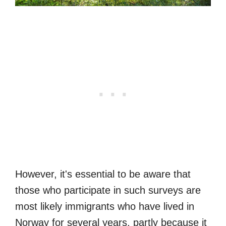
However, it's essential to be aware that
those who participate in such surveys are
most likely immigrants who have lived in
Norway for several years, partly because it