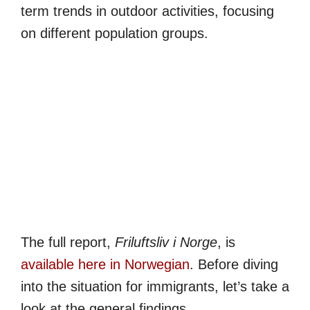
term trends in outdoor activities, focusing
on different population groups.
The full report,
Friluftsliv i Norge
, is
available here in Norwegian
. Before diving
into the situation for immigrants, let’s take a
look at the general findings.