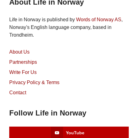
About Life in Norway
Life in Norway is published by
Words of Norway AS
,
Norway's English language company, based in
Trondheim.
About Us
Partnerships
Write For Us
Privacy Policy & Terms
Contact
Follow Life in Norway
YouTube