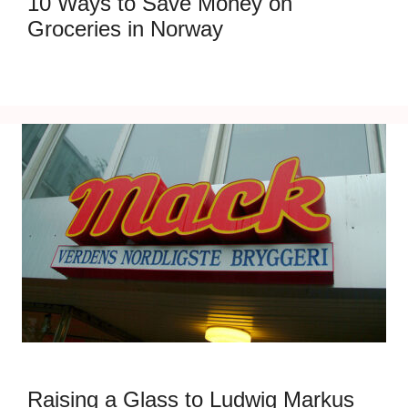
10 Ways to Save Money on
Groceries in Norway
Raising a Glass to Ludwig Markus