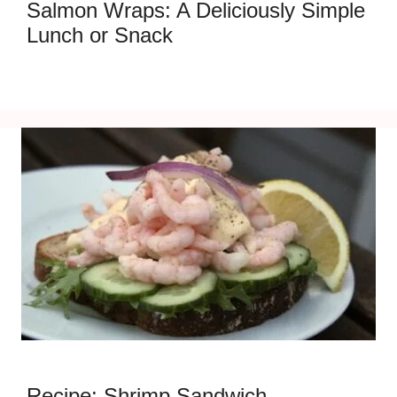
Salmon Wraps: A Deliciously Simple
Lunch or Snack
Recipe: Shrimp Sandwich