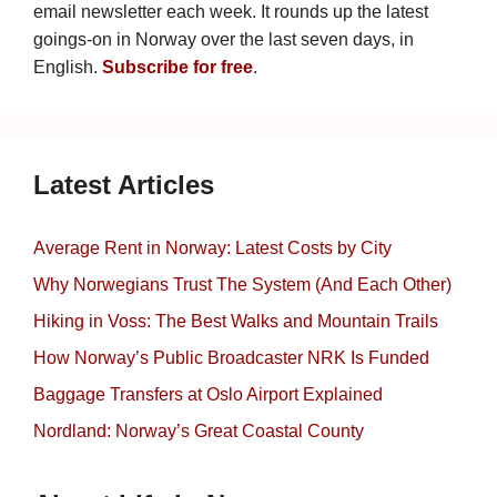
email newsletter each week. It rounds up the latest
goings-on in Norway over the last seven days, in
English.
Subscribe for free
.
Latest Articles
Average Rent in Norway: Latest Costs by City
Why Norwegians Trust The System (And Each Other)
Hiking in Voss: The Best Walks and Mountain Trails
How Norway’s Public Broadcaster NRK Is Funded
Baggage Transfers at Oslo Airport Explained
Nordland: Norway’s Great Coastal County