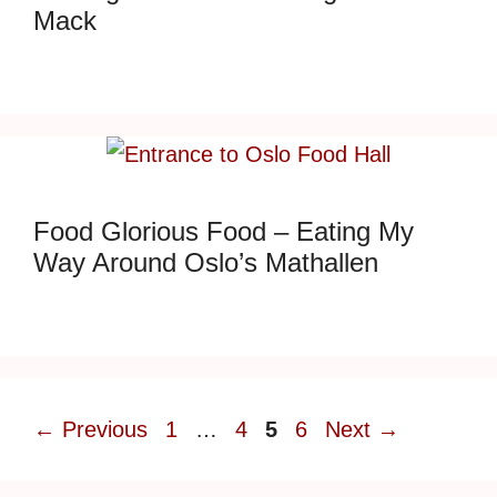
Mack
Food Glorious Food – Eating My
Way Around Oslo’s Mathallen
Page
Page
Page
Page
←
Previous
1
…
4
5
6
Next
→