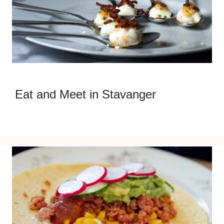
Eat and Meet in Stavanger