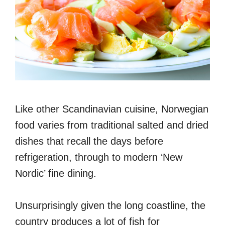
Like other Scandinavian cuisine, Norwegian
food varies from traditional salted and dried
dishes that recall the days before
refrigeration, through to modern ‘New
Nordic’ fine dining.
Unsurprisingly given the long coastline, the
country produces a lot of fish for