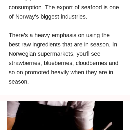
consumption. The export of seafood is one
of Norway’s biggest industries.
There’s a heavy emphasis on using the
best raw ingredients that are in season. In
Norwegian supermarkets, you’ll see
strawberries, blueberries, cloudberries and
so on promoted heavily when they are in
season.