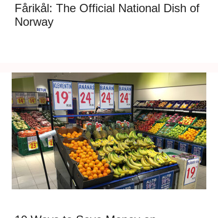
Fårikål: The Official National Dish of
Norway