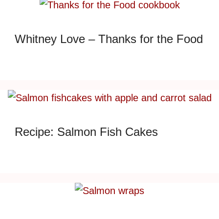
Whitney Love – Thanks for the Food
Recipe: Salmon Fish Cakes