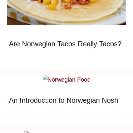
Are Norwegian Tacos Really Tacos?
An Introduction to Norwegian Nosh