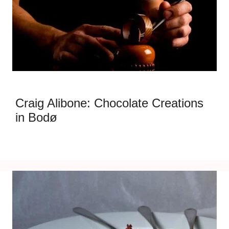
Craig Alibone: Chocolate Creations
in Bodø