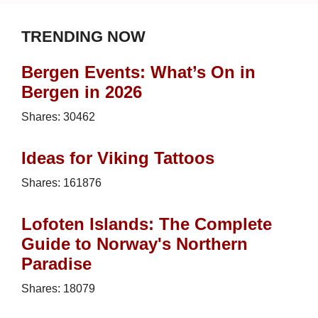
TRENDING NOW
Bergen Events: What’s On in
Bergen in 2026
Shares:
30462
Ideas for Viking Tattoos
Shares:
161876
Lofoten Islands: The Complete
Guide to Norway's Northern
Paradise
Shares:
18079