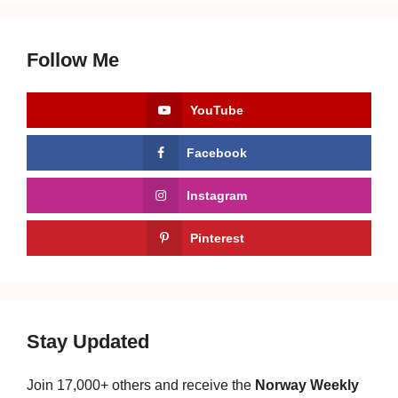
Follow Me
YouTube
Facebook
Instagram
Pinterest
Stay Updated
Join 17,000+ others and receive the
Norway Weekly