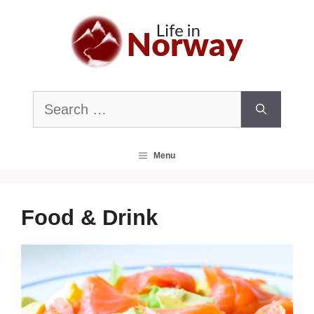
Skip
to
content
Search
for:
Menu
Food & Drink