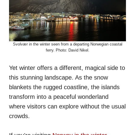
Svolvær in the winter seen from a departing Norwegian coastal
ferry. Photo: David Nikel.
Yet winter offers a different, magical side to
this stunning landscape. As the snow
blankets the rugged coastline, the islands
transform into a peaceful wonderland
where visitors can explore without the usual
crowds.