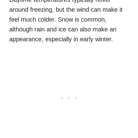
around freezing, but the wind can make it
feel much colder. Snow is common,
although rain and ice can also make an
appearance, especially in early winter.