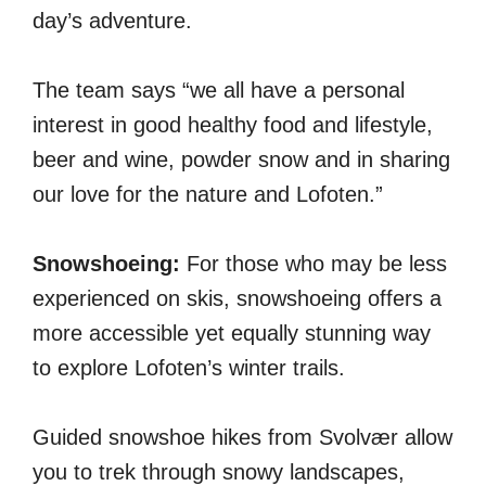
day’s adventure.
The team says “we all have a personal
interest in good healthy food and lifestyle,
beer and wine, powder snow and in sharing
our love for the nature and Lofoten.”
Snowshoeing:
For those who may be less
experienced on skis, snowshoeing offers a
more accessible yet equally stunning way
to explore Lofoten’s winter trails.
Guided snowshoe hikes from Svolvær allow
you to trek through snowy landscapes,