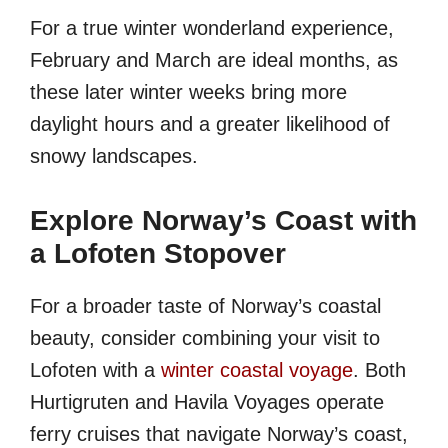
For a true winter wonderland experience,
February and March are ideal months, as
these later winter weeks bring more
daylight hours and a greater likelihood of
snowy landscapes.
Explore Norway’s Coast with
a Lofoten Stopover
For a broader taste of Norway’s coastal
beauty, consider combining your visit to
Lofoten with a
winter coastal voyage
. Both
Hurtigruten and Havila Voyages operate
ferry cruises that navigate Norway’s coast,