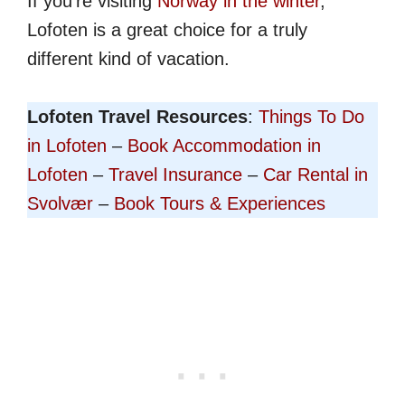
If you're visiting
Norway in the winter
,
Lofoten is a great choice for a truly
different kind of vacation.
Lofoten Travel Resources
:
Things To Do
in Lofoten
–
Book Accommodation in
Lofoten
–
Travel Insurance
–
Car Rental in
Svolvær
–
Book Tours & Experiences