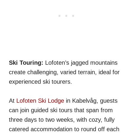
Ski Touring:
Lofoten’s jagged mountains
create challenging, varied terrain, ideal for
experienced ski tourers.
At
Lofoten Ski Lodge
in Kabelvåg, guests
can join guided ski tours that span from
three days to two weeks, with cozy, fully
catered accommodation to round off each