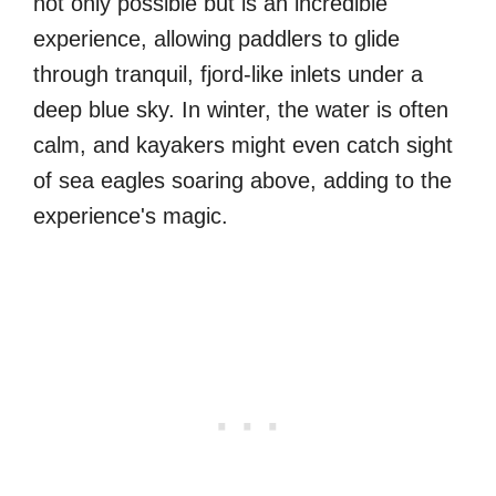
not only possible but is an incredible
experience, allowing paddlers to glide
through tranquil, fjord-like inlets under a
deep blue sky. In winter, the water is often
calm, and kayakers might even catch sight
of sea eagles soaring above, adding to the
experience's magic.