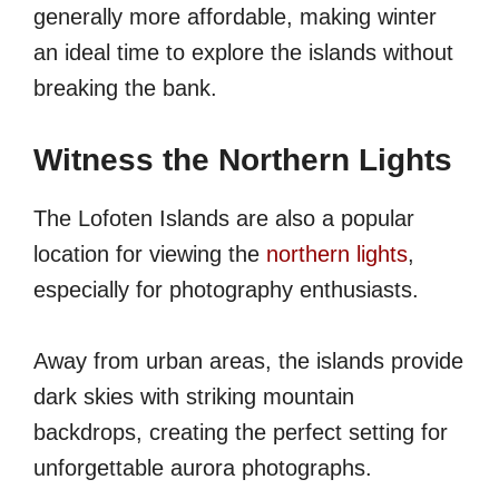
generally more affordable, making winter
an ideal time to explore the islands without
breaking the bank.
Witness the Northern Lights
The Lofoten Islands are also a popular
location for viewing the
northern lights
,
especially for photography enthusiasts.
Away from urban areas, the islands provide
dark skies with striking mountain
backdrops, creating the perfect setting for
unforgettable aurora photographs.