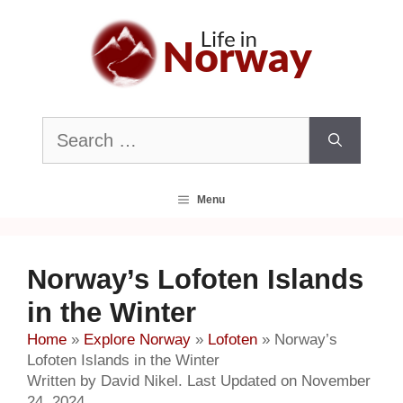
Skip
to
content
Search
for:
Menu
Norway’s Lofoten Islands
in the Winter
Home
»
Explore Norway
»
Lofoten
»
Norway’s
Lofoten Islands in the Winter
Written by David Nikel. Last Updated on November
24, 2024.