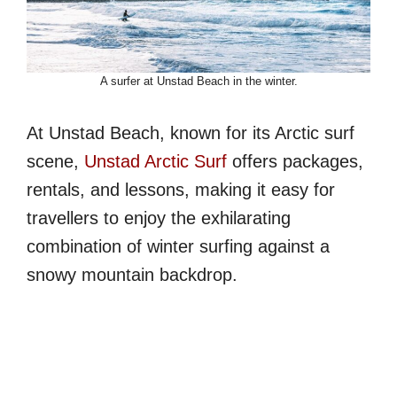
A surfer at Unstad Beach in the winter.
At Unstad Beach, known for its Arctic surf
scene,
Unstad Arctic Surf
offers packages,
rentals, and lessons, making it easy for
travellers to enjoy the exhilarating
combination of winter surfing against a
snowy mountain backdrop.