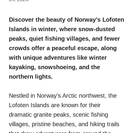
Discover the beauty of Norway’s Lofoten
Islands in winter, where snow-dusted
peaks, quiet fishing villages, and fewer
crowds offer a peaceful escape, along
with unique adventures like winter
kayaking, snowshoeing, and the
northern lights.
Nestled in Norway’s Arctic northwest, the
Lofoten Islands are known for their
dramatic granite peaks, scenic fishing
villages, pristine beaches, and hiking trails