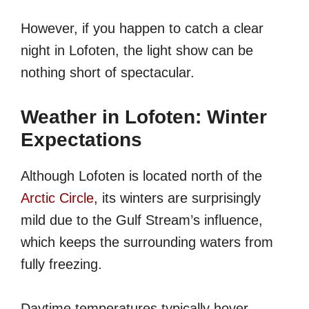
However, if you happen to catch a clear
night in Lofoten, the light show can be
nothing short of spectacular.
Weather in Lofoten: Winter
Expectations
Although Lofoten is located north of the
Arctic Circle
, its winters are surprisingly
mild due to the Gulf Stream’s influence,
which keeps the surrounding waters from
fully freezing.
Daytime temperatures typically hover