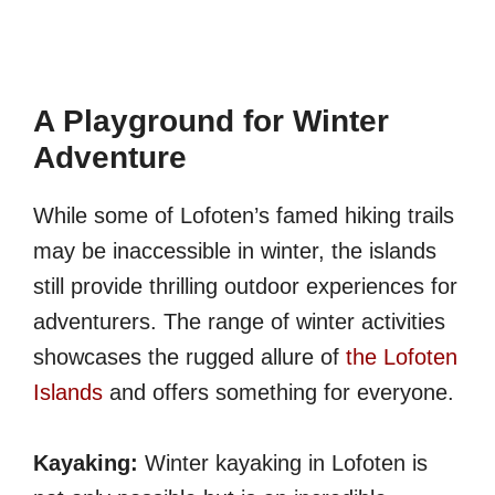
A Playground for Winter
Adventure
While some of Lofoten’s famed hiking trails
may be inaccessible in winter, the islands
still provide thrilling outdoor experiences for
adventurers. The range of winter activities
showcases the rugged allure of
the Lofoten
Islands
and offers something for everyone.
Kayaking:
Winter kayaking in Lofoten is