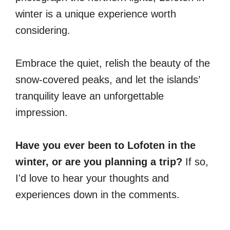
winter is a unique experience worth
considering.
Embrace the quiet, relish the beauty of the
snow-covered peaks, and let the islands’
tranquility leave an unforgettable
impression.
Have you ever been to Lofoten in the
winter, or are you planning a trip?
If so,
I'd love to hear your thoughts and
experiences down in the comments.