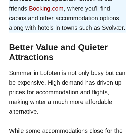
friends
Booking.com
, where you'll find
cabins and other accommodation options
along with hotels in towns such as Svolvær.
Better Value and Quieter
Attractions
Summer in Lofoten is not only busy but can
be expensive. High demand has driven up
prices for accommodation and flights,
making winter a much more affordable
alternative.
While some accommodations close for the