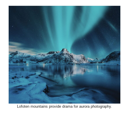
Lofoten mountains provide drama for aurora photography.