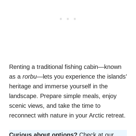
Renting a traditional fishing cabin—known
as a
rorbu
—lets you experience the islands’
heritage and immerse yourself in the
landscape. Prepare simple meals, enjoy
scenic views, and take the time to
reconnect with nature in your Arctic retreat.
Curious about options?
Check at our