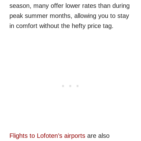
season, many offer lower rates than during
peak summer months, allowing you to stay
in comfort without the hefty price tag.
Flights to Lofoten’s airports
are also