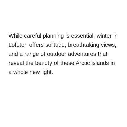
While careful planning is essential, winter in
Lofoten offers solitude, breathtaking views,
and a range of outdoor adventures that
reveal the beauty of these Arctic islands in
a whole new light.