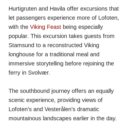
Hurtigruten and Havila offer excursions that
let passengers experience more of Lofoten,
with the
Viking Feast
being especially
popular. This excursion takes guests from
Stamsund to a reconstructed Viking
longhouse for a traditional meal and
immersive storytelling before rejoining the
ferry in Svolvær.
The southbound journey offers an equally
scenic experience, providing views of
Lofoten’s and Vesterålen’s dramatic
mountainous landscapes earlier in the day.