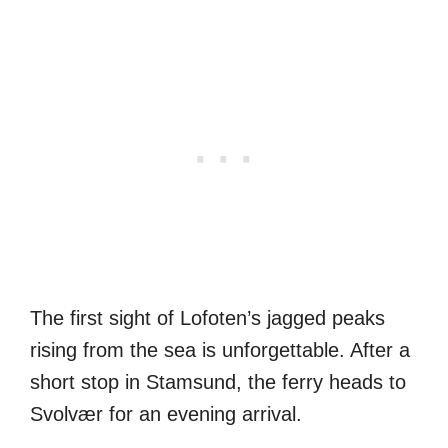
The first sight of Lofoten’s jagged peaks
rising from the sea is unforgettable. After a
short stop in Stamsund, the ferry heads to
Svolvær for an evening arrival.