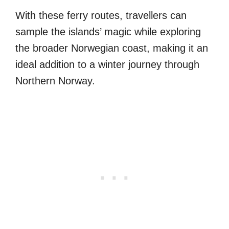
With these ferry routes, travellers can
sample the islands’ magic while exploring
the broader Norwegian coast, making it an
ideal addition to a winter journey through
Northern Norway.