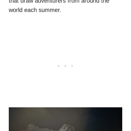
that draw adventurers from around the
world each summer.