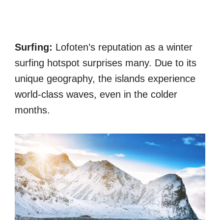
Surfing:
Lofoten’s reputation as a winter
surfing hotspot surprises many. Due to its
unique geography, the islands experience
world-class waves, even in the colder
months.