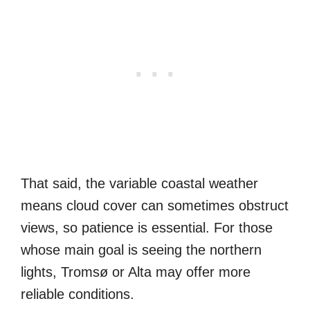
That said, the variable coastal weather
means cloud cover can sometimes obstruct
views, so patience is essential. For those
whose main goal is seeing the northern
lights, Tromsø or Alta may offer more
reliable conditions.