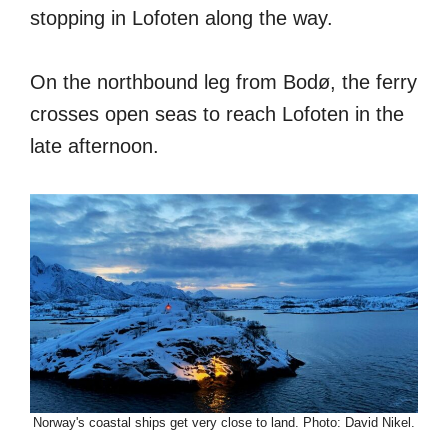
stopping in Lofoten along the way.
On the northbound leg from Bodø, the ferry
crosses open seas to reach Lofoten in the
late afternoon.
Norway's coastal ships get very close to land. Photo: David Nikel.