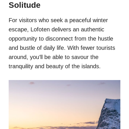
Solitude
For visitors who seek a peaceful winter
escape, Lofoten delivers an authentic
opportunity to disconnect from the hustle
and bustle of daily life. With fewer tourists
around, you’ll be able to savour the
tranquility and beauty of the islands.