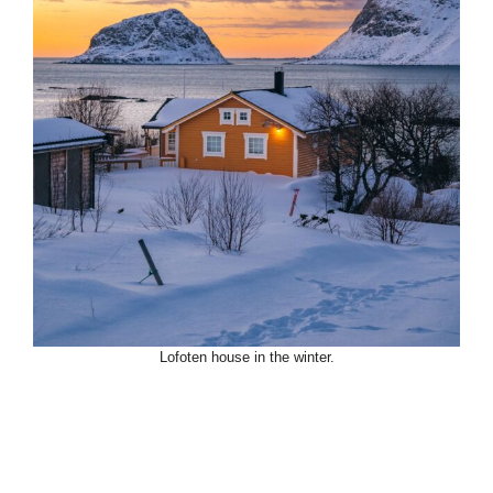
Lofoten house in the winter.