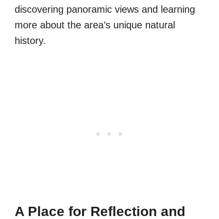
discovering panoramic views and learning
more about the area’s unique natural
history.
A Place for Reflection and