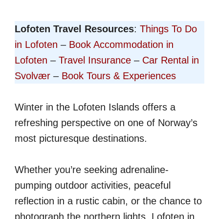
Lofoten Travel Resources
:
Things To Do
in Lofoten
–
Book Accommodation in
Lofoten
–
Travel Insurance
–
Car Rental in
Svolvær
–
Book Tours & Experiences
Winter in the Lofoten Islands offers a
refreshing perspective on one of Norway’s
most picturesque destinations.
Whether you’re seeking adrenaline-
pumping outdoor activities, peaceful
reflection in a rustic cabin, or the chance to
photograph the northern lights, Lofoten in