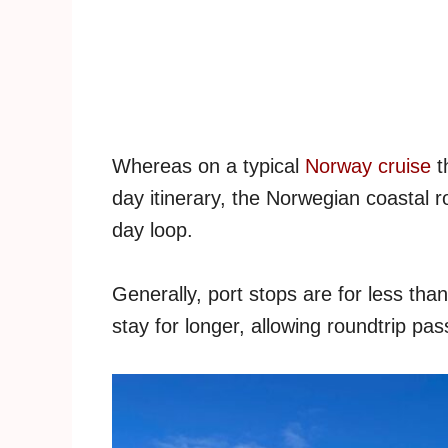
Whereas on a typical
Norway cruise
t
day itinerary, the Norwegian coastal ro
day loop.
Generally, port stops are for less than
stay for longer, allowing roundtrip pa