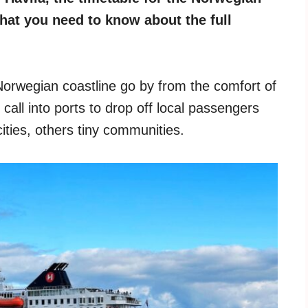
what you need to know about the full
orwegian coastline go by from the comfort of
call into ports to drop off local passengers
ities, others tiny communities.