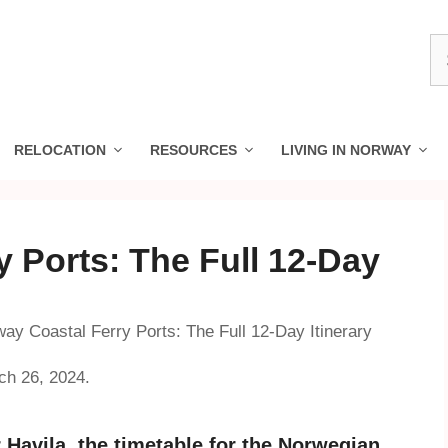
S
fo
RELOCATION
RESOURCES
LIVING IN NORWAY
 Ports: The Full 12-Day
ay Coastal Ferry Ports: The Full 12-Day Itinerary
ch 26, 2024.
Havila, the timetable for the Norwegian