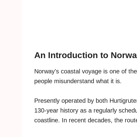
An Introduction to Norwa
Norway's coastal voyage is one of the
people misunderstand what it is.
Presently operated by both Hurtigrut
130-year history as a regularly sched
coastline. In recent decades, the ro