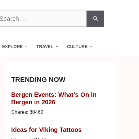
earch
r:
EXPLORE
TRAVEL
CULTURE
TRENDING NOW
Bergen Events: What’s On in
Bergen in 2026
Shares:
30462
Ideas for Viking Tattoos