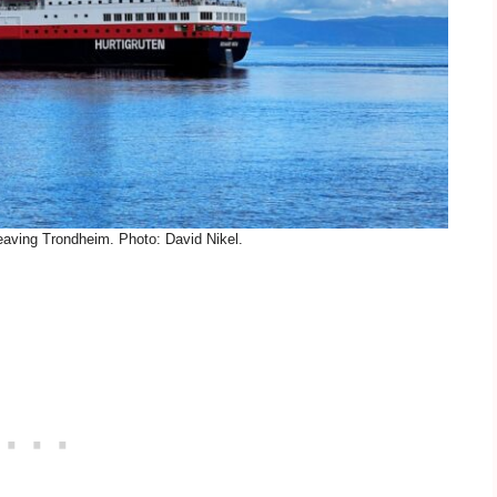
leaving Trondheim. Photo: David Nikel.