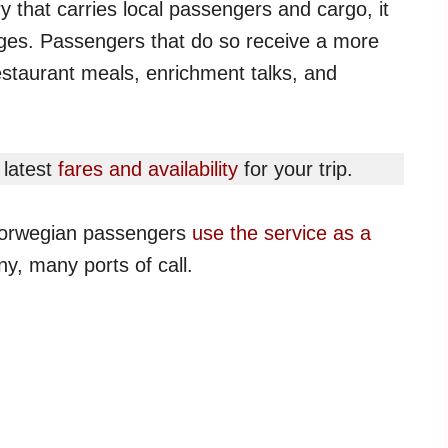
ry that carries local passengers and cargo, it
yages. Passengers that do so receive a more
restaurant meals, enrichment talks, and
 latest
fares and availability
for your trip.
 Norwegian passengers
use the service as a
y, many ports of call.