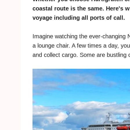
coastal route is the same. Here's 
voyage including all ports of call.
Imagine watching the ever-changing N
a lounge chair. A few times a day, you 
and collect cargo. Some are bustling c