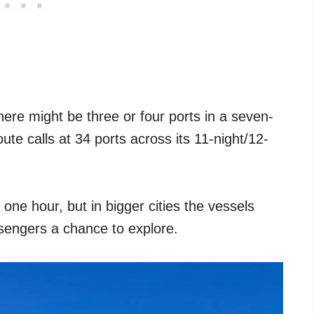
here might be three or four ports in a seven-
ute calls at 34 ports across its 11-night/12-
 one hour, but in bigger cities the vessels
ssengers a chance to explore.