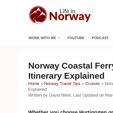
Skip
to
content
WORK WITH ME
YOUTUBE
PODCAST
Norway Coastal Ferry
Itinerary Explained
Home
»
Norway Travel Tips
»
Cruises
»
Norw
Explained
Written by David Nikel. Last Updated on Mar
Whether you choose Hurtigruten or 