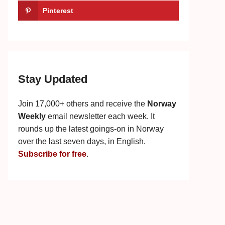
Pinterest
Stay Updated
Join 17,000+ others and receive the
Norway
Weekly
email newsletter each week. It
rounds up the latest goings-on in Norway
over the last seven days, in English.
Subscribe for free
.