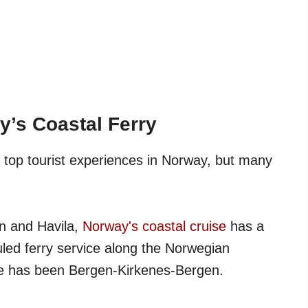
y’s Coastal Ferry
 top tourist experiences in Norway, but many
en and Havila,
Norway's coastal cruise
has a
uled ferry service along the Norwegian
ute has been Bergen-Kirkenes-Bergen.