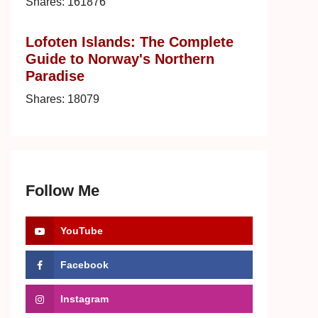
Shares:
161876
Lofoten Islands: The Complete
Guide to Norway's Northern
Paradise
Shares:
18079
Follow Me
YouTube
Facebook
Instagram