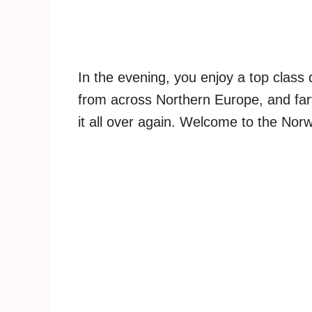
In the evening, you enjoy a top class 
from across Northern Europe, and fart
it all over again. Welcome to the Nor