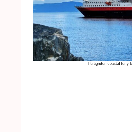
Hurtigruten coastal ferry 