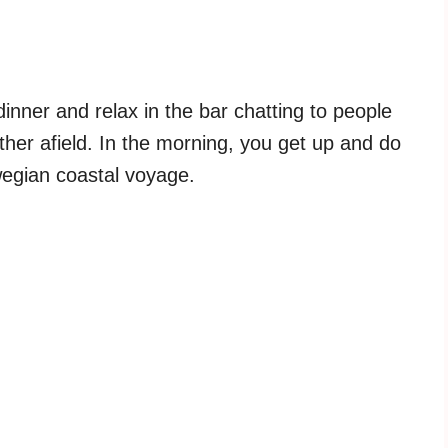
dinner and relax in the bar chatting to people
her afield. In the morning, you get up and do
wegian coastal voyage.