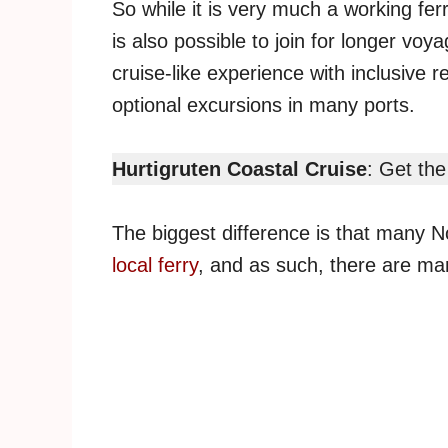
So while it is very much a working fer
is also possible to join for longer vo
cruise-like experience with inclusive 
optional excursions in many ports.
Hurtigruten Coastal Cruise
: Get the
The biggest difference is that many
local ferry
, and as such, there are man