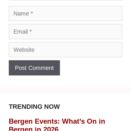
Name
Email
Website
TRENDING NOW
Bergen Events: What’s On in
Bergen in 2026