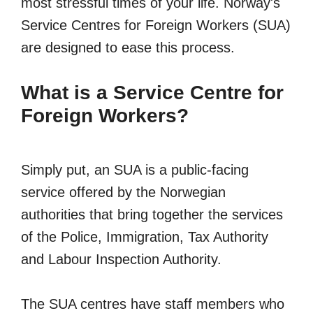
most stressful times of your life. Norway's
Service Centres for Foreign Workers (SUA)
are designed to ease this process.
What is a Service Centre for
Foreign Workers?
Simply put, an SUA is a public-facing
service offered by the Norwegian
authorities that bring together the services
of the Police, Immigration, Tax Authority
and Labour Inspection Authority.
The SUA centres have staff members who