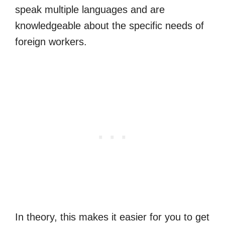
speak multiple languages and are
knowledgeable about the specific needs of
foreign workers.
In theory, this makes it easier for you to get