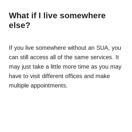
What if I live somewhere
else?
If you live somewhere without an SUA, you
can still access all of the same services. It
may just take a little more time as you may
have to visit different offices and make
multiple appointments.