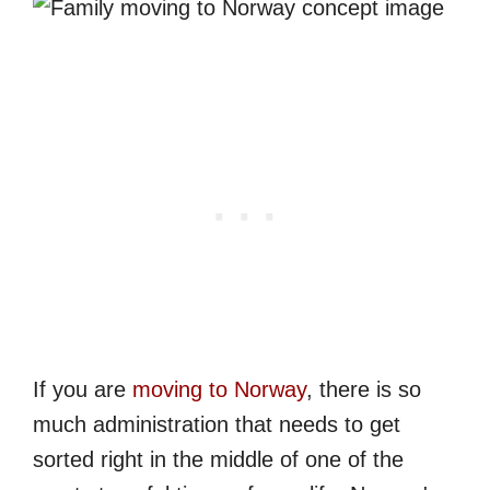
If you are
moving to Norway
, there is so
much administration that needs to get
sorted right in the middle of one of the