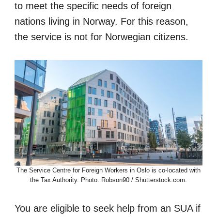
to meet the specific needs of foreign
nations living in Norway. For this reason,
the service is not for Norwegian citizens.
The Service Centre for Foreign Workers in Oslo is co-located with
the Tax Authority. Photo: Robson90 / Shutterstock.com.
You are eligible to seek help from an SUA if