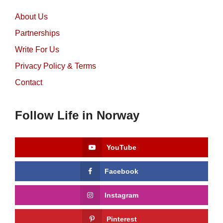
About Us
Partnerships
Write For Us
Privacy Policy & Terms
Contact
Follow Life in Norway
YouTube
Facebook
Instagram
Pinterest