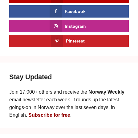
Facebook
Instagram
Pinterest
Stay Updated
Join 17,000+ others and receive the
Norway Weekly
email newsletter each week. It rounds up the latest
goings-on in Norway over the last seven days, in
English.
Subscribe for free
.