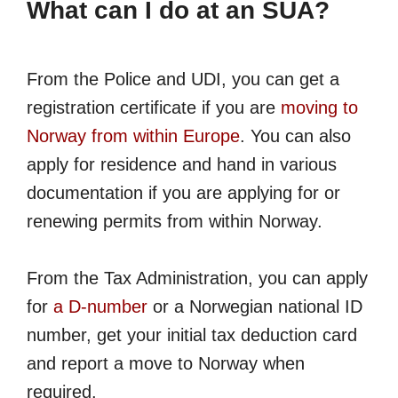
What can I do at an SUA?
From the Police and UDI, you can get a
registration certificate if you are
moving to
Norway from within Europe
. You can also
apply for residence and hand in various
documentation if you are applying for or
renewing permits from within Norway.
From the Tax Administration, you can apply
for
a D-number
or a Norwegian national ID
number, get your initial tax deduction card
and report a move to Norway when
required.