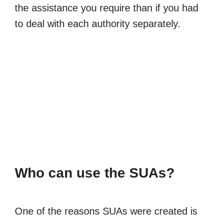
the assistance you require than if you had
to deal with each authority separately.
Who can use the SUAs?
One of the reasons SUAs were created is