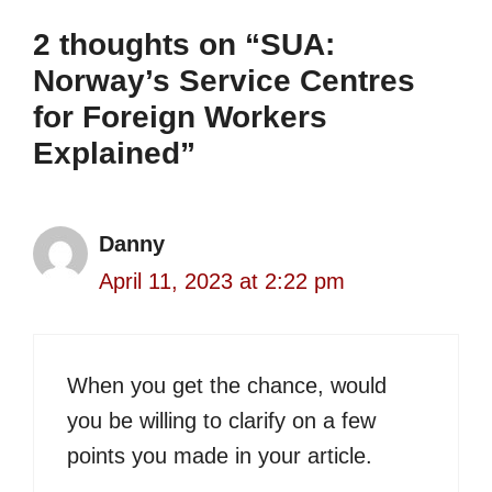
2 thoughts on “SUA:
Norway’s Service Centres
for Foreign Workers
Explained”
Danny
April 11, 2023 at 2:22 pm
When you get the chance, would
you be willing to clarify on a few
points you made in your article.