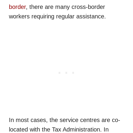
border
, there are many cross-border
workers requiring regular assistance.
In most cases, the service centres are co-
located with the Tax Administration. In