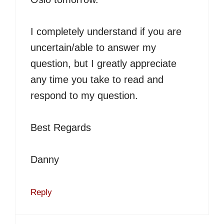
I completely understand if you are
uncertain/able to answer my
question, but I greatly appreciate
any time you take to read and
respond to my question.
Best Regards
Danny
Reply