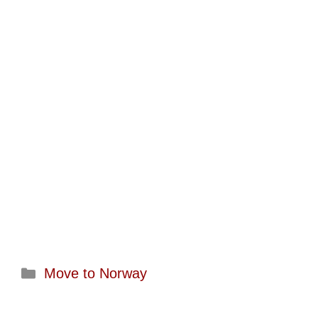
Categories
Move to Norway