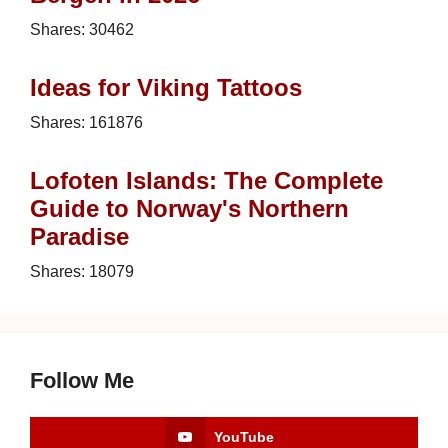
Shares:
30462
Ideas for Viking Tattoos
Shares:
161876
Lofoten Islands: The Complete
Guide to Norway's Northern
Paradise
Shares:
18079
Follow Me
YouTube