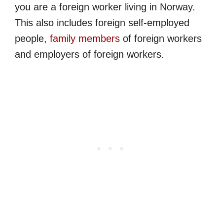
you are a foreign worker living in Norway.
This also includes foreign self-employed
people,
family members
of foreign workers
and employers of foreign workers.