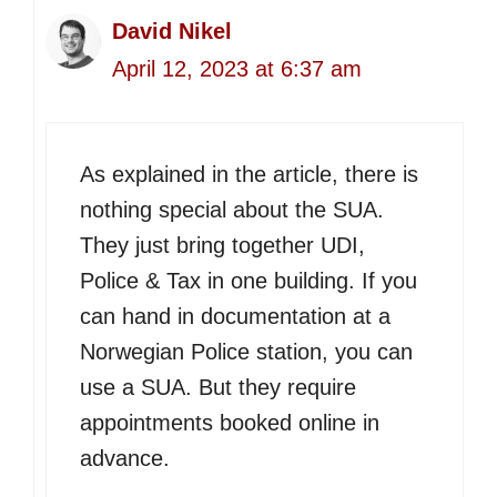
David Nikel
April 12, 2023 at 6:37 am
As explained in the article, there is
nothing special about the SUA.
They just bring together UDI,
Police & Tax in one building. If you
can hand in documentation at a
Norwegian Police station, you can
use a SUA. But they require
appointments booked online in
advance.