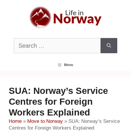
Skip
to
content
Search
for:
Menu
SUA: Norway’s Service
Centres for Foreign
Workers Explained
Home
»
Move to Norway
»
SUA: Norway’s Service
Centres for Foreign Workers Explained