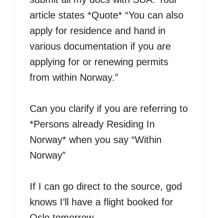
article states *Quote* “You can also
apply for residence and hand in
various documentation if you are
applying for or renewing permits
from within Norway.”
Can you clarify if you are referring to
*Persons already Residing In
Norway* when you say “Within
Norway”
If I can go direct to the source, god
knows I’ll have a flight booked for
Oslo tomorrow.