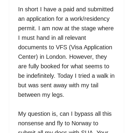
In short I have a paid and submitted
an application for a work/residency
permit. I am now at the stage where
I must hand in all relevant
documents to VFS (Visa Application
Center) in London. However, they
are fully booked for what seems to
be indefinitely. Today I tried a walk in
but was sent away with my tail
between my legs.
My question is, can I bypass all this
nonsense and fly to Norway to
submit all my docs with SUA. Your