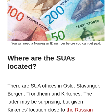
You will need a Norwegian ID number before you can get paid.
Where are the SUAs
located?
There are SUA offices in Oslo, Stavanger,
Bergen, Trondheim and Kirkenes. The
latter may be surprising, but given
Kirkenes' location close to
the Russian