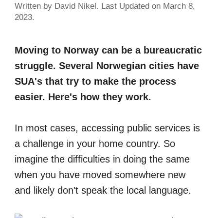
Written by David Nikel. Last Updated on March 8,
2023.
Moving to Norway can be a bureaucratic
struggle. Several Norwegian cities have
SUA's that try to make the process
easier. Here's how they work.
In most cases, accessing public services is
a challenge in your home country. So
imagine the difficulties in doing the same
when you have moved somewhere new
and likely don't speak the local language.