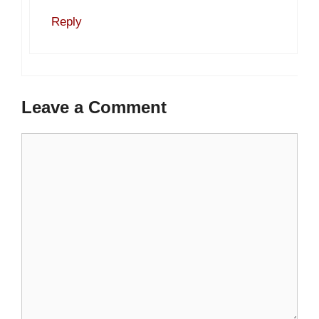
Reply
Leave a Comment
Comment