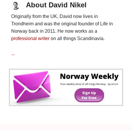
About David Nikel
Originally from the UK, David now lives in
Trondheim and was the original founder of Life in
Norway back in 2011. He now works as a
professional writer
on all things Scandinavia.
...