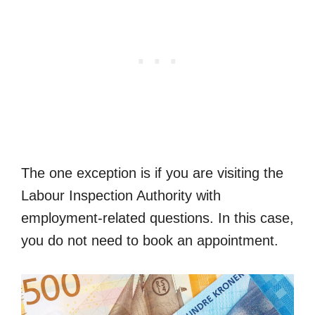
The one exception is if you are visiting the
Labour Inspection Authority with
employment-related questions. In this case,
you do not need to book an appointment.