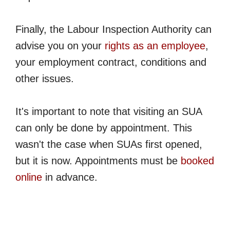
Finally, the Labour Inspection Authority can
advise you on your
rights as an employee
,
your employment contract, conditions and
other issues.
It's important to note that visiting an SUA
can only be done by appointment. This
wasn't the case when SUAs first opened,
but it is now. Appointments must be
booked
online
in advance.