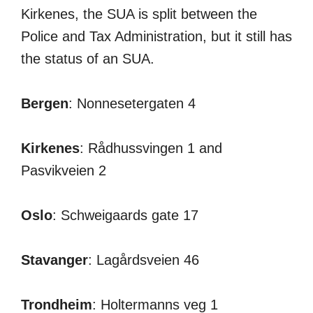
Kirkenes, the SUA is split between the
Police and Tax Administration, but it still has
the status of an SUA.
Bergen
: Nonnesetergaten 4
Kirkenes
: Rådhussvingen 1 and
Pasvikveien 2
Oslo
: Schweigaards gate 17
Stavanger
: Lagårdsveien 46
Trondheim
: Holtermanns veg 1