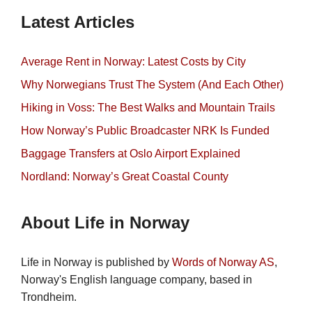
Latest Articles
Average Rent in Norway: Latest Costs by City
Why Norwegians Trust The System (And Each Other)
Hiking in Voss: The Best Walks and Mountain Trails
How Norway’s Public Broadcaster NRK Is Funded
Baggage Transfers at Oslo Airport Explained
Nordland: Norway’s Great Coastal County
About Life in Norway
Life in Norway is published by
Words of Norway AS
,
Norway's English language company, based in
Trondheim.