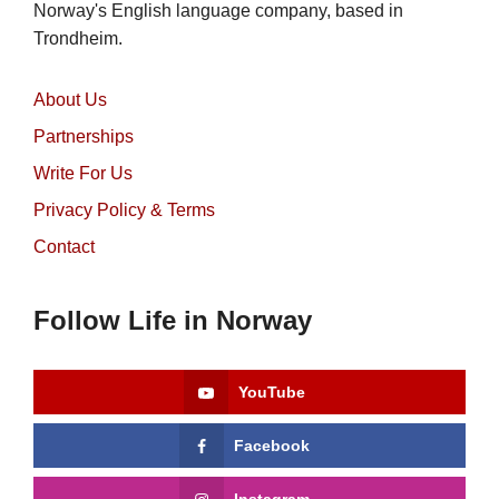
Norway's English language company, based in
Trondheim.
About Us
Partnerships
Write For Us
Privacy Policy & Terms
Contact
Follow Life in Norway
YouTube
Facebook
Instagram