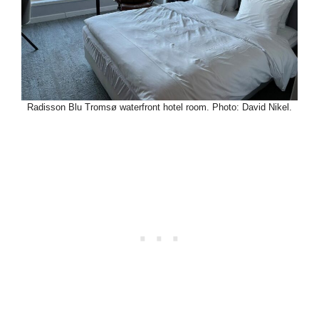
Radisson Blu Tromsø waterfront hotel room. Photo: David Nikel.