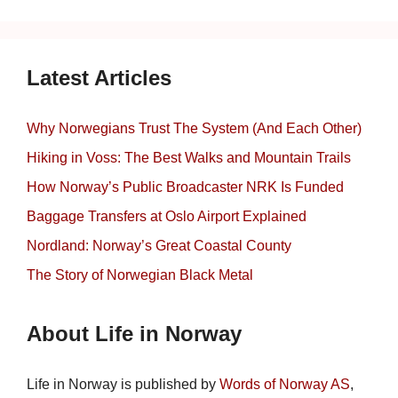
Latest Articles
Why Norwegians Trust The System (And Each Other)
Hiking in Voss: The Best Walks and Mountain Trails
How Norway’s Public Broadcaster NRK Is Funded
Baggage Transfers at Oslo Airport Explained
Nordland: Norway’s Great Coastal County
The Story of Norwegian Black Metal
About Life in Norway
Life in Norway is published by
Words of Norway AS
,