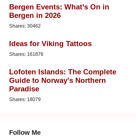
Bergen Events: What’s On in
Bergen in 2026
Shares:
30462
Ideas for Viking Tattoos
Shares:
161876
Lofoten Islands: The Complete
Guide to Norway's Northern
Paradise
Shares:
18079
Follow Me