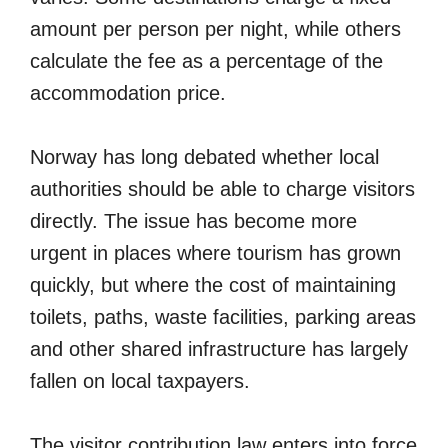
amount per person per night, while others
calculate the fee as a percentage of the
accommodation price.
Norway has long debated whether local
authorities should be able to charge visitors
directly. The issue has become more
urgent in places where tourism has grown
quickly, but where the cost of maintaining
toilets, paths, waste facilities, parking areas
and other shared infrastructure has largely
fallen on local taxpayers.
The visitor contribution law enters into force