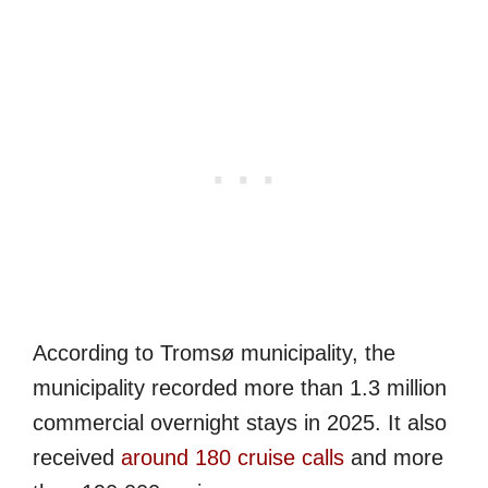
According to Tromsø municipality, the
municipality recorded more than 1.3 million
commercial overnight stays in 2025. It also
received
around 180 cruise calls
and more