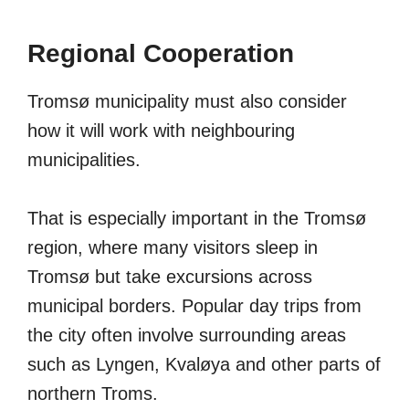
Regional Cooperation
Tromsø municipality must also consider
how it will work with neighbouring
municipalities.
That is especially important in the Tromsø
region, where many visitors sleep in
Tromsø but take excursions across
municipal borders. Popular day trips from
the city often involve surrounding areas
such as Lyngen, Kvaløya and other parts of
northern Troms.