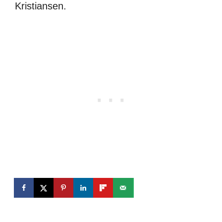
Kristiansen.