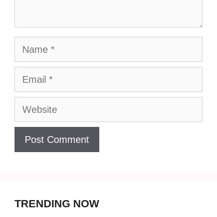
Name
Email
Website
TRENDING NOW