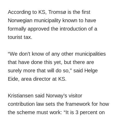
According to KS, Tromsø is the first
Norwegian municipality known to have
formally approved the introduction of a
tourist tax.
“We don’t know of any other municipalities
that have done this yet, but there are
surely more that will do so,” said Helge
Eide, area director at KS.
Kristiansen said Norway’s visitor
contribution law sets the framework for how
the scheme must work: “It is 3 percent on