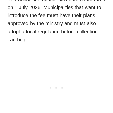
on 1 July 2026. Municipalities that want to
introduce the fee must have their plans
approved by the ministry and must also
adopt a local regulation before collection
can begin.