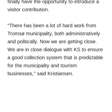
finally have the opportunity to introduce a
visitor contribution.
“There has been a lot of hard work from
Tromsø municipality, both administratively
and politically. Now we are getting close.
We are in close dialogue with KS to ensure
a good collection system that is predictable
for the municipality and tourism
businesses,” said Kristiansen.