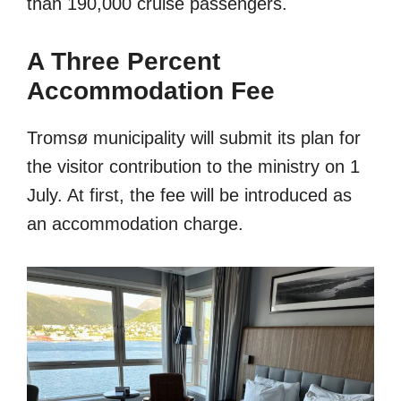
than 190,000 cruise passengers.
A Three Percent
Accommodation Fee
Tromsø municipality will submit its plan for
the visitor contribution to the ministry on 1
July. At first, the fee will be introduced as
an accommodation charge.