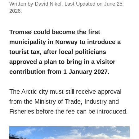
Written by David Nikel. Last Updated on June 25,
2026.
Tromsø could become the first
municipality in Norway to introduce a
tourist tax, after local politicians
approved a plan to bring in a visitor
contribution from 1 January 2027.
The Arctic city must still receive approval
from the Ministry of Trade, Industry and
Fisheries before the fee can be introduced.