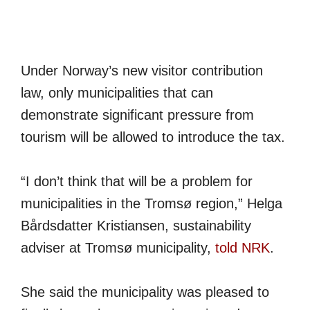
Under Norway’s new visitor contribution
law, only municipalities that can
demonstrate significant pressure from
tourism will be allowed to introduce the tax.
“I don’t think that will be a problem for
municipalities in the Tromsø region,” Helga
Bårdsdatter Kristiansen, sustainability
adviser at Tromsø municipality,
told NRK
.
She said the municipality was pleased to