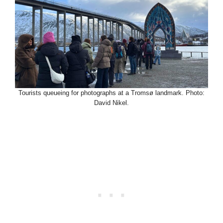
Tourists queueing for photographs at a Tromsø landmark. Photo:
David Nikel.