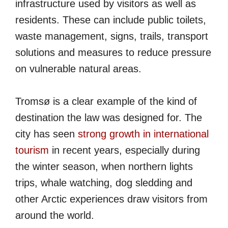
infrastructure used by visitors as well as
residents. These can include public toilets,
waste management, signs, trails, transport
solutions and measures to reduce pressure
on vulnerable natural areas.
Tromsø is a clear example of the kind of
destination the law was designed for. The
city has seen
strong growth in international
tourism
in recent years, especially during
the winter season, when northern lights
trips, whale watching, dog sledding and
other Arctic experiences draw visitors from
around the world.