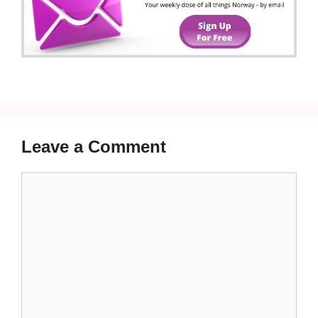
Leave a Comment
Comment