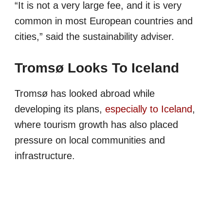
“It is not a very large fee, and it is very
common in most European countries and
cities,” said the sustainability adviser.
Tromsø Looks To Iceland
Tromsø has looked abroad while
developing its plans,
especially to Iceland
,
where tourism growth has also placed
pressure on local communities and
infrastructure.