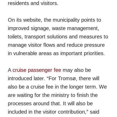
residents and visitors.
On its website, the municipality points to
improved signage, waste management,
toilets, transport solutions and measures to
manage visitor flows and reduce pressure
in vulnerable areas as important priorities.
A
cruise passenger fee
may also be
introduced later. “For Tromsø, there will
also be a cruise fee in the longer term. We
are waiting for the ministry to finish the
processes around that. It will also be
included in the visitor contribution,” said