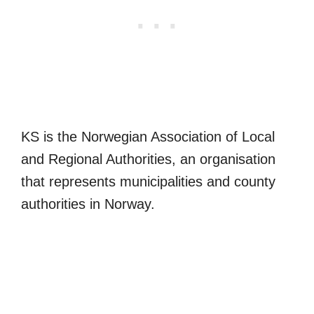
KS is the Norwegian Association of Local
and Regional Authorities, an organisation
that represents municipalities and county
authorities in Norway.