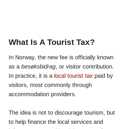
What Is A Tourist Tax?
In Norway, the new fee is officially known
as a
besøksbidrag
, or visitor contribution.
In practice, it is a
local tourist tax
paid by
visitors, most commonly through
accommodation providers.
The idea is not to discourage tourism, but
to help finance the local services and