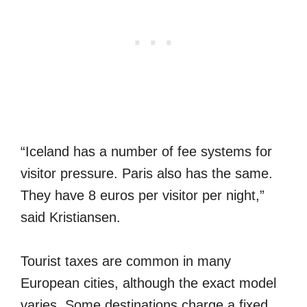
“Iceland has a number of fee systems for
visitor pressure. Paris also has the same.
They have 8 euros per visitor per night,”
said Kristiansen.
Tourist taxes are common in many
European cities, although the exact model
varies. Some destinations charge a fixed