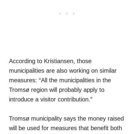
According to Kristiansen, those
municipalities are also working on similar
measures: “All the municipalities in the
Tromsø region will probably apply to
introduce a visitor contribution.”
Tromsø municipality says the money raised
will be used for measures that benefit both