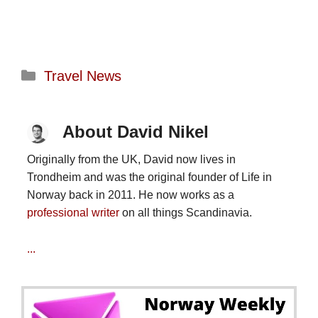
Categories
Travel News
About David Nikel
Originally from the UK, David now lives in
Trondheim and was the original founder of Life in
Norway back in 2011. He now works as a
professional writer
on all things Scandinavia.
...