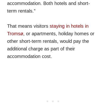
accommodation. Both hotels and short-
term rentals.”
That means visitors
staying in hotels in
Tromsø
, or apartments, holiday homes or
other short-term rentals, would pay the
additional charge as part of their
accommodation cost.