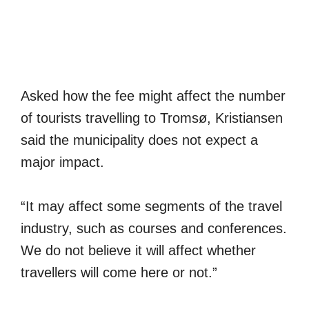
Asked how the fee might affect the number
of tourists travelling to Tromsø, Kristiansen
said the municipality does not expect a
major impact.
“It may affect some segments of the travel
industry, such as courses and conferences.
We do not believe it will affect whether
travellers will come here or not.”