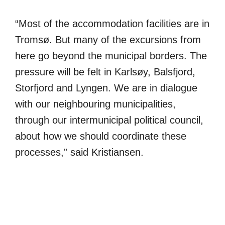
“Most of the accommodation facilities are in
Tromsø. But many of the excursions from
here go beyond the municipal borders. The
pressure will be felt in Karlsøy, Balsfjord,
Storfjord and Lyngen. We are in dialogue
with our neighbouring municipalities,
through our intermunicipal political council,
about how we should coordinate these
processes,” said Kristiansen.