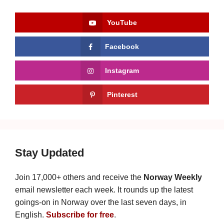
YouTube
Facebook
Instagram
Pinterest
Stay Updated
Join 17,000+ others and receive the
Norway Weekly
email newsletter each week. It rounds up the latest
goings-on in Norway over the last seven days, in
English.
Subscribe for free
.