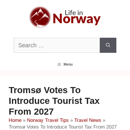
Skip
to
content
Search
for:
Menu
Tromsø Votes To
Introduce Tourist Tax
From 2027
Home
»
Norway Travel Tips
»
Travel News
»
Tromsø Votes To Introduce Tourist Tax From 2027