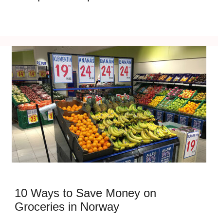
10 Ways to Save Money on
Groceries in Norway