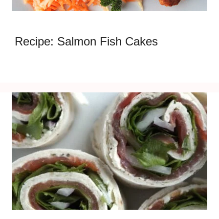
Recipe: Salmon Fish Cakes