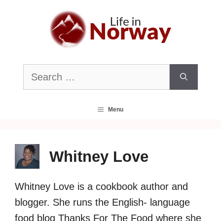
Skip
to
content
Search
for:
Menu
Whitney Love
Whitney Love is a cookbook author and
blogger. She runs the English- language
food blog Thanks For The Food where she