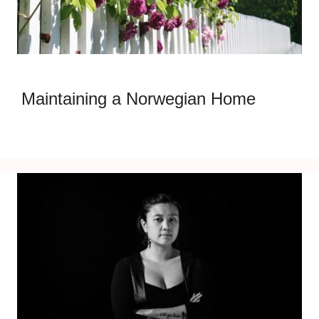
Maintaining a Norwegian Home