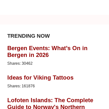
TRENDING NOW
Bergen Events: What’s On in
Bergen in 2026
Shares:
30462
Ideas for Viking Tattoos
Shares:
161876
Lofoten Islands: The Complete
Guide to Norway's Northern