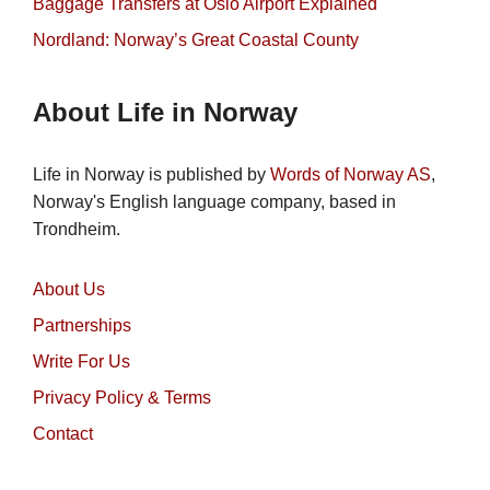
Baggage Transfers at Oslo Airport Explained
Nordland: Norway’s Great Coastal County
About Life in Norway
Life in Norway is published by
Words of Norway AS
,
Norway's English language company, based in
Trondheim.
About Us
Partnerships
Write For Us
Privacy Policy & Terms
Contact