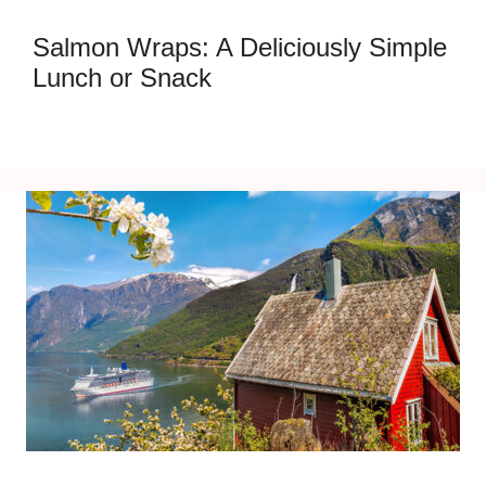
Salmon Wraps: A Deliciously Simple
Lunch or Snack