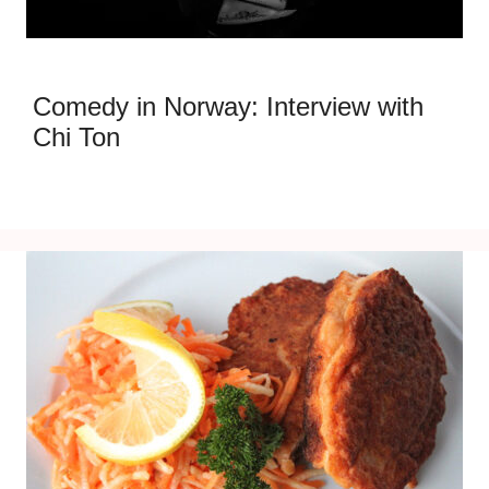
Comedy in Norway: Interview with
Chi Ton