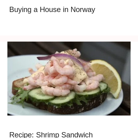
Buying a House in Norway
Recipe: Shrimp Sandwich