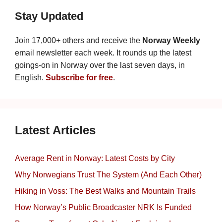
Stay Updated
Join 17,000+ others and receive the
Norway Weekly
email newsletter each week. It rounds up the latest
goings-on in Norway over the last seven days, in
English.
Subscribe for free
.
Latest Articles
Average Rent in Norway: Latest Costs by City
Why Norwegians Trust The System (And Each Other)
Hiking in Voss: The Best Walks and Mountain Trails
How Norway’s Public Broadcaster NRK Is Funded