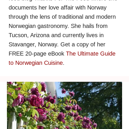
documents her love affair with Norway
through the lens of traditional and modern
Norwegian gastronomy. She hails from
Tucson, Arizona and currently lives in
Stavanger, Norway. Get a copy of her
FREE 20-page eBook
The Ultimate Guide
to Norwegian Cuisine
.