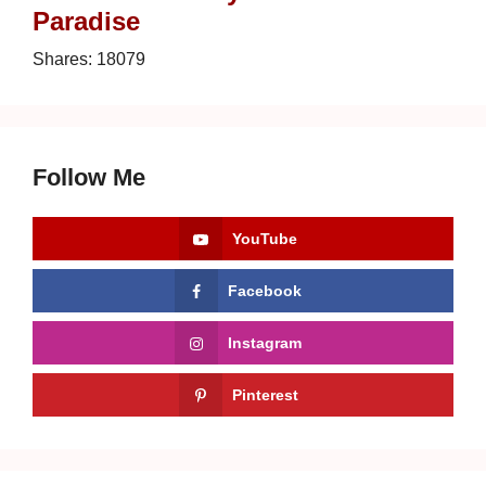
Paradise
Shares:
18079
Follow Me
YouTube
Facebook
Instagram
Pinterest