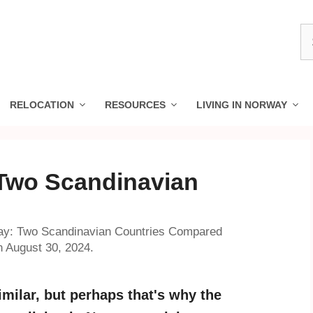
S
fo
RELOCATION
RESOURCES
LIVING IN NORWAY
Two Scandinavian
d
y: Two Scandinavian Countries Compared
n August 30, 2024.
milar, but perhaps that's why the