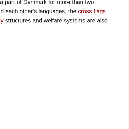
a part of Denmark for more than two
nd each other's languages, the
cross flags
ty
structures and welfare systems are also