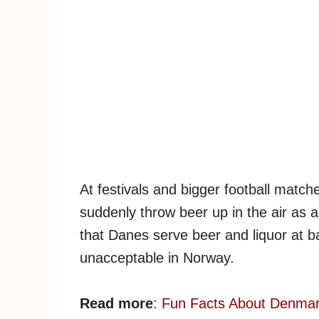
At festivals and bigger football matc
suddenly throw beer up in the air as a
that Danes serve beer and liquor at ba
unacceptable in Norway.
Read more
:
Fun Facts About Denma