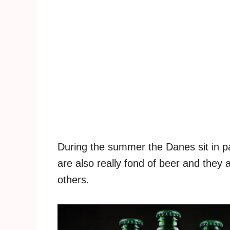
During the summer the Danes sit in p
are also really fond of beer and they a
others.