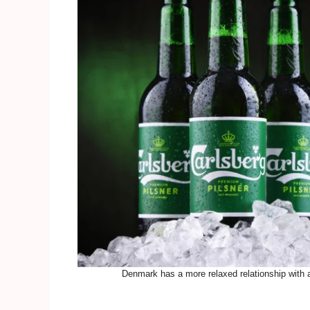
Denmark has a more relaxed relationship with 