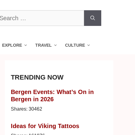
earch
r:
EXPLORE
TRAVEL
CULTURE
TRENDING NOW
Bergen Events: What’s On in
Bergen in 2026
Shares:
30462
Ideas for Viking Tattoos