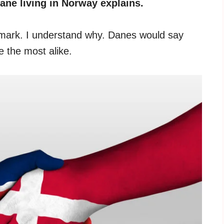
ane living in Norway explains.
mark. I understand why. Danes would say
 the most alike.