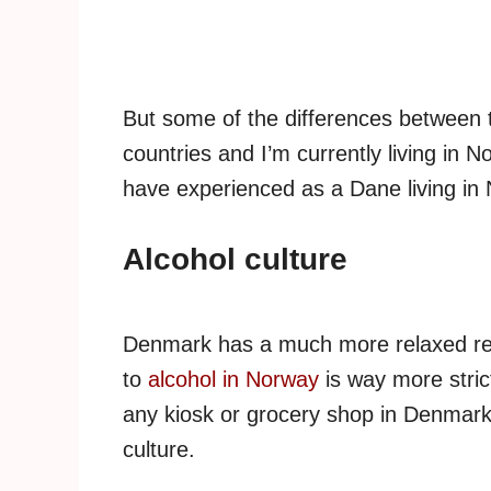
But some of the differences between th
countries and I’m currently living in 
have experienced as a Dane living in
Alcohol culture
Denmark has a much more relaxed rel
to
alcohol in Norway
is way more stric
any kiosk or grocery shop in Denmark.
culture.