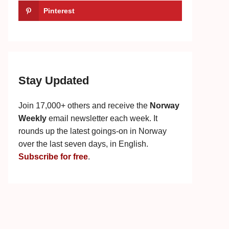
Pinterest
Stay Updated
Join 17,000+ others and receive the
Norway
Weekly
email newsletter each week. It
rounds up the latest goings-on in Norway
over the last seven days, in English.
Subscribe for free
.