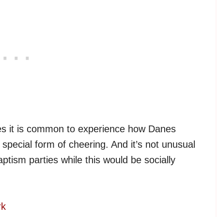
hes it is common to experience how Danes
 special form of cheering. And it’s not unusual
ptism parties while this would be socially
rk