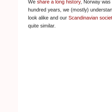
We
share a long history
, Norway was 
hundred years, we (mostly) understa
look alike and our
Scandinavian socie
quite similar.