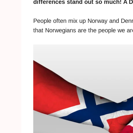
differences stand out so much! A D
People often mix up Norway and Den
that Norwegians are the people we are