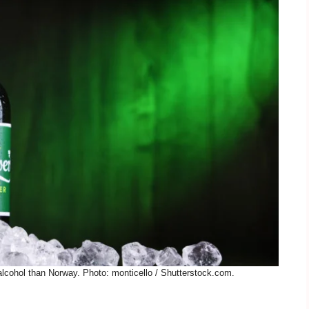
alcohol than Norway. Photo: monticello / Shutterstock.com.