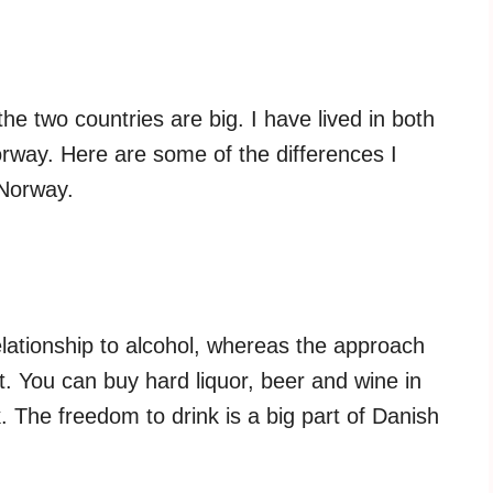
e two countries are big. I have lived in both
Norway. Here are some of the differences I
 Norway.
ationship to alcohol, whereas the approach
t. You can buy hard liquor, beer and wine in
 The freedom to drink is a big part of Danish