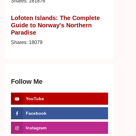
Shares:
161876
Lofoten Islands: The Complete
Guide to Norway's Northern
Paradise
Shares:
18079
Follow Me
YouTube
Facebook
Instagram