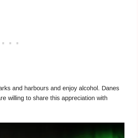
arks and harbours and enjoy alcohol. Danes
re willing to share this appreciation with