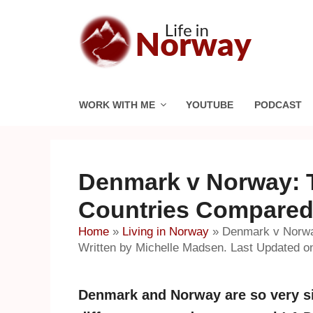
Skip
to
content
WORK WITH ME
YOUTUBE
PODCAST
Denmark v Norway: 
Countries Compare
Home
»
Living in Norway
»
Denmark v Norwa
Written by Michelle Madsen. Last Updated o
Denmark and Norway are so very si