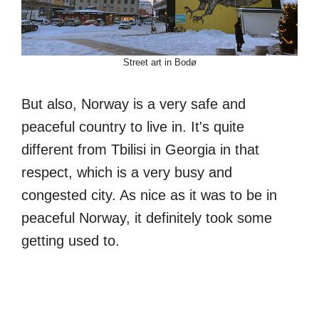
Street art in Bodø
But also, Norway is a very safe and
peaceful country to live in. It's quite
different from Tbilisi in Georgia in that
respect, which is a very busy and
congested city. As nice as it was to be in
peaceful Norway, it definitely took some
getting used to.