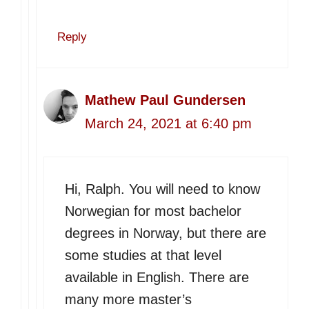
Reply
Mathew Paul Gundersen
March 24, 2021 at 6:40 pm
Hi, Ralph. You will need to know
Norwegian for most bachelor
degrees in Norway, but there are
some studies at that level
available in English. There are
many more master’s