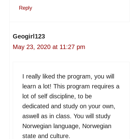
Reply
Geogirl123
May 23, 2020 at 11:27 pm
I really liked the program, you will
learn a lot! This program requires a
lot of self discipline, to be
dedicated and study on your own,
aswell as in class. You will study
Norwegian language, Norwegian
state and culture.