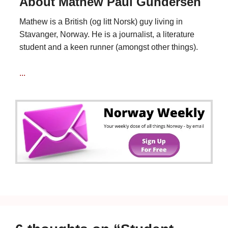
About Mathew Paul Gundersen
Mathew is a British (og litt Norsk) guy living in
Stavanger, Norway. He is a journalist, a literature
student and a keen runner (amongst other things).
...