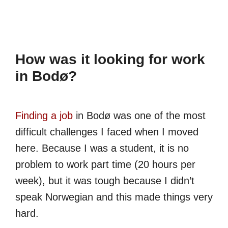
How was it looking for work
in Bodø?
Finding a job
in Bodø was one of the most
difficult challenges I faced when I moved
here. Because I was a student, it is no
problem to work part time (20 hours per
week), but it was tough because I didn’t
speak Norwegian and this made things very
hard.