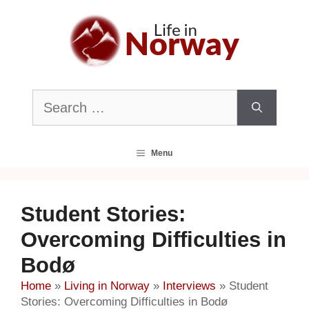
Skip
to
content
Search
for:
Menu
Student Stories:
Overcoming Difficulties in
Bodø
Home
»
Living in Norway
»
Interviews
»
Student
Stories: Overcoming Difficulties in Bodø