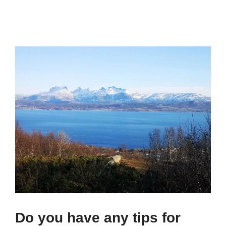
Do you have any tips for