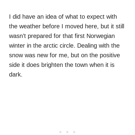
I did have an idea of what to expect with
the weather before I moved here, but it still
wasn’t prepared for that first Norwegian
winter in the arctic circle. Dealing with the
snow was new for me, but on the positive
side it does brighten the town when it is
dark.