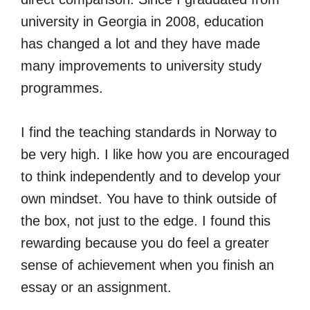
university in Georgia in 2008, education
has changed a lot and they have made
many improvements to university study
programmes.
I find the teaching standards in Norway to
be very high. I like how you are encouraged
to think independently and to develop your
own mindset. You have to think outside of
the box, not just to the edge. I found this
rewarding because you do feel a greater
sense of achievement when you finish an
essay or an assignment.