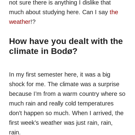
not sure there is anything I dislike that
much about studying here. Can I say
the
weather
!?
How have you dealt with the
climate in Bodø?
In my first semester here, it was a big
shock for me. The climate was a surprise
because I’m from a warm country where so
much rain and really cold temperatures
don’t happen so much. When I arrived, the
first week’s weather was just rain, rain,
rain.