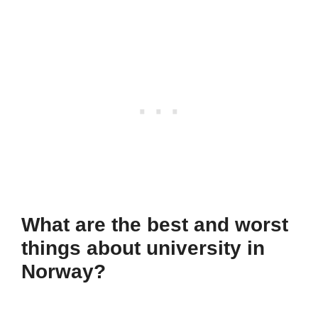
What are the best and worst
things about university in
Norway?