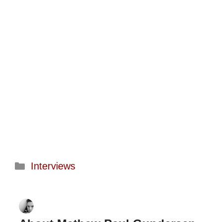
Categories
Interviews