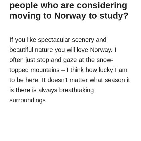
people who are considering
moving to Norway to study?
If you like spectacular scenery and
beautiful nature you will love Norway. I
often just stop and gaze at the snow-
topped mountains – I think how lucky I am
to be here. It doesn't matter what season it
is there is always breathtaking
surroundings.