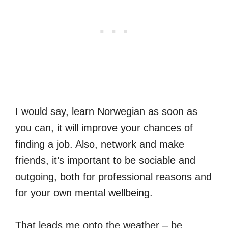
I would say, learn Norwegian as soon as
you can, it will improve your chances of
finding a job. Also, network and make
friends, it’s important to be sociable and
outgoing, both for professional reasons and
for your own mental wellbeing.
That leads me onto the weather – be