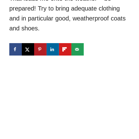
prepared! Try to bring adequate clothing
and in particular good, weatherproof coats
and shoes.