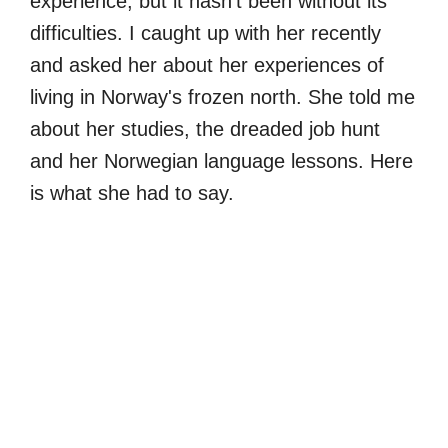
experience, but it hasn’t been without its
difficulties. I caught up with her recently
and asked her about her experiences of
living in Norway's frozen north. She told me
about her studies, the dreaded job hunt
and her Norwegian language lessons. Here
is what she had to say.