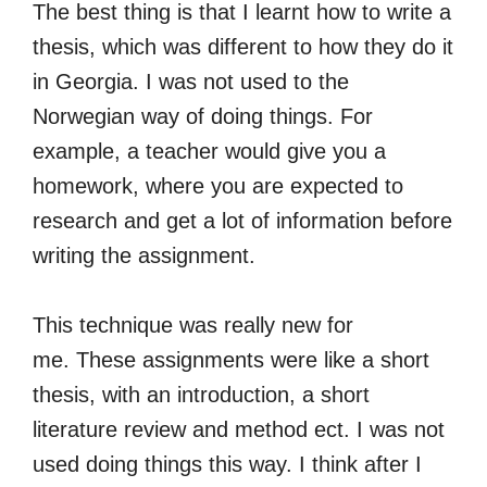
The best thing is that I learnt how to write a
thesis, which was different to how they do it
in Georgia. I was not used to the
Norwegian way of doing things. For
example, a teacher would give you a
homework, where you are expected to
research and get a lot of information before
writing the assignment.
This technique was really new for
me. These assignments were like a short
thesis, with an introduction, a short
literature review and method ect. I was not
used doing things this way. I think after I