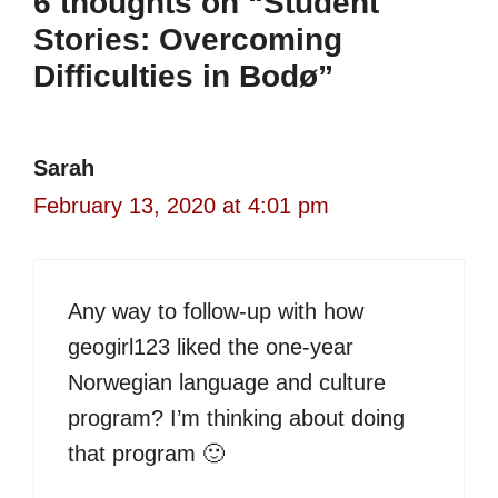
6 thoughts on “Student
Stories: Overcoming
Difficulties in Bodø”
Sarah
February 13, 2020 at 4:01 pm
Any way to follow-up with how
geogirl123 liked the one-year
Norwegian language and culture
program? I’m thinking about doing
that program 🙂