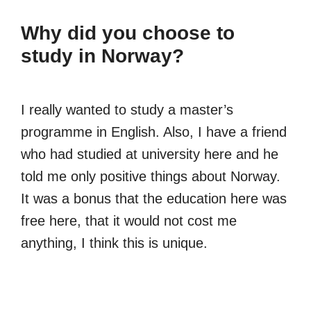
Why did you choose to
study in Norway?
I really wanted to study a master’s
programme in English. Also, I have a friend
who had studied at university here and he
told me only positive things about Norway.
It was a bonus that the education here was
free here, that it would not cost me
anything, I think this is unique.