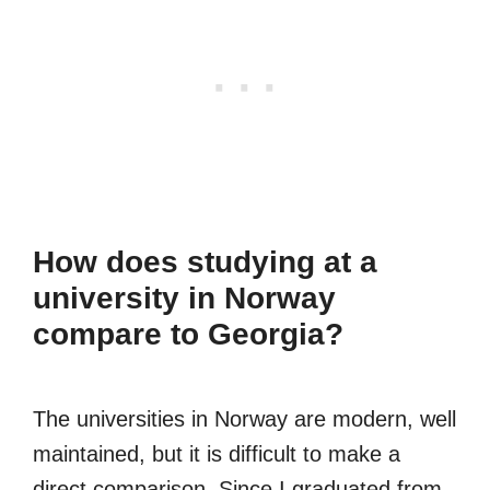
How does studying at a
university in Norway
compare to Georgia?
The universities in Norway are modern, well
maintained, but it is difficult to make a
direct comparison. Since I graduated from