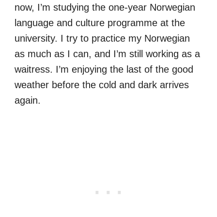
now, I’m studying the one-year Norwegian
language and culture programme at the
university. I try to practice my Norwegian
as much as I can, and I’m still working as a
waitress. I’m enjoying the last of the good
weather before the cold and dark arrives
again.