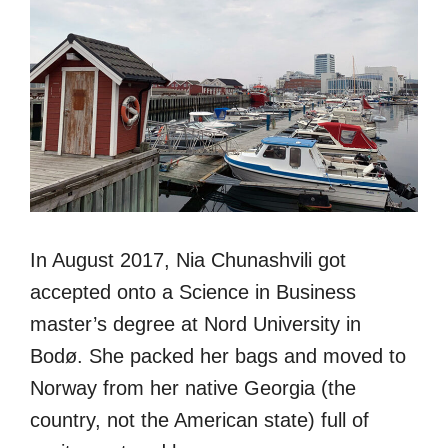
In August 2017, Nia Chunashvili got
accepted onto a Science in Business
master’s degree at Nord University in
Bodø. She packed her bags and moved to
Norway from her native Georgia (the
country, not the American state) full of