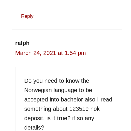
Reply
ralph
March 24, 2021 at 1:54 pm
Do you need to know the
Norwegian language to be
accepted into bachelor also I read
something about 123519 nok
deposit. is it true? if so any
details?