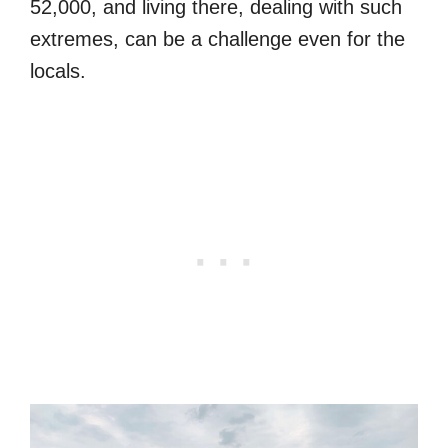
52,000, and living there, dealing with such
extremes, can be a challenge even for the
locals.