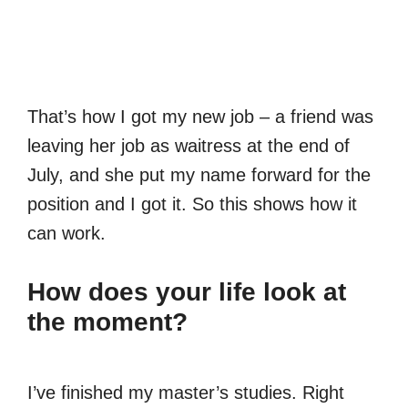
That’s how I got my new job – a friend was
leaving her job as waitress at the end of
July, and she put my name forward for the
position and I got it. So this shows how it
can work.
How does your life look at
the moment?
I’ve finished my master’s studies. Right