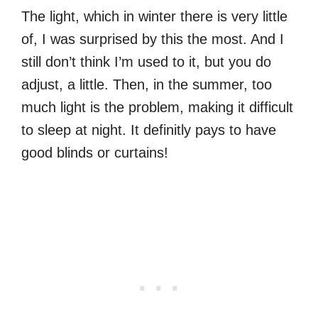
The light, which in winter there is very little
of, I was surprised by this the most. And I
still don’t think I’m used to it, but you do
adjust, a little. Then, in the summer, too
much light is the problem, making it difficult
to sleep at night. It definitly pays to have
good blinds or curtains!