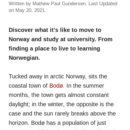
Written by Mathew Paul Gundersen. Last Updated
on May 20, 2021.
Discover what it's like to move to
Norway and study at university. From
finding a place to live to learning
Norwegian.
Tucked away in arctic Norway, sits the
coastal town of
Bodø
. In the summer
months, the town gets almost constant
daylight; in the winter, the opposite is the
case and the sun rarely breaks above the
horizon. Bodø has a population of just