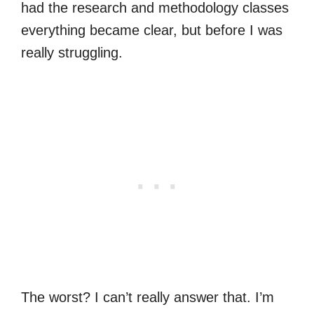
had the research and methodology classes
everything became clear, but before I was
really struggling.
The worst? I can’t really answer that. I’m