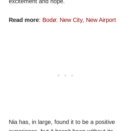
excitement and hope.
Read more
:
Bodø: New City, New Airport
Nia has, in large, found it to be a positive