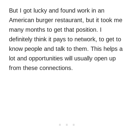
But I got lucky and found work in an
American burger restaurant, but it took me
many months to get that position. I
definitely think it pays to network, to get to
know people and talk to them. This helps a
lot and opportunities will usually open up
from these connections.