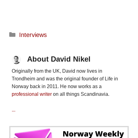
Categories
Interviews
About David Nikel
Originally from the UK, David now lives in
Trondheim and was the original founder of Life in
Norway back in 2011. He now works as a
professional writer
on all things Scandinavia.
...