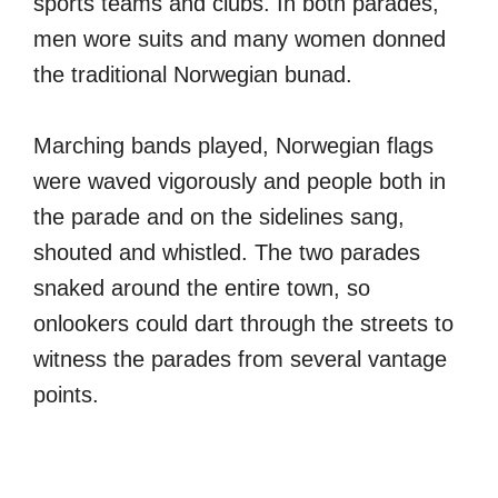
sports teams and clubs. In both parades,
men wore suits and many women donned
the traditional Norwegian bunad.
Marching bands played, Norwegian flags
were waved vigorously and people both in
the parade and on the sidelines sang,
shouted and whistled. The two parades
snaked around the entire town, so
onlookers could dart through the streets to
witness the parades from several vantage
points.