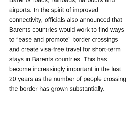
airports. In the spirit of improved
connectivity, officials also announced that
Barents countries would work to find ways
to “ease and promote” border crossings
and create visa-free travel for short-term
stays in Barents countries. This has
become increasingly important in the last
20 years as the number of people crossing
the border has grown substantially.