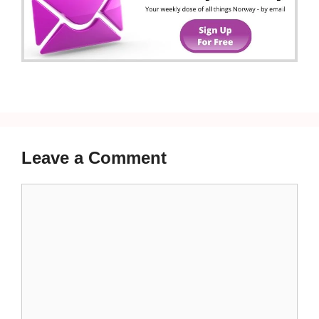
Leave a Comment
Comment