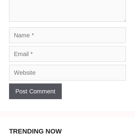
Name
Email
Website
TRENDING NOW