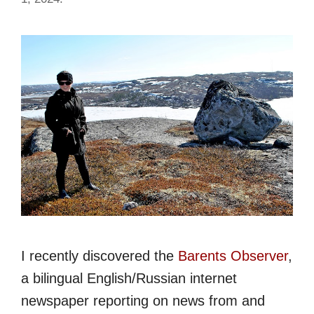
I recently discovered the
Barents Observer
,
a bilingual English/Russian internet
newspaper reporting on news from and