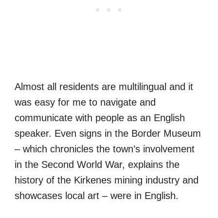
Almost all residents are multilingual and it
was easy for me to navigate and
communicate with people as an English
speaker. Even signs in the Border Museum
– which chronicles the town’s involvement
in the Second World War, explains the
history of the Kirkenes mining industry and
showcases local art – were in English.