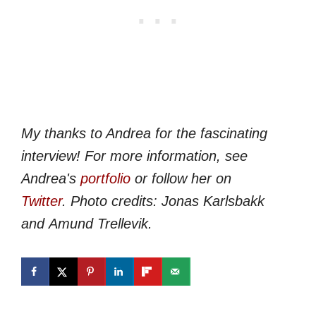
My thanks to Andrea for the fascinating
interview! For more information, see
Andrea's
portfolio
or follow her on
Twitter
.
Photo credits: Jonas Karlsbakk
and Amund Trellevik.