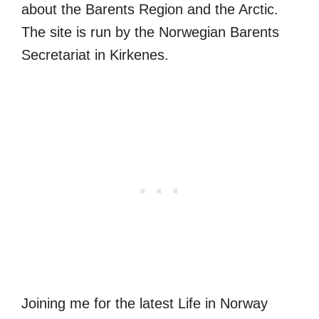
about the Barents Region and the Arctic.
The site is run by the Norwegian Barents
Secretariat in Kirkenes.
Joining me for the latest Life in Norway