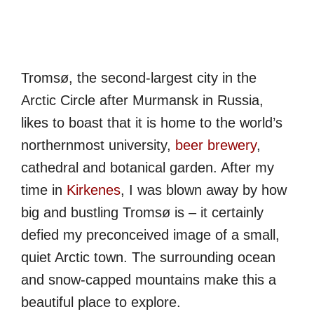
Tromsø, the second-largest city in the
Arctic Circle after Murmansk in Russia,
likes to boast that it is home to the world’s
northernmost university,
beer brewery
,
cathedral and botanical garden. After my
time in
Kirkenes
, I was blown away by how
big and bustling Tromsø is – it certainly
defied my preconceived image of a small,
quiet Arctic town. The surrounding ocean
and snow-capped mountains make this a
beautiful place to explore.