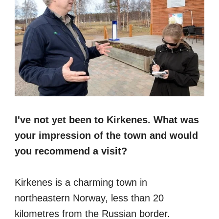
I've not yet been to Kirkenes. What was
your impression of the town and would
you recommend a visit?
Kirkenes is a charming town in
northeastern Norway, less than 20
kilometres from the Russian border.