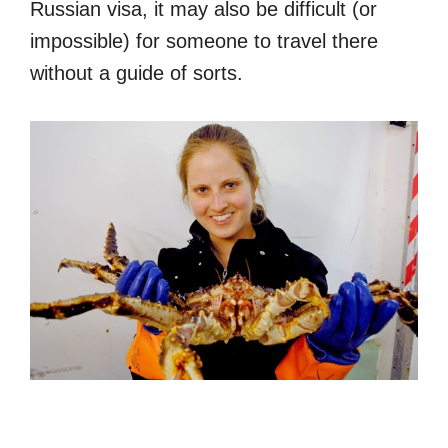
Russian visa, it may also be difficult (or
impossible) for someone to travel there
without a guide of sorts.