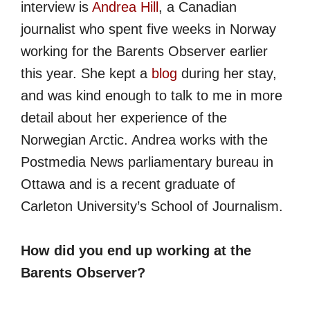
interview is
Andrea Hill
, a Canadian
journalist who spent five weeks in Norway
working for the Barents Observer earlier
this year. She kept a
blog
during her stay,
and was kind enough to talk to me in more
detail about her experience of the
Norwegian Arctic. Andrea works with the
Postmedia News parliamentary bureau in
Ottawa and is a recent graduate of
Carleton University’s School of Journalism.
How did you end up working at the
Barents Observer?