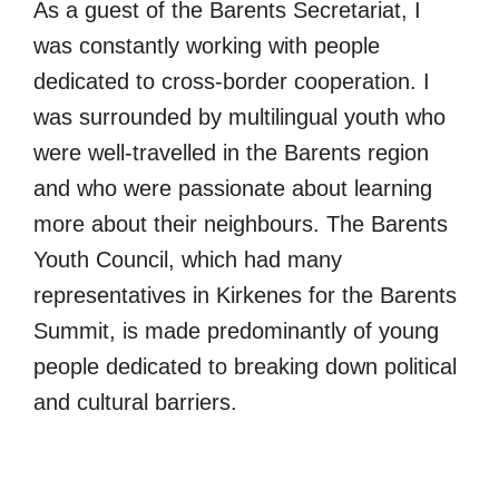
As a guest of the Barents Secretariat, I
was constantly working with people
dedicated to cross-border cooperation. I
was surrounded by multilingual youth who
were well-travelled in the Barents region
and who were passionate about learning
more about their neighbours. The Barents
Youth Council, which had many
representatives in Kirkenes for the Barents
Summit, is made predominantly of young
people dedicated to breaking down political
and cultural barriers.