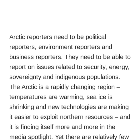
Arctic reporters need to be political
reporters, environment reporters and
business reporters. They need to be able to
report on issues related to security, energy,
sovereignty and indigenous populations.
The Arctic is a rapidly changing region –
temperatures are warming, sea ice is
shrinking and new technologies are making
it easier to exploit northern resources – and
it is finding itself more and more in the
media spotlight. Yet there are relatively few