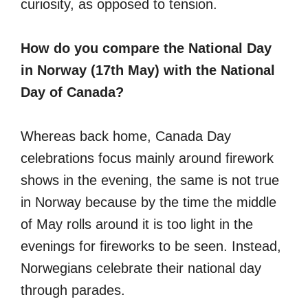
curiosity, as opposed to tension.
How do you compare the National Day
in Norway (17th May) with the National
Day of Canada?
Whereas back home, Canada Day
celebrations focus mainly around firework
shows in the evening, the same is not true
in Norway because by the time the middle
of May rolls around it is too light in the
evenings for fireworks to be seen. Instead,
Norwegians celebrate their national day
through parades.