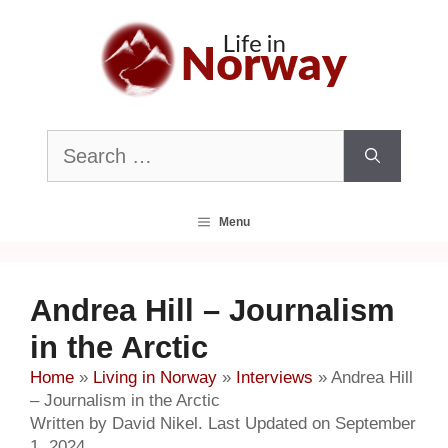
Skip
to
content
Search
for:
Menu
Andrea Hill – Journalism
in the Arctic
Home
»
Living in Norway
»
Interviews
»
Andrea Hill
– Journalism in the Arctic
Written by David Nikel. Last Updated on September
1, 2024.