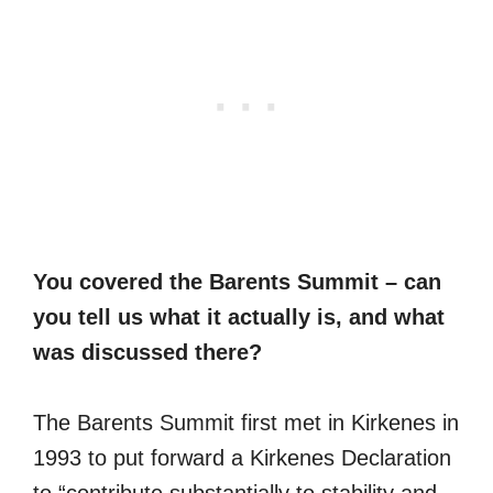
You covered the Barents Summit – can
you tell us what it actually is, and what
was discussed there?
The Barents Summit first met in Kirkenes in
1993 to put forward a Kirkenes Declaration
to “contribute substantially to stability and