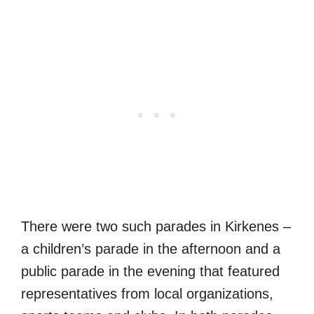
There were two such parades in Kirkenes –
a children’s parade in the afternoon and a
public parade in the evening that featured
representatives from local organizations,