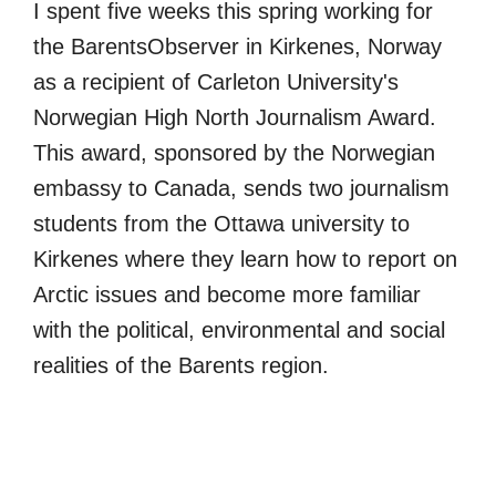
I spent five weeks this spring working for
the BarentsObserver in Kirkenes, Norway
as a recipient of Carleton University's
Norwegian High North Journalism Award.
This award, sponsored by the Norwegian
embassy to Canada, sends two journalism
students from the Ottawa university to
Kirkenes where they learn how to report on
Arctic issues and become more familiar
with the political, environmental and social
realities of the Barents region.