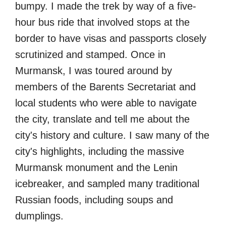
bumpy. I made the trek by way of a five-
hour bus ride that involved stops at the
border to have visas and passports closely
scrutinized and stamped. Once in
Murmansk, I was toured around by
members of the Barents Secretariat and
local students who were able to navigate
the city, translate and tell me about the
city's history and culture. I saw many of the
city's highlights, including the massive
Murmansk monument and the Lenin
icebreaker, and sampled many traditional
Russian foods, including soups and
dumplings.