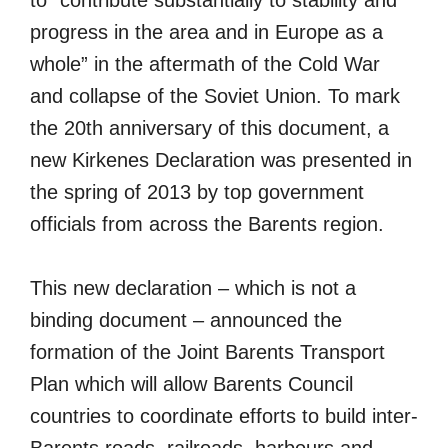
progress in the area and in Europe as a
whole” in the aftermath of the Cold War
and collapse of the Soviet Union. To mark
the 20th anniversary of this document, a
new Kirkenes Declaration was presented in
the spring of 2013 by top government
officials from across the Barents region.
This new declaration – which is not a
binding document – announced the
formation of the Joint Barents Transport
Plan which will allow Barents Council
countries to coordinate efforts to build inter-
Barents roads, railroads, harbours and