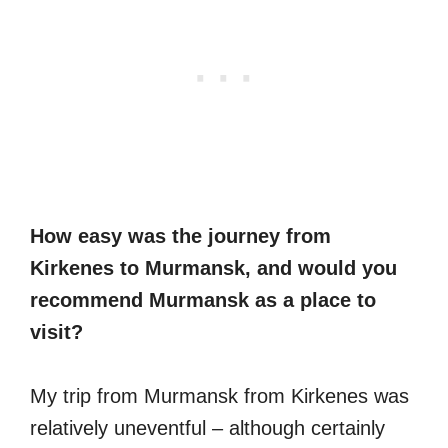
How easy was the journey from
Kirkenes to Murmansk, and would you
recommend Murmansk as a place to
visit?
My trip from Murmansk from Kirkenes was
relatively uneventful – although certainly