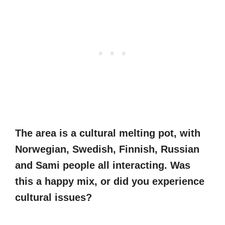
The area is a cultural melting pot, with
Norwegian, Swedish, Finnish, Russian
and Sami people all interacting. Was
this a happy mix, or did you experience
cultural issues?