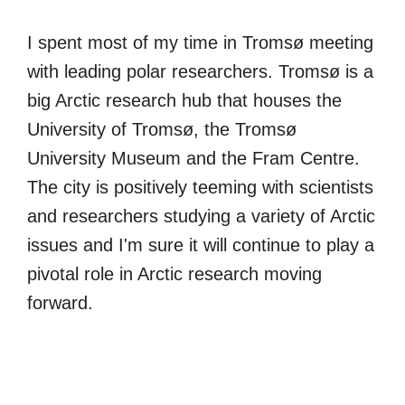
I spent most of my time in Tromsø meeting
with leading polar researchers. Tromsø is a
big Arctic research hub that houses the
University of Tromsø, the Tromsø
University Museum and the Fram Centre.
The city is positively teeming with scientists
and researchers studying a variety of Arctic
issues and I'm sure it will continue to play a
pivotal role in Arctic research moving
forward.