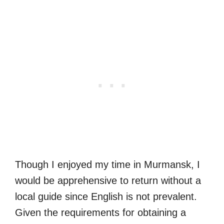
Though I enjoyed my time in Murmansk, I
would be apprehensive to return without a
local guide since English is not prevalent.
Given the requirements for obtaining a