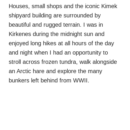
Houses, small shops and the iconic Kimek
shipyard building are surrounded by
beautiful and rugged terrain. I was in
Kirkenes during the midnight sun and
enjoyed long hikes at all hours of the day
and night when I had an opportunity to
stroll across frozen tundra, walk alongside
an Arctic hare and explore the many
bunkers left behind from WWII.