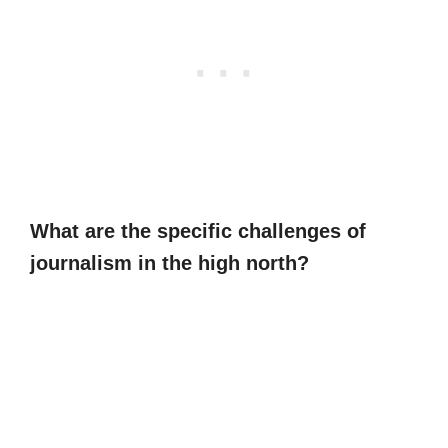
What are the specific challenges of
journalism in the high north?