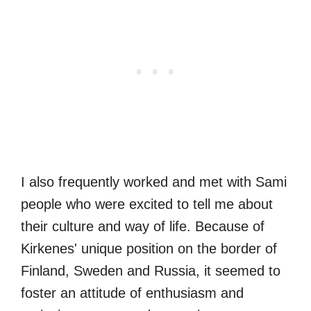
I also frequently worked and met with Sami
people who were excited to tell me about
their culture and way of life. Because of
Kirkenes' unique position on the border of
Finland, Sweden and Russia, it seemed to
foster an attitude of enthusiasm and