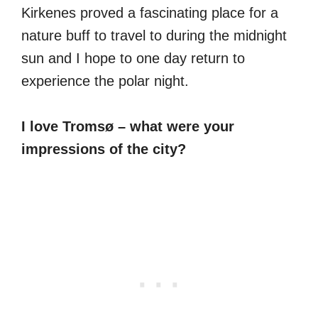
Kirkenes proved a fascinating place for a
nature buff to travel to during the midnight
sun and I hope to one day return to
experience the polar night.
I love Tromsø – what were your
impressions of the city?