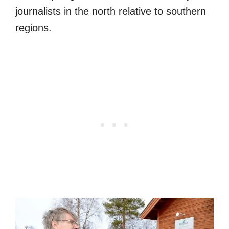
journalists in the north relative to southern
regions.