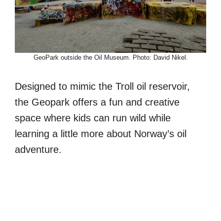
GeoPark outside the Oil Museum. Photo: David Nikel.
Designed to mimic the Troll oil reservoir,
the Geopark offers a fun and creative
space where kids can run wild while
learning a little more about Norway’s oil
adventure.