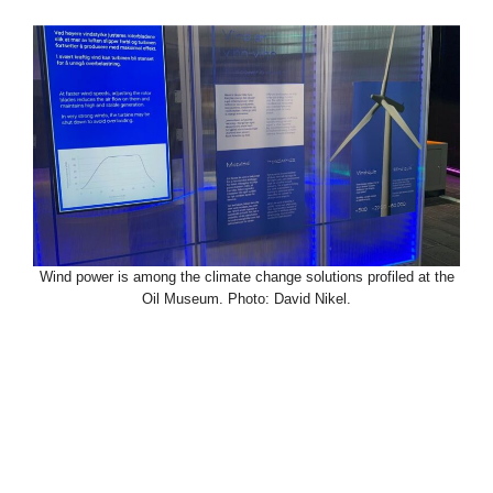
Wind power is among the climate change solutions profiled at the
Oil Museum. Photo: David Nikel.