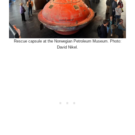
Rescue capsule at the Norwegian Petroleum Museum. Photo:
David Nikel.