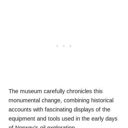
The museum carefully chronicles this
monumental change, combining historical
accounts with fascinating displays of the
equipment and tools used in the early days
of Norway’s oil exploration.