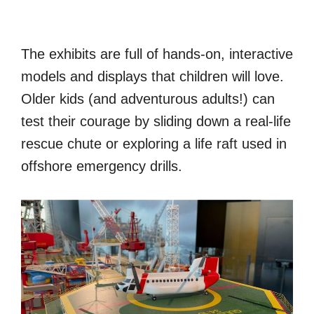
The exhibits are full of hands-on, interactive
models and displays that children will love.
Older kids (and adventurous adults!) can
test their courage by sliding down a real-life
rescue chute or exploring a life raft used in
offshore emergency drills.