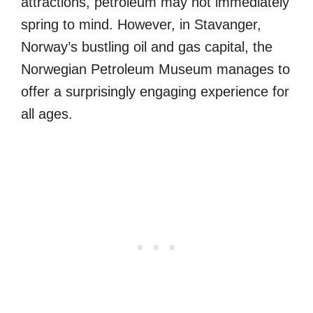
attractions, petroleum may not immediately
spring to mind. However, in Stavanger,
Norway’s bustling oil and gas capital, the
Norwegian Petroleum Museum manages to
offer a surprisingly engaging experience for
all ages.