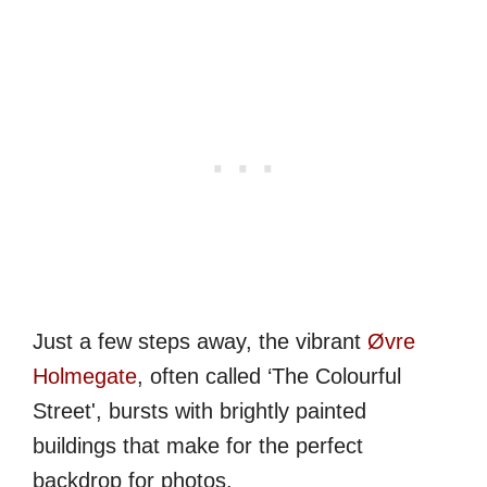
Just a few steps away, the vibrant
Øvre
Holmegate
, often called ‘The Colourful
Street', bursts with brightly painted
buildings that make for the perfect
backdrop for photos.