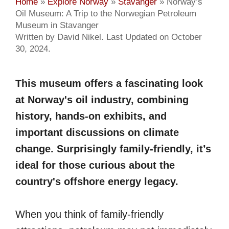
Home
»
Explore Norway
»
Stavanger
»
Norway’s
Oil Museum: A Trip to the Norwegian Petroleum
Museum in Stavanger
Written by David Nikel. Last Updated on October
30, 2024.
This museum offers a fascinating look
at Norway's oil industry, combining
history, hands-on exhibits, and
important discussions on climate
change. Surprisingly family-friendly, it’s
ideal for those curious about the
country's offshore energy legacy.
When you think of family-friendly