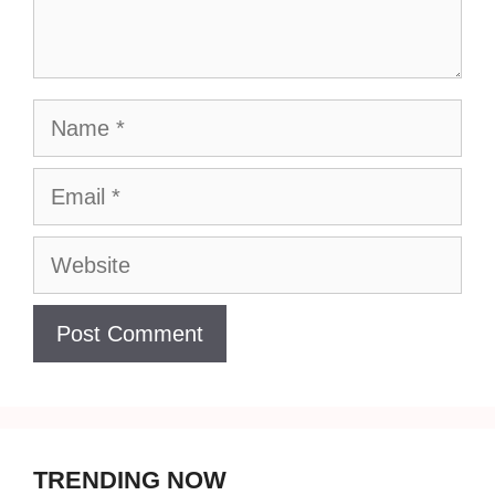
Name
Email
Website
TRENDING NOW