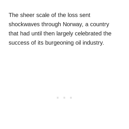
The sheer scale of the loss sent
shockwaves through Norway, a country
that had until then largely celebrated the
success of its burgeoning oil industry.