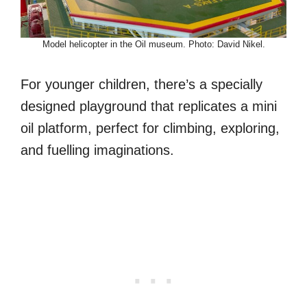
Model helicopter in the Oil museum. Photo: David Nikel.
For younger children, there’s a specially
designed playground that replicates a mini
oil platform, perfect for climbing, exploring,
and fuelling imaginations.