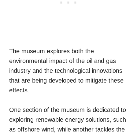
The museum explores both the
environmental impact of the oil and gas
industry and the technological innovations
that are being developed to mitigate these
effects.
One section of the museum is dedicated to
exploring renewable energy solutions, such
as offshore wind, while another tackles the