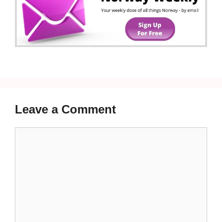
Leave a Comment
Comment