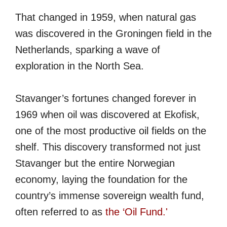
That changed in 1959, when natural gas
was discovered in the Groningen field in the
Netherlands, sparking a wave of
exploration in the North Sea.
Stavanger’s fortunes changed forever in
1969 when oil was discovered at Ekofisk,
one of the most productive oil fields on the
shelf. This discovery transformed not just
Stavanger but the entire Norwegian
economy, laying the foundation for the
country’s immense sovereign wealth fund,
often referred to as
the ‘Oil Fund.'