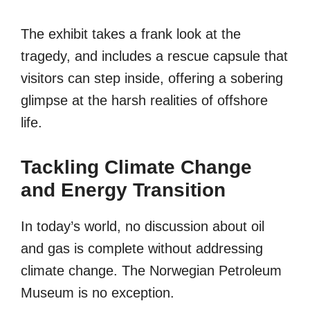
The exhibit takes a frank look at the
tragedy, and includes a rescue capsule that
visitors can step inside, offering a sobering
glimpse at the harsh realities of offshore
life.
Tackling Climate Change
and Energy Transition
In today’s world, no discussion about oil
and gas is complete without addressing
climate change. The Norwegian Petroleum
Museum is no exception.