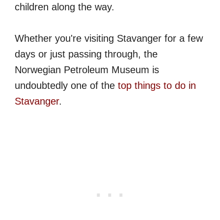
children along the way.
Whether you're visiting Stavanger for a few
days or just passing through, the
Norwegian Petroleum Museum is
undoubtedly one of the
top things to do in
Stavanger
.