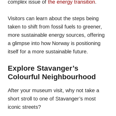
complex issue of
the energy transition
.
Visitors can learn about the steps being
taken to shift from fossil fuels to greener,
more sustainable energy sources, offering
a glimpse into how Norway is positioning
itself for a more sustainable future.
Explore Stavanger’s
Colourful Neighbourhood
After your museum visit, why not take a
short stroll to one of Stavanger’s most
iconic streets?