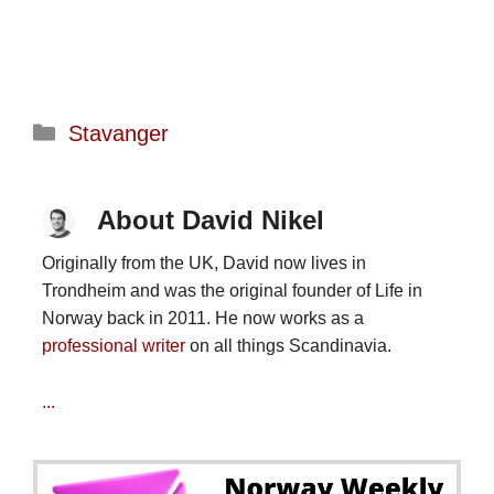
Categories
Stavanger
About David Nikel
Originally from the UK, David now lives in
Trondheim and was the original founder of Life in
Norway back in 2011. He now works as a
professional writer
on all things Scandinavia.
...