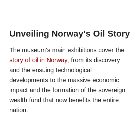
Unveiling Norway's Oil Story
The museum's main exhibitions cover the
story of oil in Norway
, from its discovery
and the ensuing technological
developments to the massive economic
impact and the formation of the sovereign
wealth fund that now benefits the entire
nation.