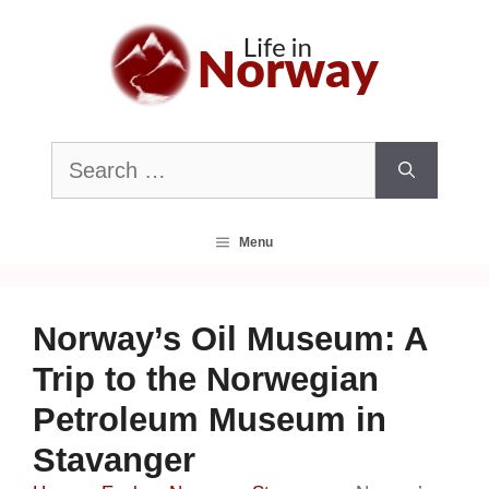
Skip
to
content
Search
for:
Menu
Norway’s Oil Museum: A
Trip to the Norwegian
Petroleum Museum in
Stavanger