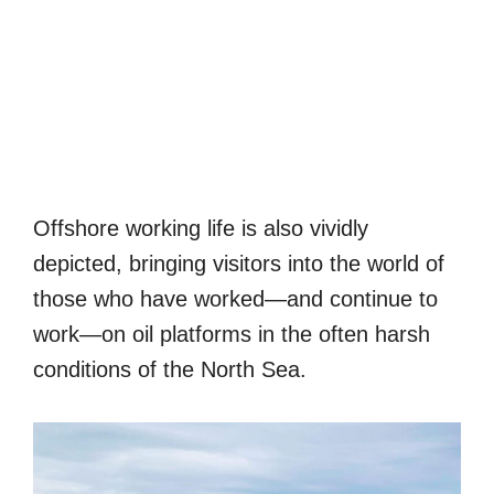
Offshore working life is also vividly
depicted, bringing visitors into the world of
those who have worked—and continue to
work—on oil platforms in the often harsh
conditions of the North Sea.