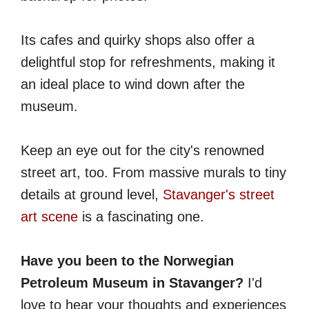
Its cafes and quirky shops also offer a
delightful stop for refreshments, making it
an ideal place to wind down after the
museum.
Keep an eye out for the city's renowned
street art, too. From massive murals to tiny
details at ground level,
Stavanger's street
art scene
is a fascinating one.
Have you been to the Norwegian
Petroleum Museum in Stavanger?
I'd
love to hear your thoughts and experiences