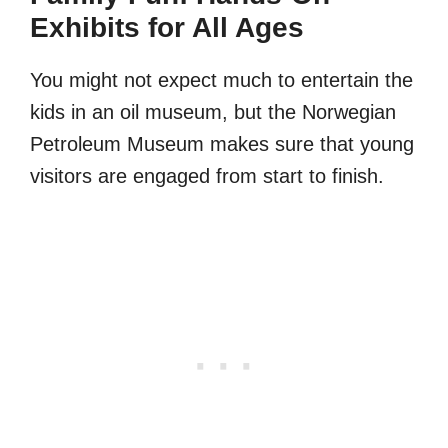
Exhibits for All Ages
You might not expect much to entertain the
kids in an oil museum, but the Norwegian
Petroleum Museum makes sure that young
visitors are engaged from start to finish.