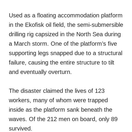
Used as a floating accommodation platform
in the Ekofisk oil field, the semi-submersible
drilling rig capsized in the North Sea during
a March storm. One of the platform’s five
supporting legs snapped due to a structural
failure, causing the entire structure to tilt
and eventually overturn.
The disaster claimed the lives of 123
workers, many of whom were trapped
inside as the platform sank beneath the
waves. Of the 212 men on board, only 89
survived.