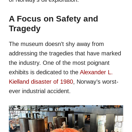
A Focus on Safety and
Tragedy
The museum doesn’t shy away from
addressing the tragedies that have marked
the industry. One of the most poignant
exhibits is dedicated to the
Alexander L.
Kielland disaster of 1980
, Norway’s worst-
ever industrial accident.