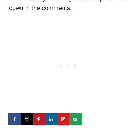
down in the comments.