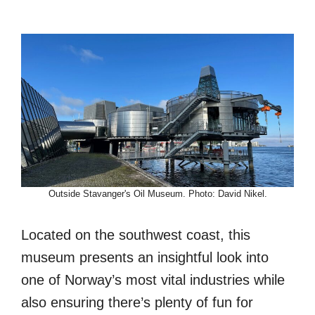
Outside Stavanger's Oil Museum. Photo: David Nikel.
Located on the southwest coast, this
museum presents an insightful look into
one of Norway’s most vital industries while
also ensuring there’s plenty of fun for