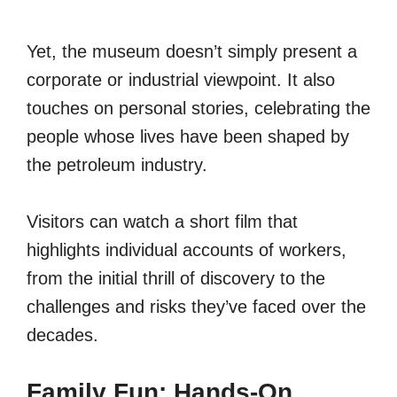
Yet, the museum doesn’t simply present a
corporate or industrial viewpoint. It also
touches on personal stories, celebrating the
people whose lives have been shaped by
the petroleum industry.
Visitors can watch a short film that
highlights individual accounts of workers,
from the initial thrill of discovery to the
challenges and risks they’ve faced over the
decades.
Family Fun: Hands-On