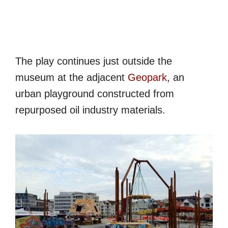
The play continues just outside the
museum at the adjacent
Geopark
, an
urban playground constructed from
repurposed oil industry materials.