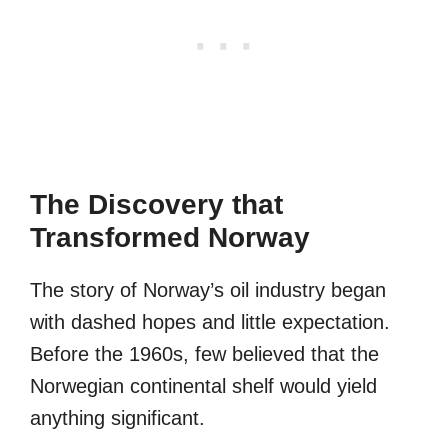
The Discovery that
Transformed Norway
The story of Norway’s oil industry began
with dashed hopes and little expectation.
Before the 1960s, few believed that the
Norwegian continental shelf would yield
anything significant.