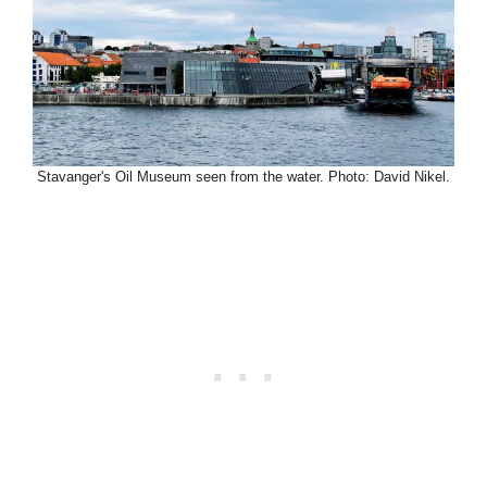
Stavanger's Oil Museum seen from the water. Photo: David Nikel.