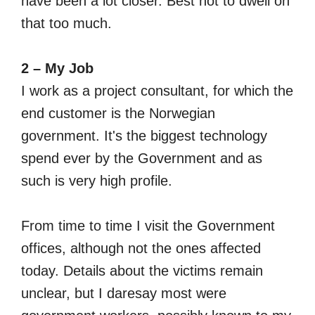
have been a lot closer. Best not to dwell on
that too much.
2 – My Job
I work as a project consultant, for which the
end customer is the Norwegian
government. It's the biggest technology
spend ever by the Government and as
such is very high profile.
From time to time I visit the Government
offices, although not the ones affected
today. Details about the victims remain
unclear, but I daresay most were