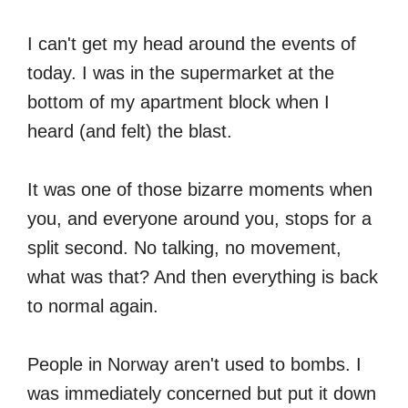
I can't get my head around the events of
today. I was in the supermarket at the
bottom of my apartment block when I
heard (and felt) the blast.
It was one of those bizarre moments when
you, and everyone around you, stops for a
split second. No talking, no movement,
what was that? And then everything is back
to normal again.
People in Norway aren't used to bombs. I
was immediately concerned but put it down