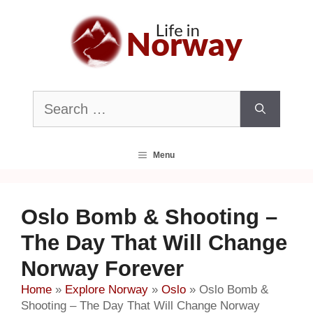
Skip
to
content
Search
for:
Menu
Oslo Bomb & Shooting –
The Day That Will Change
Norway Forever
Home
»
Explore Norway
»
Oslo
»
Oslo Bomb &
Shooting – The Day That Will Change Norway