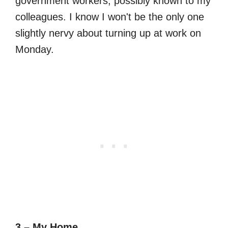
government workers, possibly known to my
colleagues. I know I won't be the only one
slightly nervy about turning up at work on
Monday.
3 – My Home