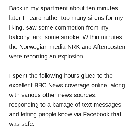
Back in my apartment about ten minutes
later I heard rather too many sirens for my
liking, saw some commotion from my
balcony, and some smoke. Within minutes
the Norwegian media NRK and Aftenposten
were reporting an explosion.
I spent the following hours glued to the
excellent BBC News coverage online, along
with various other news sources,
responding to a barrage of text messages
and letting people know via Facebook that I
was safe.