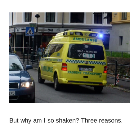
But why am I so shaken? Three reasons.