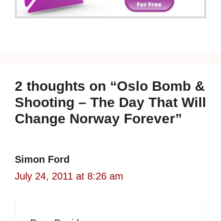
2 thoughts on “Oslo Bomb &
Shooting – The Day That Will
Change Norway Forever”
Simon Ford
July 24, 2011 at 8:26 am