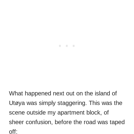
What happened next out on the island of
Utøya was simply staggering. This was the
scene outside my apartment block, of
sheer confusion, before the road was taped
off: