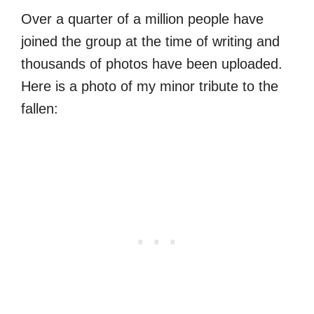
Over a quarter of a million people have
joined the group at the time of writing and
thousands of photos have been uploaded.
Here is a photo of my minor tribute to the
fallen: