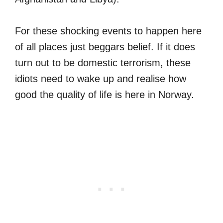
For these shocking events to happen here
of all places just beggars belief. If it does
turn out to be domestic terrorism, these
idiots need to wake up and realise how
good the quality of life is here in Norway.