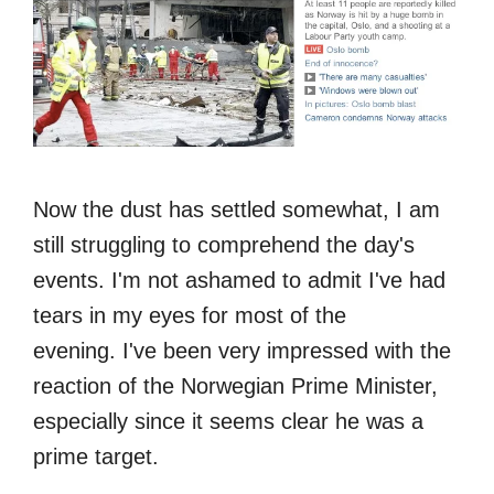
Now the dust has settled somewhat, I am
still struggling to comprehend the day's
events. I'm not ashamed to admit I've had
tears in my eyes for most of the
evening. I've been very impressed with the
reaction of the Norwegian Prime Minister,
especially since it seems clear he was a
prime target.