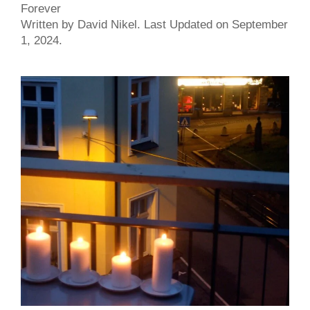
Forever
Written by David Nikel. Last Updated on September
1, 2024.