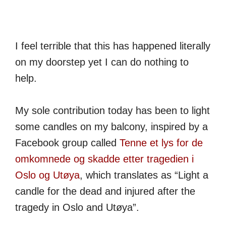
I feel terrible that this has happened literally
on my doorstep yet I can do nothing to
help.
My sole contribution today has been to light
some candles on my balcony, inspired by a
Facebook group called
Tenne et lys for de
omkomnede og skadde etter tragedien i
Oslo og Utøya
, which translates as “Light a
candle for the dead and injured after the
tragedy in Oslo and Utøya”.