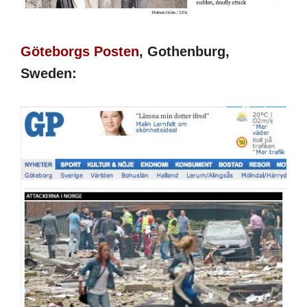
Göteborgs Posten
, Gothenburg,
Sweden: