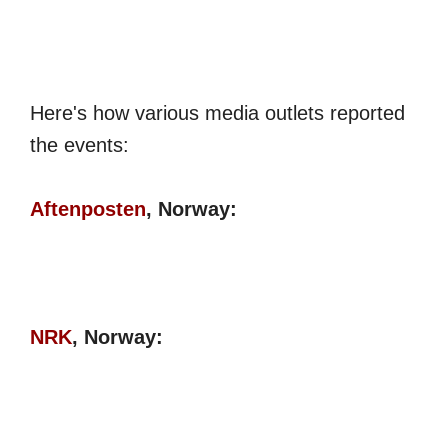
Here's how various media outlets reported
the events:
Aftenposten
, Norway:
NRK
, Norway: