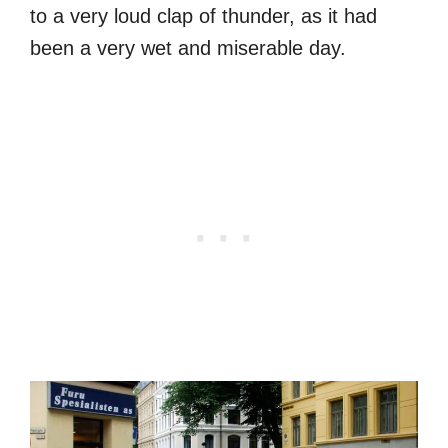
to a very loud clap of thunder, as it had
been a very wet and miserable day.