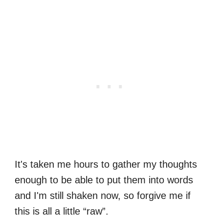
It's taken me hours to gather my thoughts
enough to be able to put them into words
and I'm still shaken now, so forgive me if
this is all a little “raw”.