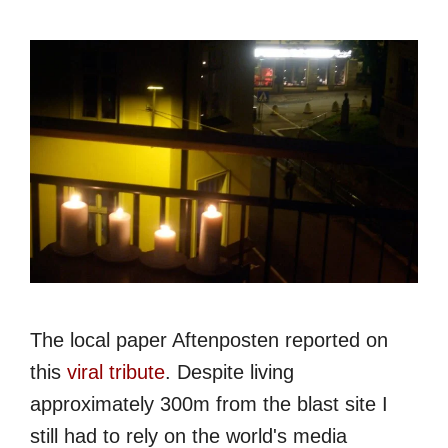
The local paper Aftenposten reported on
this
viral tribute
. Despite living
approximately 300m from the blast site I
still had to rely on the world's media