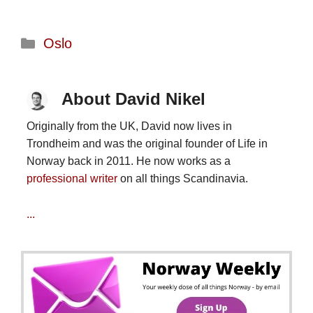
Categories
Oslo
About David Nikel
Originally from the UK, David now lives in
Trondheim and was the original founder of Life in
Norway back in 2011. He now works as a
professional writer
on all things Scandinavia.
...