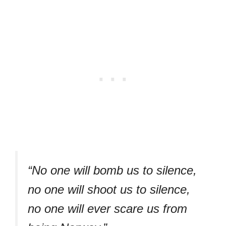
“No one will bomb us to silence,
no one will shoot us to silence,
no one will ever scare us from