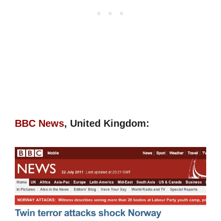
BBC News
, United Kingdom: