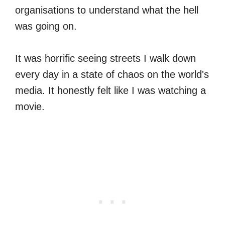
organisations to understand what the hell
was going on.
It was horrific seeing streets I walk down
every day in a state of chaos on the world's
media. It honestly felt like I was watching a
movie.