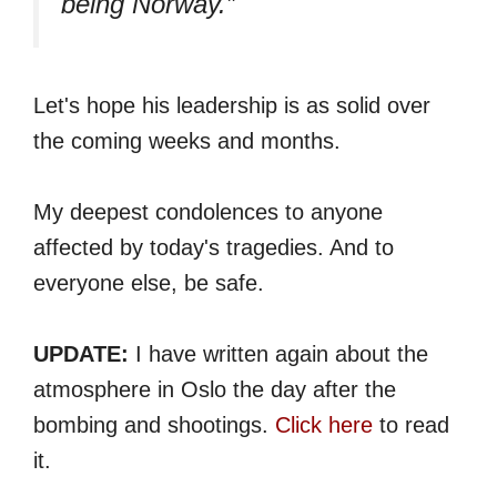
being Norway.”
Let's hope his leadership is as solid over
the coming weeks and months.
My deepest condolences to anyone
affected by today's tragedies. And to
everyone else, be safe.
UPDATE:
I have written again about the
atmosphere in Oslo the day after the
bombing and shootings.
Click here
to read
it.