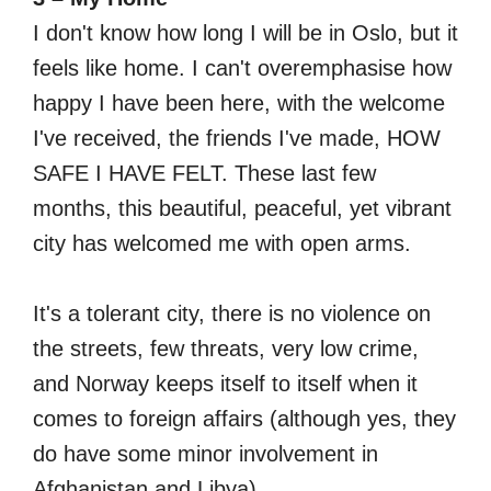
I don't know how long I will be in Oslo, but it
feels like home. I can't overemphasise how
happy I have been here, with the welcome
I've received, the friends I've made, HOW
SAFE I HAVE FELT. These last few
months, this beautiful, peaceful, yet vibrant
city has welcomed me with open arms.
It's a tolerant city, there is no violence on
the streets, few threats, very low crime,
and Norway keeps itself to itself when it
comes to foreign affairs (although yes, they
do have some minor involvement in
Afghanistan and Libya).