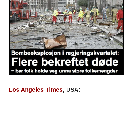
Los Angeles Times
, USA: