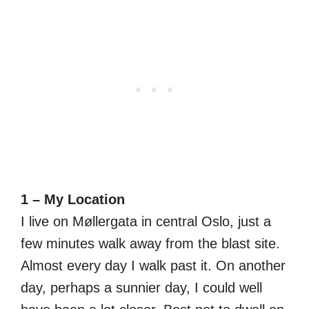
1 – My Location
I live on Møllergata in central Oslo, just a
few minutes walk away from the blast site.
Almost every day I walk past it. On another
day, perhaps a sunnier day, I could well