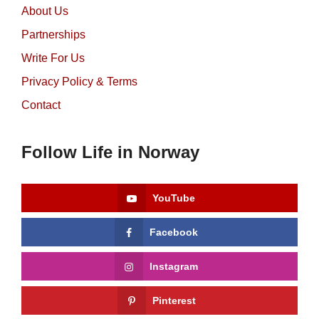
About Us
Partnerships
Write For Us
Privacy Policy & Terms
Contact
Follow Life in Norway
YouTube
Facebook
Instagram
Pinterest