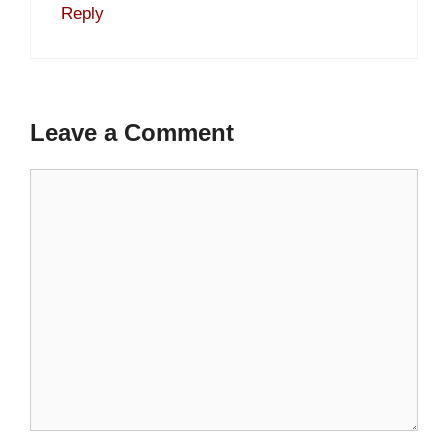
Reply
Leave a Comment
Comment