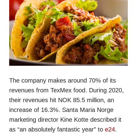
The company makes around 70% of its
revenues from TexMex food. During 2020,
their revenues hit NOK 85.5 million, an
increase of 16.3%. Santa Maria Norge
marketing director Kine Kotte described it
as “an absolutely fantastic year” to
e24
.