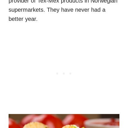
provider of Tex-Mex products in Norwegian
supermarkets. They have never had a
better year.