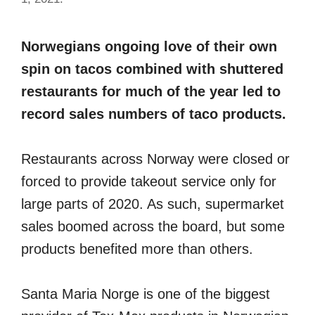
Norwegians ongoing love of their own
spin on tacos combined with shuttered
restaurants for much of the year led to
record sales numbers of taco products.
Restaurants across Norway were closed or
forced to provide takeout service only for
large parts of 2020. As such, supermarket
sales boomed across the board, but some
products benefited more than others.
Santa Maria Norge is one of the biggest