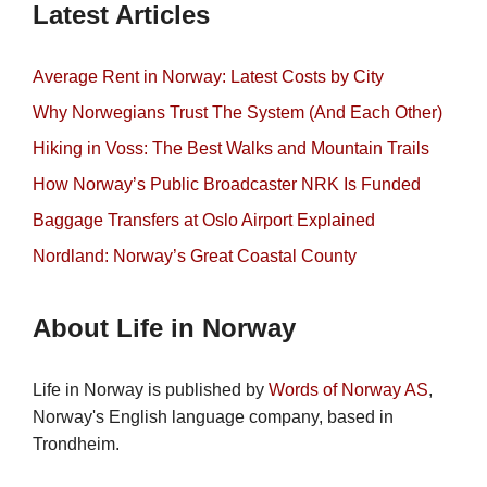
Latest Articles
Average Rent in Norway: Latest Costs by City
Why Norwegians Trust The System (And Each Other)
Hiking in Voss: The Best Walks and Mountain Trails
How Norway’s Public Broadcaster NRK Is Funded
Baggage Transfers at Oslo Airport Explained
Nordland: Norway’s Great Coastal County
About Life in Norway
Life in Norway is published by
Words of Norway AS
,
Norway's English language company, based in
Trondheim.