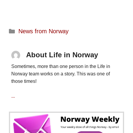
Categories
News from Norway
About Life in Norway
Sometimes, more than one person in the Life in
Norway team works on a story. This was one of
those times!
...