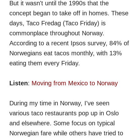
But it wasn't until the 1990s that the
concept began to take off in homes. These
days, Taco Fredag (Taco Friday) is
commonplace throughout Norway.
According to a recent Ipsos survey, 84% of
Norwegians eat tacos monthly, with 13%
eating them every Friday.
Listen
:
Moving from Mexico to Norway
During my time in Norway, I've seen
various taco restaurants pop up in Oslo
and elsewhere. Some focus on typical
Norwegian fare while others have tried to