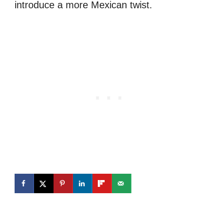
introduce a more Mexican twist.