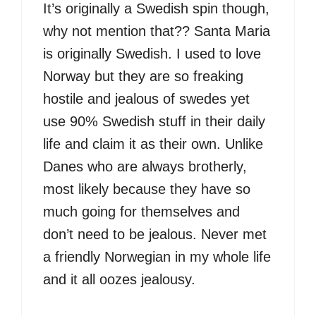
It’s originally a Swedish spin though,
why not mention that?? Santa Maria
is originally Swedish. I used to love
Norway but they are so freaking
hostile and jealous of swedes yet
use 90% Swedish stuff in their daily
life and claim it as their own. Unlike
Danes who are always brotherly,
most likely because they have so
much going for themselves and
don’t need to be jealous. Never met
a friendly Norwegian in my whole life
and it all oozes jealousy.