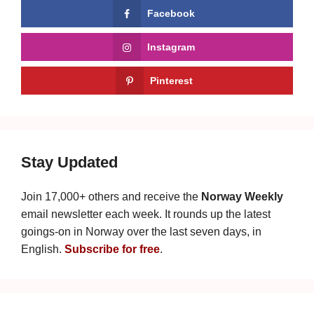
Facebook
Instagram
Pinterest
Stay Updated
Join 17,000+ others and receive the
Norway Weekly
email newsletter each week. It rounds up the latest
goings-on in Norway over the last seven days, in
English.
Subscribe for free
.