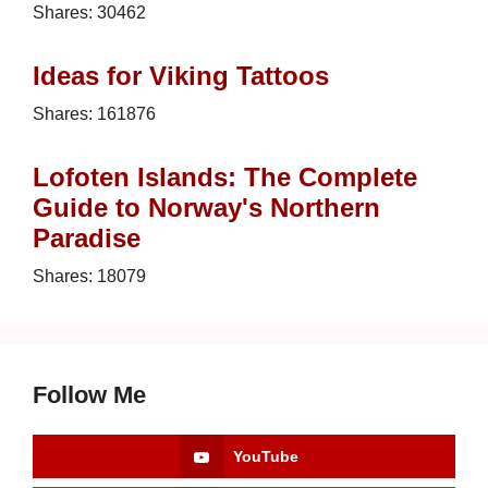
Shares:
30462
Ideas for Viking Tattoos
Shares:
161876
Lofoten Islands: The Complete
Guide to Norway's Northern
Paradise
Shares:
18079
Follow Me
YouTube