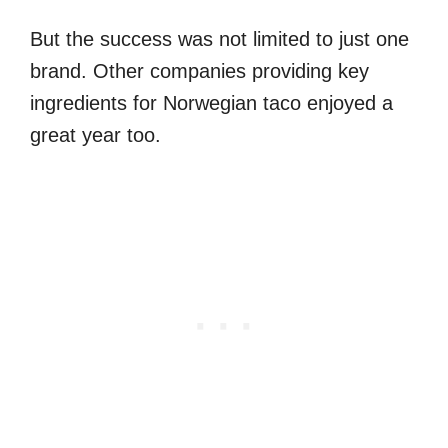
But the success was not limited to just one
brand. Other companies providing key
ingredients for Norwegian taco enjoyed a
great year too.