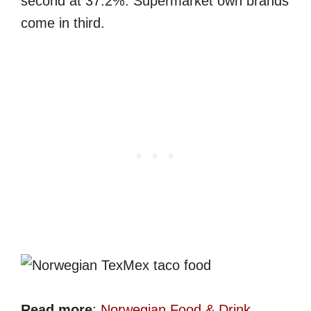
second at 37.2%. Supermarket own brands
come in third.
Read more
:
Norwegian Food & Drink