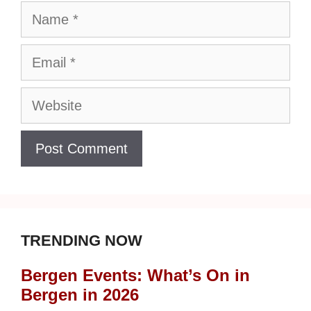
Name
Email
Website
TRENDING NOW
Bergen Events: What’s On in
Bergen in 2026