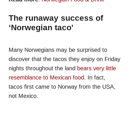
The runaway success of
‘Norwegian taco'
Many Norwegians may be surprised to
discover that the tacos they enjoy on Friday
nights throughout the land
bears very little
resemblance to Mexican food
. In fact,
tacos first came to Norway from the USA,
not Mexico.