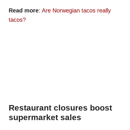
Read more
:
Are Norwegian tacos really
tacos?
Restaurant closures boost
supermarket sales