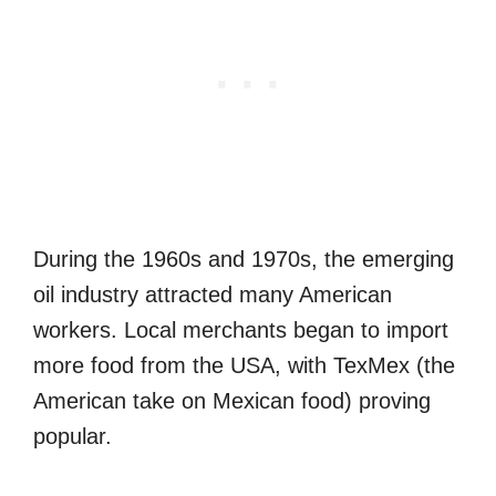
During the 1960s and 1970s, the emerging
oil industry attracted many American
workers. Local merchants began to import
more food from the USA, with TexMex (the
American take on Mexican food) proving
popular.