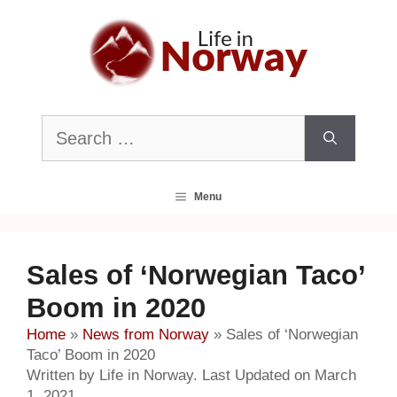
Skip
to
content
Search
for:
Menu
Sales of ‘Norwegian Taco’
Boom in 2020
Home
»
News from Norway
»
Sales of ‘Norwegian
Taco’ Boom in 2020
Written by Life in Norway. Last Updated on March
1, 2021.