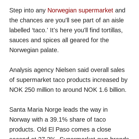
Step into any
Norwegian supermarket
and
the chances are you'll see part of an aisle
labelled ‘taco.' It's here you'll find tortillas,
sauces and spices all geared for the
Norwegian palate.
Analysis agency Nielsen said overall sales
of supermarket taco products increased by
NOK 250 million to around NOK 1.6 billion.
Santa Maria Norge leads the way in
Norway with a 39.1% share of taco
products. Old El Paso comes a close