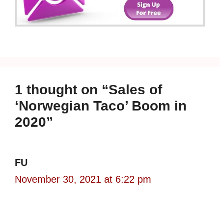
1 thought on “Sales of
‘Norwegian Taco’ Boom in
2020”
FU
November 30, 2021 at 6:22 pm