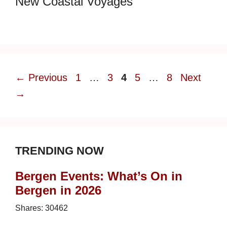
New Coastal Voyages
Page
Page
Page
Page
Page
←
Previous
1
…
3
4
5
…
8
Next
→
TRENDING NOW
Bergen Events: What’s On in
Bergen in 2026
Shares:
30462