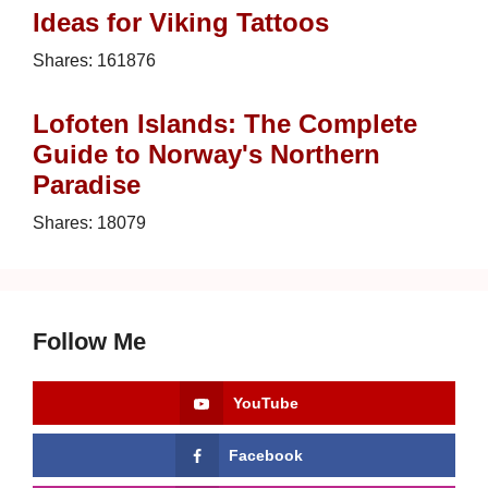
Ideas for Viking Tattoos
Shares:
161876
Lofoten Islands: The Complete
Guide to Norway's Northern
Paradise
Shares:
18079
Follow Me
YouTube
Facebook