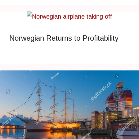
Norwegian Returns to Profitability