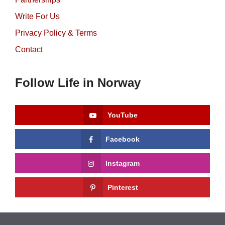
Write For Us
Privacy Policy & Terms
Contact
Follow Life in Norway
YouTube
Facebook
Instagram
Pinterest