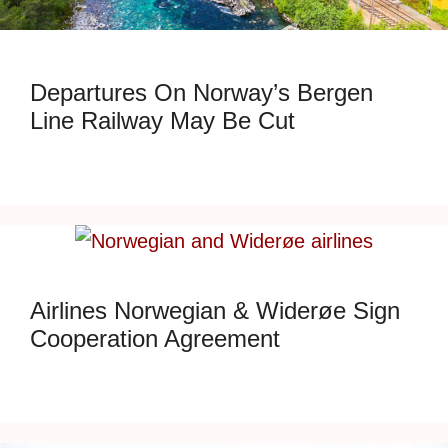
Departures On Norway’s Bergen
Line Railway May Be Cut
Airlines Norwegian & Widerøe Sign
Cooperation Agreement