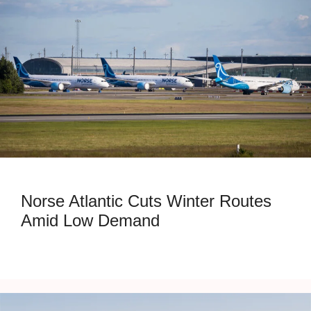
Norse Atlantic Cuts Winter Routes
Amid Low Demand