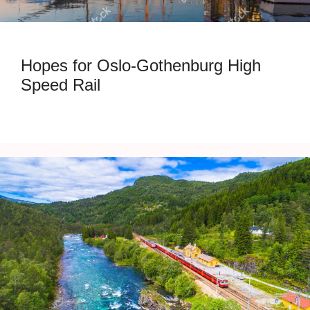
Hopes for Oslo-Gothenburg High
Speed Rail