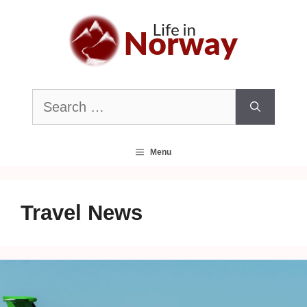
Skip
to
content
Search
for:
Menu
Travel News