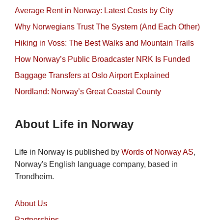
Average Rent in Norway: Latest Costs by City
Why Norwegians Trust The System (And Each Other)
Hiking in Voss: The Best Walks and Mountain Trails
How Norway’s Public Broadcaster NRK Is Funded
Baggage Transfers at Oslo Airport Explained
Nordland: Norway’s Great Coastal County
About Life in Norway
Life in Norway is published by
Words of Norway AS
,
Norway's English language company, based in
Trondheim.
About Us
Partnerships