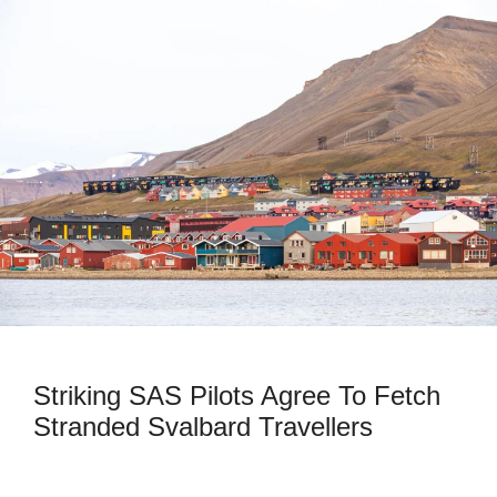
Striking SAS Pilots Agree To Fetch
Stranded Svalbard Travellers