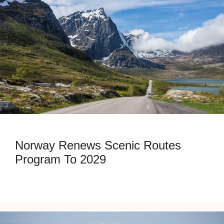
Norway Renews Scenic Routes
Program To 2029