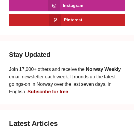
Instagram
Pinterest
Stay Updated
Join 17,000+ others and receive the
Norway Weekly
email newsletter each week. It rounds up the latest
goings-on in Norway over the last seven days, in
English.
Subscribe for free
.
Latest Articles