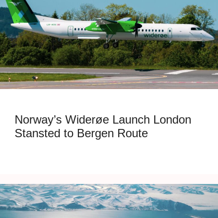
Norway’s Widerøe Launch London
Stansted to Bergen Route