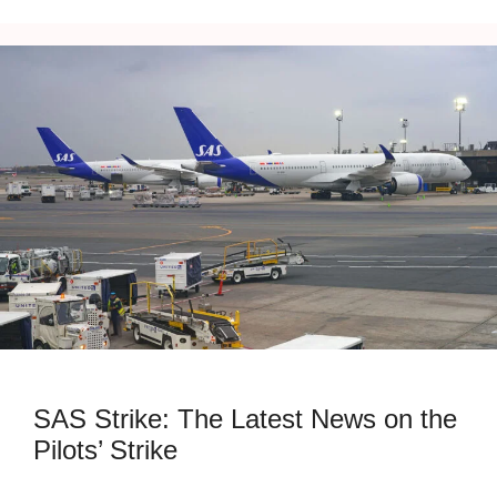
SAS Strike: The Latest News on the
Pilots’ Strike