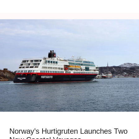
Norway’s Hurtigruten Launches Two