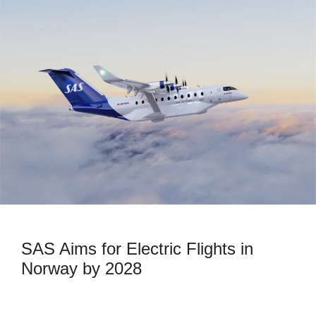
SAS Aims for Electric Flights in
Norway by 2028