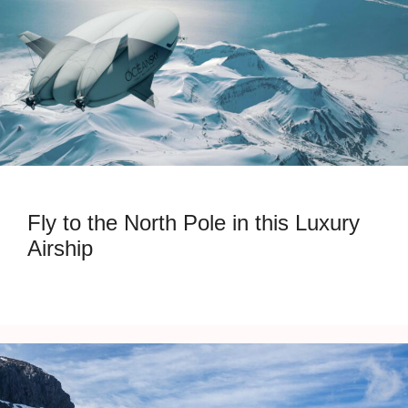
Fly to the North Pole in this Luxury
Airship