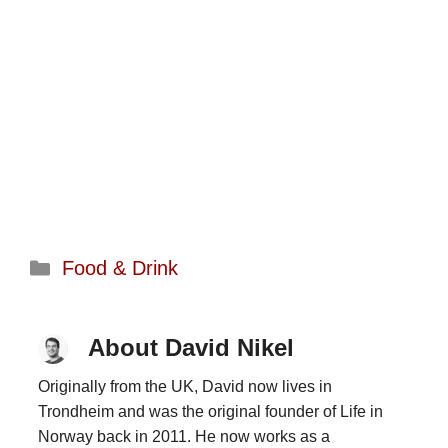
Categories
Food & Drink
About David Nikel
Originally from the UK, David now lives in
Trondheim and was the original founder of Life in
Norway back in 2011. He now works as a