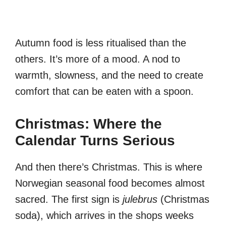
Autumn food is less ritualised than the
others. It’s more of a mood. A nod to
warmth, slowness, and the need to create
comfort that can be eaten with a spoon.
Christmas: Where the
Calendar Turns Serious
And then there’s Christmas. This is where
Norwegian seasonal food becomes almost
sacred. The first sign is
julebrus
(Christmas
soda), which arrives in the shops weeks