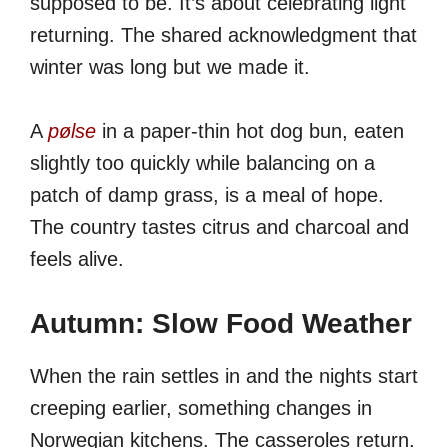
supposed to be. It’s about celebrating light
returning. The shared acknowledgment that
winter was long but we made it.
A
pølse
in a paper-thin hot dog bun, eaten
slightly too quickly while balancing on a
patch of damp grass, is a meal of hope.
The country tastes citrus and charcoal and
feels alive.
Autumn: Slow Food Weather
When the rain settles in and the nights start
creeping earlier, something changes in
Norwegian kitchens. The casseroles return.