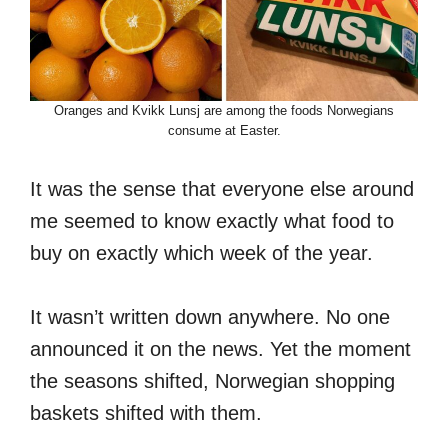
Oranges and Kvikk Lunsj are among the foods Norwegians
consume at Easter.
It was the sense that everyone else around
me seemed to know exactly what food to
buy on exactly which week of the year.
It wasn’t written down anywhere. No one
announced it on the news. Yet the moment
the seasons shifted, Norwegian shopping
baskets shifted with them.