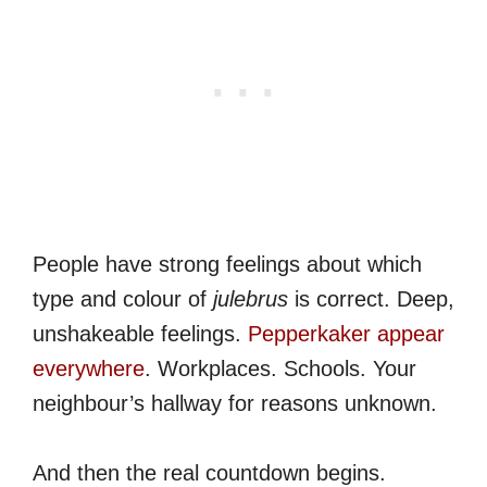
People have strong feelings about which
type and colour of
julebrus
is correct. Deep,
unshakeable feelings.
Pepperkaker appear
everywhere
. Workplaces. Schools. Your
neighbour’s hallway for reasons unknown.
And then the real countdown begins.