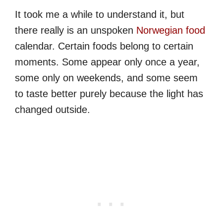
It took me a while to understand it, but
there really is an unspoken
Norwegian food
calendar. Certain foods belong to certain
moments. Some appear only once a year,
some only on weekends, and some seem
to taste better purely because the light has
changed outside.