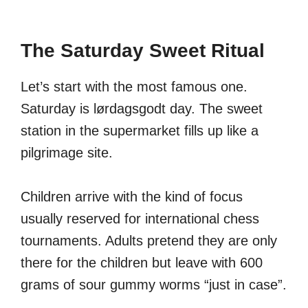
The Saturday Sweet Ritual
Let’s start with the most famous one.
Saturday is lørdagsgodt day. The sweet
station in the supermarket fills up like a
pilgrimage site.
Children arrive with the kind of focus
usually reserved for international chess
tournaments. Adults pretend they are only
there for the children but leave with 600
grams of sour gummy worms “just in case”.