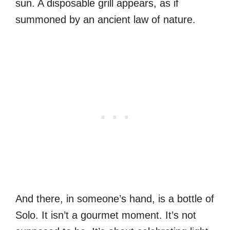
sun. A disposable grill appears, as if
summoned by an ancient law of nature.
And there, in someone’s hand, is a bottle of
Solo. It isn’t a gourmet moment. It’s not