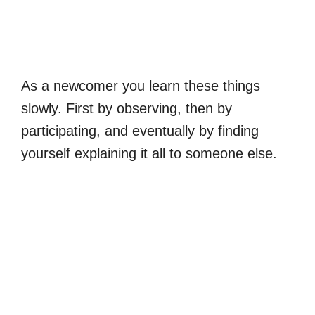
As a newcomer you learn these things
slowly. First by observing, then by
participating, and eventually by finding
yourself explaining it all to someone else.