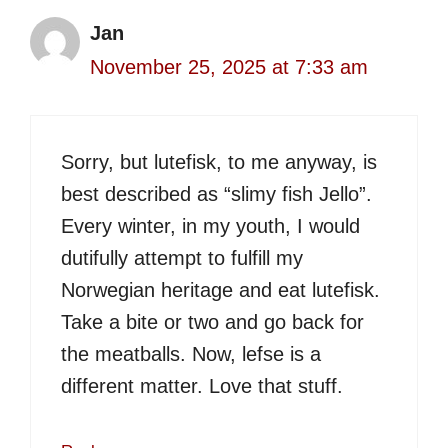
Jan
November 25, 2025 at 7:33 am
Sorry, but lutefisk, to me anyway, is
best described as “slimy fish Jello”.
Every winter, in my youth, I would
dutifully attempt to fulfill my
Norwegian heritage and eat lutefisk.
Take a bite or two and go back for
the meatballs. Now, lefse is a
different matter. Love that stuff.