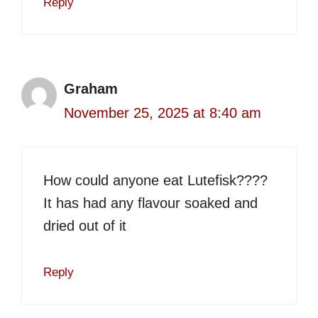
Reply
Graham
November 25, 2025 at 8:40 am
How could anyone eat Lutefisk????
It has had any flavour soaked and
dried out of it
Reply