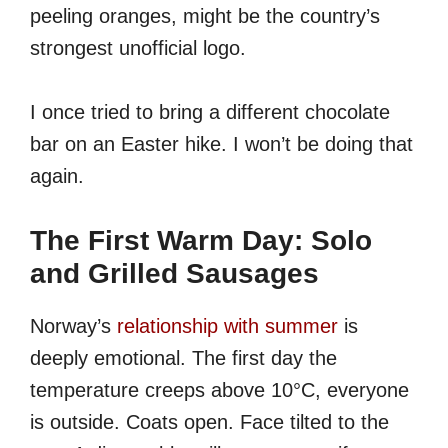
peeling oranges, might be the country’s
strongest unofficial logo.
I once tried to bring a different chocolate
bar on an Easter hike. I won’t be doing that
again.
The First Warm Day: Solo
and Grilled Sausages
Norway’s
relationship with summer
is
deeply emotional. The first day the
temperature creeps above 10°C, everyone
is outside. Coats open. Face tilted to the