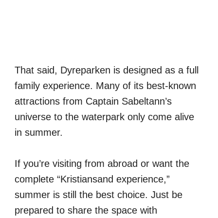
That said, Dyreparken is designed as a full
family experience. Many of its best-known
attractions from Captain Sabeltann’s
universe to the waterpark only come alive
in summer.
If you’re visiting from abroad or want the
complete “Kristiansand experience,”
summer is still the best choice. Just be
prepared to share the space with