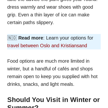
dress warmly and wear shoes with good
grip. Even a thin layer of ice can make
certain paths slippery.
🇳🇴
Read more
: Learn your options for
travel between Oslo and Kristiansand
Food options are much more limited in
winter, but a handful of cafés and shops
remain open to keep you supplied with hot
drinks, snacks, and light meals.
Should You Visit in Winter or
Summer?