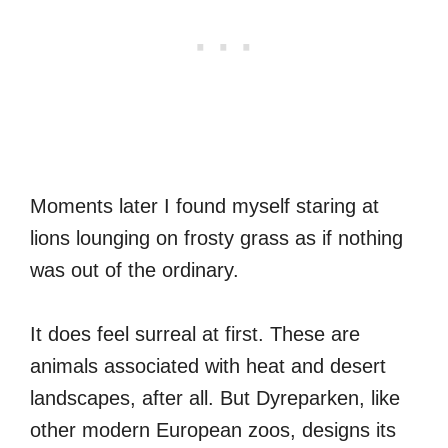
Moments later I found myself staring at
lions lounging on frosty grass as if nothing
was out of the ordinary.
It does feel surreal at first. These are
animals associated with heat and desert
landscapes, after all. But Dyreparken, like
other modern European zoos, designs its