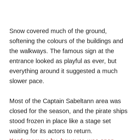
Snow covered much of the ground,
softening the colours of the buildings and
the walkways. The famous sign at the
entrance looked as playful as ever, but
everything around it suggested a much
slower pace.
Most of the Captain Sabeltann area was
closed for the season, and the pirate ships
stood frozen in place like a stage set
waiting for its actors to return.