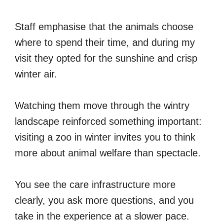
Staff emphasise that the animals choose
where to spend their time, and during my
visit they opted for the sunshine and crisp
winter air.
Watching them move through the wintry
landscape reinforced something important:
visiting a zoo in winter invites you to think
more about animal welfare than spectacle.
You see the care infrastructure more
clearly, you ask more questions, and you
take in the experience at a slower pace.