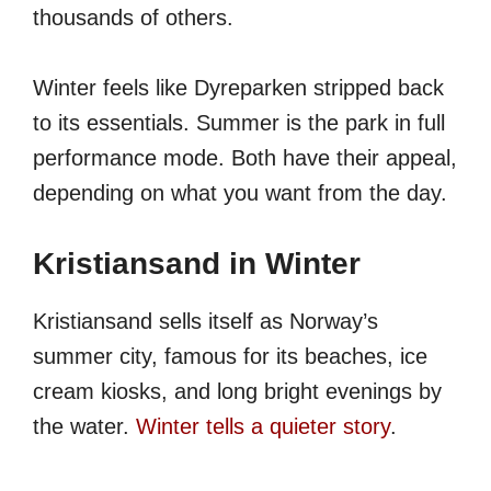
thousands of others.
Winter feels like Dyreparken stripped back
to its essentials. Summer is the park in full
performance mode. Both have their appeal,
depending on what you want from the day.
Kristiansand in Winter
Kristiansand sells itself as Norway’s
summer city, famous for its beaches, ice
cream kiosks, and long bright evenings by
the water.
Winter tells a quieter story
.