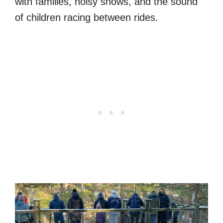
with families, noisy shows, and the sound
of children racing between rides.