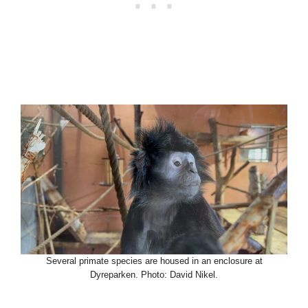
Several primate species are housed in an enclosure at
Dyreparken. Photo: David Nikel.