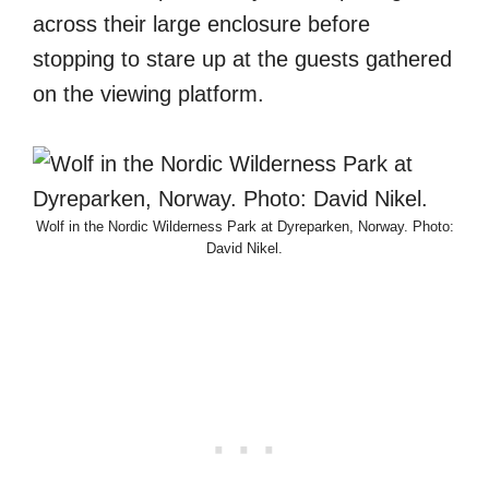
across their large enclosure before
stopping to stare up at the guests gathered
on the viewing platform.
Wolf in the Nordic Wilderness Park at Dyreparken, Norway. Photo:
David Nikel.