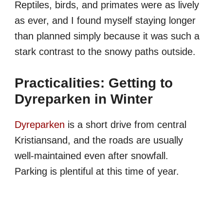
Reptiles, birds, and primates were as lively
as ever, and I found myself staying longer
than planned simply because it was such a
stark contrast to the snowy paths outside.
Practicalities: Getting to
Dyreparken in Winter
Dyreparken
is a short drive from central
Kristiansand, and the roads are usually
well-maintained even after snowfall.
Parking is plentiful at this time of year.