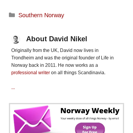
Categories
Southern Norway
About David Nikel
Originally from the UK, David now lives in
Trondheim and was the original founder of Life in
Norway back in 2011. He now works as a
professional writer
on all things Scandinavia.
...