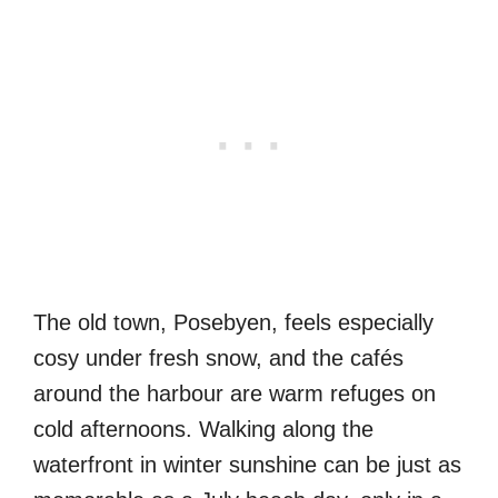
The old town, Posebyen, feels especially
cosy under fresh snow, and the cafés
around the harbour are warm refuges on
cold afternoons. Walking along the
waterfront in winter sunshine can be just as