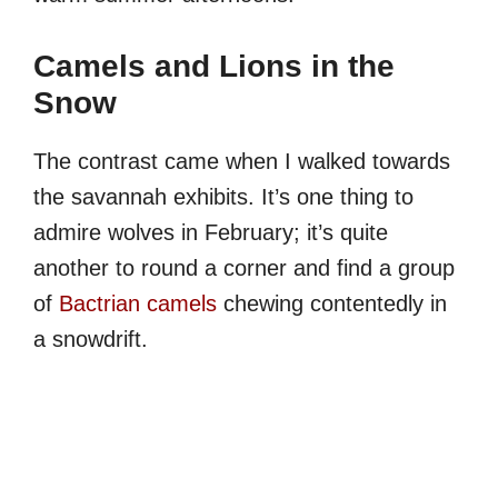
Camels and Lions in the
Snow
The contrast came when I walked towards
the savannah exhibits. It’s one thing to
admire wolves in February; it’s quite
another to round a corner and find a group
of
Bactrian camels
chewing contentedly in
a snowdrift.