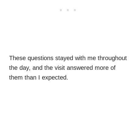
These questions stayed with me throughout
the day, and the visit answered more of
them than I expected.