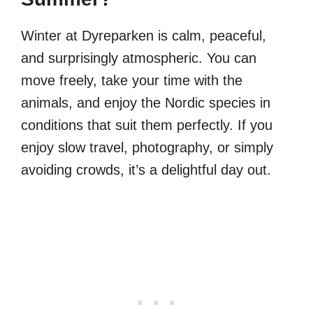
Winter at Dyreparken is calm, peaceful,
and surprisingly atmospheric. You can
move freely, take your time with the
animals, and enjoy the Nordic species in
conditions that suit them perfectly. If you
enjoy slow travel, photography, or simply
avoiding crowds, it’s a delightful day out.