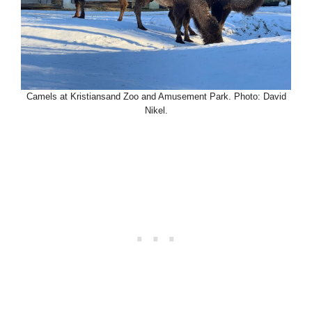
Camels at Kristiansand Zoo and Amusement Park. Photo: David
Nikel.