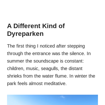
A Different Kind of
Dyreparken
The first thing I noticed after stepping
through the entrance was the silence. In
summer the soundscape is constant:
children, music, seagulls, the distant
shrieks from the water flume. In winter the
park feels almost meditative.