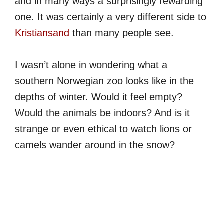
and in many ways a surprisingly rewarding
one. It was certainly a very different side to
Kristiansand
than many people see.
I wasn’t alone in wondering what a
southern Norwegian zoo looks like in the
depths of winter. Would it feel empty?
Would the animals be indoors? And is it
strange or even ethical to watch lions or
camels wander around in the snow?