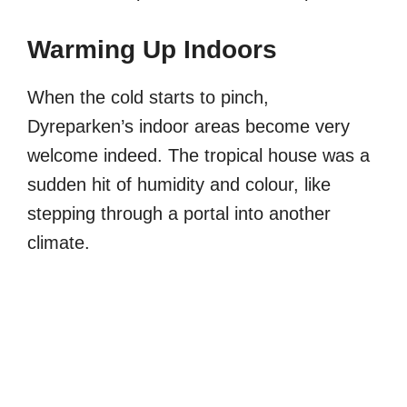
Warming Up Indoors
When the cold starts to pinch,
Dyreparken’s indoor areas become very
welcome indeed. The tropical house was a
sudden hit of humidity and colour, like
stepping through a portal into another
climate.