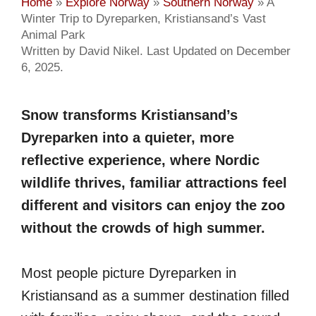
Home
»
Explore Norway
»
Southern Norway
»
A
Winter Trip to Dyreparken, Kristiansand’s Vast
Animal Park
Written by David Nikel. Last Updated on December
6, 2025.
Snow transforms Kristiansand’s
Dyreparken into a quieter, more
reflective experience, where Nordic
wildlife thrives, familiar attractions feel
different and visitors can enjoy the zoo
without the crowds of high summer.
Most people picture Dyreparken in
Kristiansand as a summer destination filled