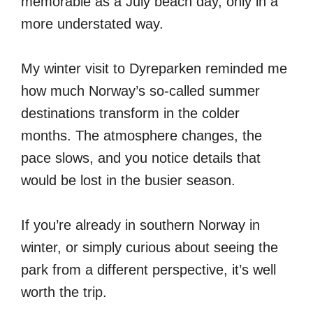
memorable as a July beach day, only in a
more understated way.
My winter visit to Dyreparken reminded me
how much Norway’s so-called summer
destinations transform in the colder
months. The atmosphere changes, the
pace slows, and you notice details that
would be lost in the busier season.
If you’re already in southern Norway in
winter, or simply curious about seeing the
park from a different perspective, it’s well
worth the trip.