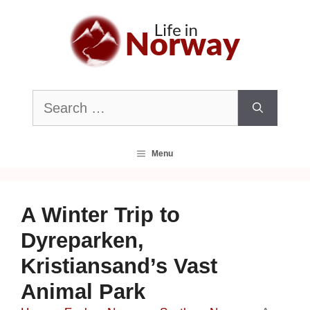
Skip
to
content
Search
for:
Menu
A Winter Trip to
Dyreparken,
Kristiansand’s Vast
Animal Park