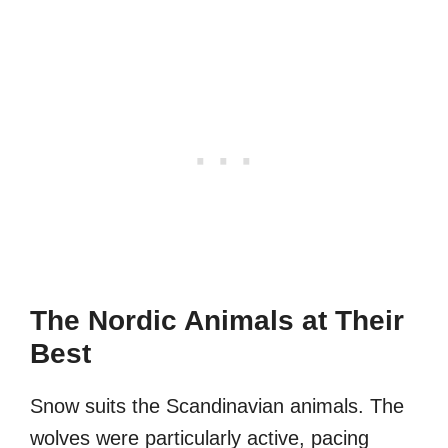
The Nordic Animals at Their
Best
Snow suits the Scandinavian animals. The
wolves were particularly active, pacing