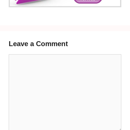
Leave a Comment
Comment