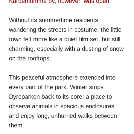
Kardemomme by, however, was open
.
Without its summertime residents
wandering the streets in costume, the little
town felt more like a quiet film set, but still
charming, especially with a dusting of snow
on the rooftops.
This peaceful atmosphere extended into
every part of the park. Winter strips
Dyreparken back to its core: a place to
observe animals in spacious enclosures
and enjoy long, unhurried walks between
them.