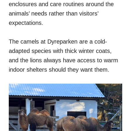
enclosures and care routines around the
animals’ needs rather than visitors’
expectations.
The camels at Dyreparken are a cold-
adapted species with thick winter coats,
and the lions always have access to warm
indoor shelters should they want them.