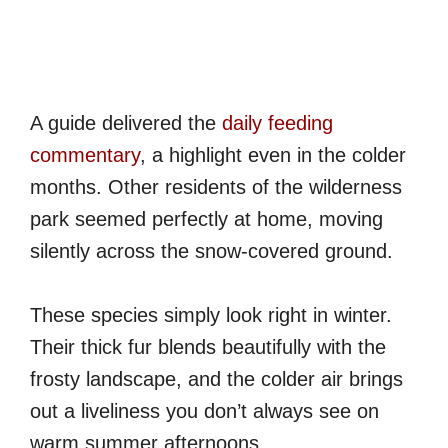
A guide delivered the
daily feeding
commentary
, a highlight even in the colder
months. Other residents of the wilderness
park seemed perfectly at home, moving
silently across the snow-covered ground.
These species simply look right in winter.
Their thick fur blends beautifully with the
frosty landscape, and the colder air brings
out a liveliness you don’t always see on
warm summer afternoons.