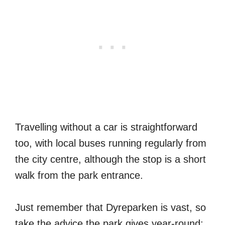
Travelling without a car is straightforward
too, with local buses running regularly from
the city centre, although the stop is a short
walk from the park entrance.
Just remember that Dyreparken is vast, so
take the advice the park gives year-round: