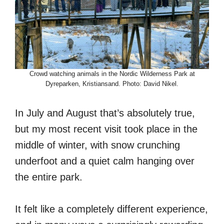
Crowd watching animals in the Nordic Wilderness Park at
Dyreparken, Kristiansand. Photo: David Nikel.
In July and August that’s absolutely true,
but my most recent visit took place in the
middle of winter, with snow crunching
underfoot and a quiet calm hanging over
the entire park.
It felt like a completely different experience,