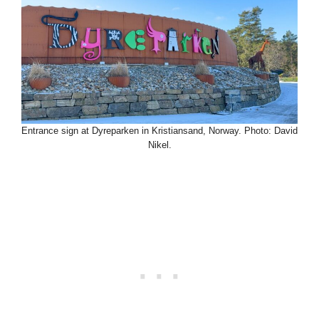
Entrance sign at Dyreparken in Kristiansand, Norway. Photo: David
Nikel.