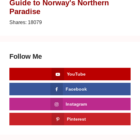
Guide to Norway's Northern
Paradise
Shares:
18079
Follow Me
YouTube
Facebook
Instagram
Pinterest