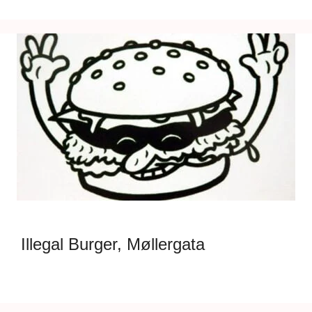
Illegal Burger, Møllergata