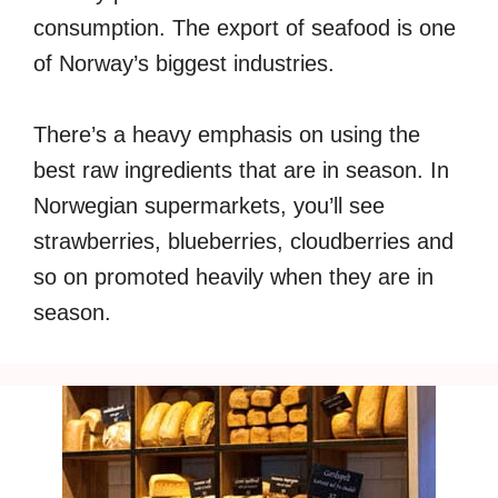
consumption. The export of seafood is one
of Norway’s biggest industries.
There’s a heavy emphasis on using the
best raw ingredients that are in season. In
Norwegian supermarkets, you’ll see
strawberries, blueberries, cloudberries and
so on promoted heavily when they are in
season.