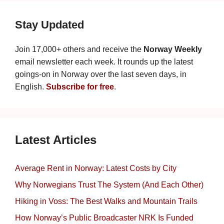
Stay Updated
Join 17,000+ others and receive the
Norway Weekly
email newsletter each week. It rounds up the latest
goings-on in Norway over the last seven days, in
English.
Subscribe for free
.
Latest Articles
Average Rent in Norway: Latest Costs by City
Why Norwegians Trust The System (And Each Other)
Hiking in Voss: The Best Walks and Mountain Trails
How Norway’s Public Broadcaster NRK Is Funded