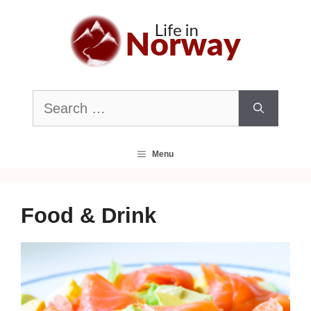
Skip
to
content
Search
for:
Menu
Food & Drink