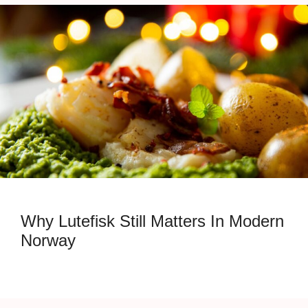
Why Lutefisk Still Matters In Modern
Norway