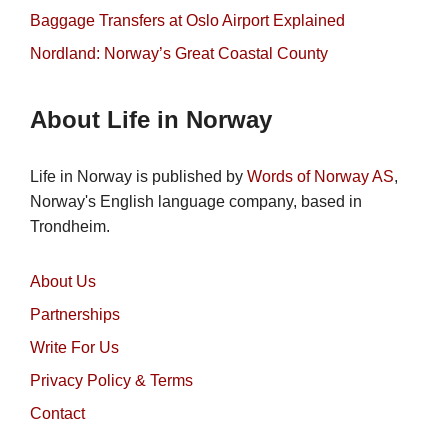
Baggage Transfers at Oslo Airport Explained
Nordland: Norway’s Great Coastal County
About Life in Norway
Life in Norway is published by
Words of Norway AS
,
Norway's English language company, based in
Trondheim.
About Us
Partnerships
Write For Us
Privacy Policy & Terms
Contact