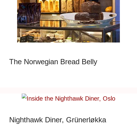
The Norwegian Bread Belly
Nighthawk Diner, Grünerløkka