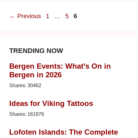
Page
Page
Page
←
Previous
1
…
5
6
TRENDING NOW
Bergen Events: What’s On in
Bergen in 2026
Shares:
30462
Ideas for Viking Tattoos
Shares:
161876
Lofoten Islands: The Complete