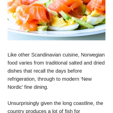
Like other Scandinavian cuisine, Norwegian
food varies from traditional salted and dried
dishes that recall the days before
refrigeration, through to modern ‘New
Nordic’ fine dining.
Unsurprisingly given the long coastline, the
country produces a lot of fish for