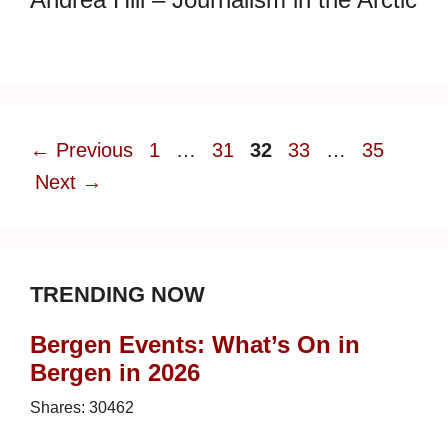
Page
Page
Page
Page
Page
←
Previous
1
…
31
32
33
…
35
Next
→
TRENDING NOW
Bergen Events: What’s On in
Bergen in 2026
Shares:
30462