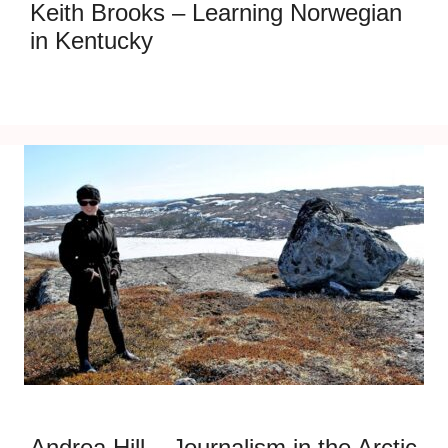
Keith Brooks – Learning Norwegian
in Kentucky
Andrea Hill – Journalism in the Arctic