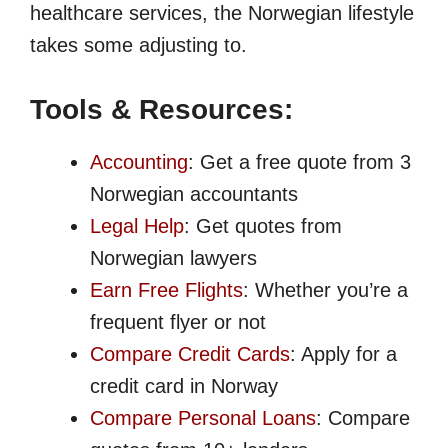
healthcare services, the Norwegian lifestyle
takes some adjusting to.
Tools & Resources:
Accounting
: Get a free quote from 3
Norwegian accountants
Legal Help
: Get quotes from
Norwegian lawyers
Earn Free Flights
: Whether you’re a
frequent flyer or not
Compare Credit Cards
: Apply for a
credit card in Norway
Compare Personal Loans
: Compare