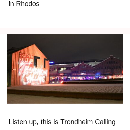
in Rhodos
Listen up, this is Trondheim Calling