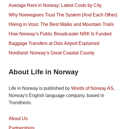
Average Rent in Norway: Latest Costs by City
Why Norwegians Trust The System (And Each Other)
Hiking in Voss: The Best Walks and Mountain Trails
How Norway’s Public Broadcaster NRK Is Funded
Baggage Transfers at Oslo Airport Explained
Nordland: Norway’s Great Coastal County
About Life in Norway
Life in Norway is published by
Words of Norway AS
,
Norway's English language company, based in
Trondheim.
About Us
Partnerships