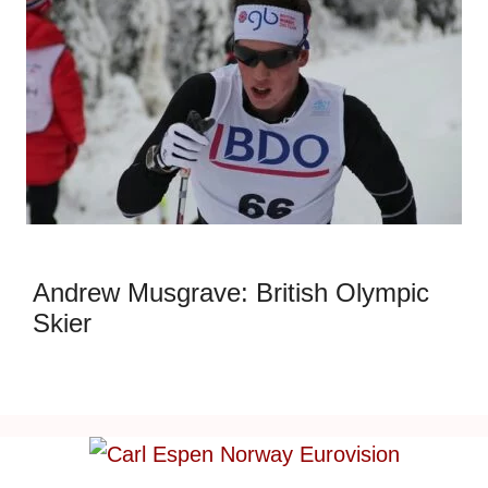
Andrew Musgrave: British Olympic
Skier