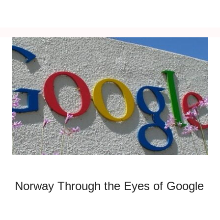
Norway Through the Eyes of Google