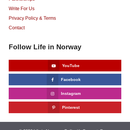
Write For Us
Privacy Policy & Terms
Contact
Follow Life in Norway
YouTube
Facebook
Instagram
Pinterest