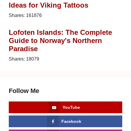
Ideas for Viking Tattoos
Shares:
161876
Lofoten Islands: The Complete
Guide to Norway's Northern
Paradise
Shares:
18079
Follow Me
YouTube
Facebook