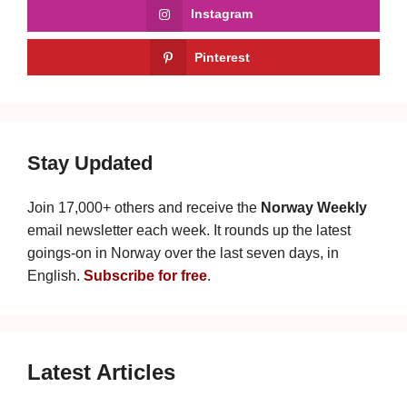
Instagram
Pinterest
Stay Updated
Join 17,000+ others and receive the
Norway Weekly
email newsletter each week. It rounds up the latest
goings-on in Norway over the last seven days, in
English.
Subscribe for free
.
Latest Articles