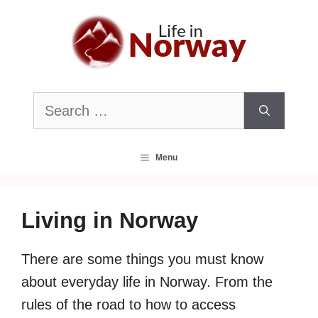
Skip
to
content
Search
for:
Menu
Living in Norway
There are some things you must know
about everyday life in Norway. From the
rules of the road to how to access