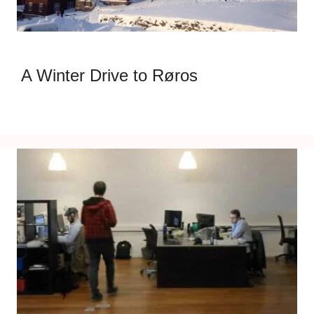
A Winter Drive to Røros