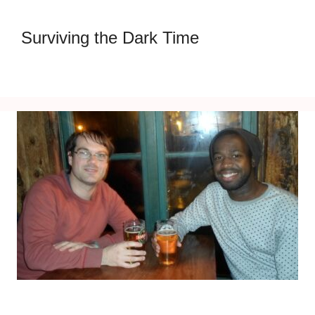
Surviving the Dark Time