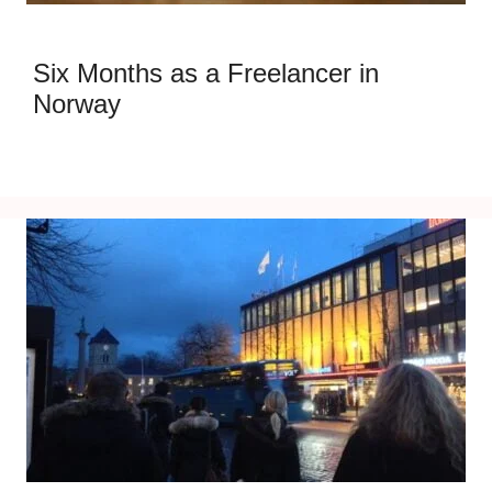
Six Months as a Freelancer in
Norway