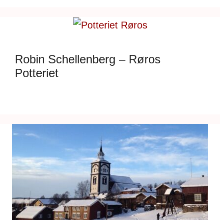
Robin Schellenberg – Røros
Potteriet