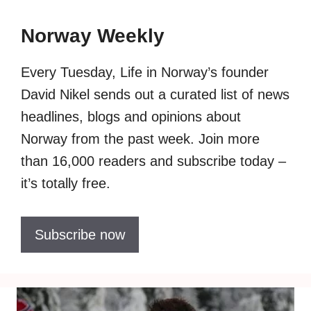
Norway Weekly
Every Tuesday, Life in Norway’s founder
David Nikel sends out a curated list of news
headlines, blogs and opinions about
Norway from the past week. Join more
than 16,000 readers and subscribe today –
it’s totally free.
Subscribe now