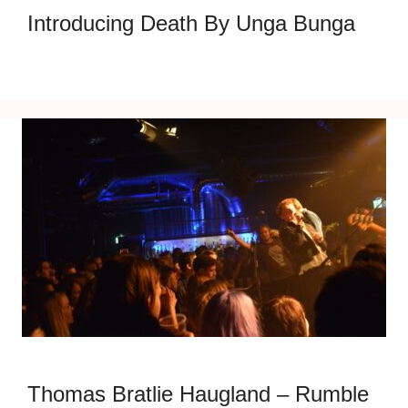
Introducing Death By Unga Bunga
Thomas Bratlie Haugland – Rumble