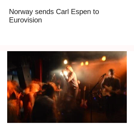
Norway sends Carl Espen to
Eurovision