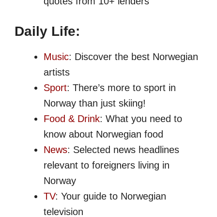
quotes from 10+ lenders
Daily Life:
Music
: Discover the best Norwegian
artists
Sport
: There’s more to sport in
Norway than just skiing!
Food & Drink
: What you need to
know about Norwegian food
News
: Selected news headlines
relevant to foreigners living in
Norway
TV
: Your guide to Norwegian
television