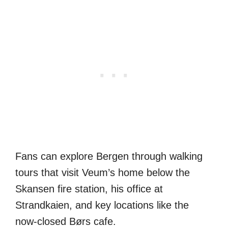
Fans can explore Bergen through walking
tours that visit Veum’s home below the
Skansen fire station, his office at
Strandkaien, and key locations like the
now-closed Børs cafe.