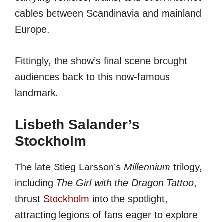
cables between Scandinavia and mainland
Europe.
Fittingly, the show’s final scene brought
audiences back to this now-famous
landmark.
Lisbeth Salander’s
Stockholm
The late Stieg Larsson’s
Millennium
trilogy,
including
The Girl with the Dragon Tattoo
,
thrust
Stockholm
into the spotlight,
attracting legions of fans eager to explore