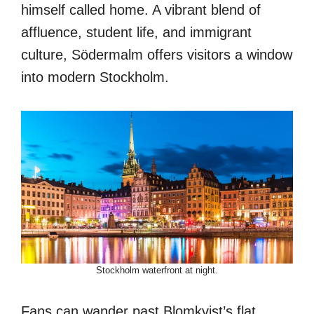
himself called home. A vibrant blend of
affluence, student life, and immigrant
culture, Södermalm offers visitors a window
into modern Stockholm.
Stockholm waterfront at night.
Fans can wander past Blomkvist’s flat,