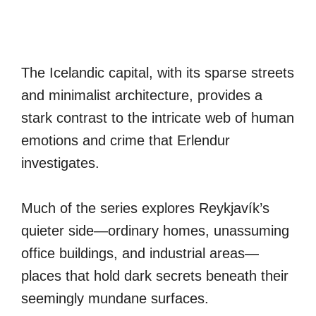
The Icelandic capital, with its sparse streets
and minimalist architecture, provides a
stark contrast to the intricate web of human
emotions and crime that Erlendur
investigates.
Much of the series explores Reykjavík’s
quieter side—ordinary homes, unassuming
office buildings, and industrial areas—
places that hold dark secrets beneath their
seemingly mundane surfaces.