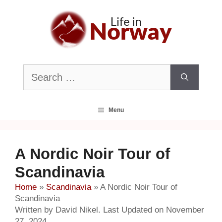
Skip
to
content
Search
for:
Menu
A Nordic Noir Tour of
Scandinavia
Home
»
Scandinavia
»
A Nordic Noir Tour of
Scandinavia
Written by David Nikel. Last Updated on November
27, 2024.