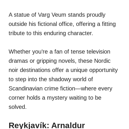
A statue of Varg Veum stands proudly
outside his fictional office, offering a fitting
tribute to this enduring character.
Whether you’re a fan of tense television
dramas or gripping novels, these Nordic
noir destinations offer a unique opportunity
to step into the shadowy world of
Scandinavian crime fiction—where every
corner holds a mystery waiting to be
solved.
Reykjavík: Arnaldur