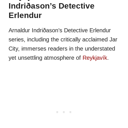
Indriðason’s Detective
Erlendur
Arnaldur Indriðason’s Detective Erlendur
series, including the critically acclaimed Jar
City, immerses readers in the understated
yet unsettling atmosphere of
Reykjavík
.