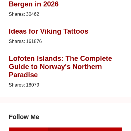
Bergen in 2026
Shares:
30462
Ideas for Viking Tattoos
Shares:
161876
Lofoten Islands: The Complete
Guide to Norway's Northern
Paradise
Shares:
18079
Follow Me