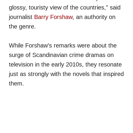
glossy, touristy view of the countries,” said
journalist
Barry Forshaw
, an authority on
the genre.
While Forshaw’s remarks were about the
surge of Scandinavian crime dramas on
television in the early 2010s, they resonate
just as strongly with the novels that inspired
them.