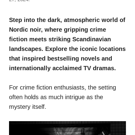
Step into the dark, atmospheric world of
Nordic noir, where gripping crime
fiction meets striking Scandinavian
landscapes. Explore the iconic locations
that inspired bestselling novels and
internationally acclaimed TV dramas.
For crime fiction enthusiasts, the setting
often holds as much intrigue as the
mystery itself.