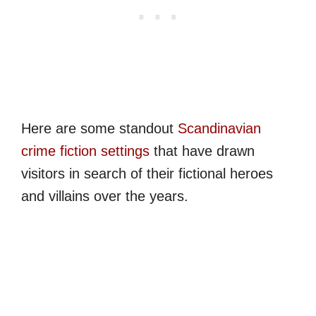
Here are some standout
Scandinavian
crime fiction settings
that have drawn
visitors in search of their fictional heroes
and villains over the years.