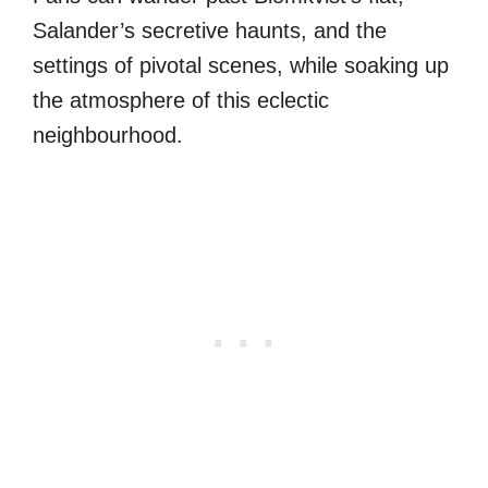
Salander’s secretive haunts, and the
settings of pivotal scenes, while soaking up
the atmosphere of this eclectic
neighbourhood.