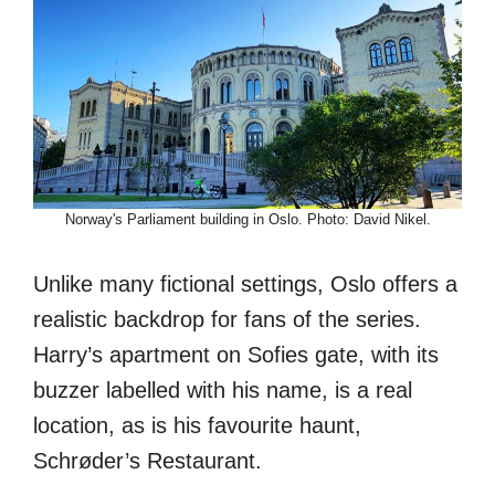
Norway's Parliament building in Oslo. Photo: David Nikel.
Unlike many fictional settings, Oslo offers a
realistic backdrop for fans of the series.
Harry’s apartment on Sofies gate, with its
buzzer labelled with his name, is a real
location, as is his favourite haunt,
Schrøder’s Restaurant.