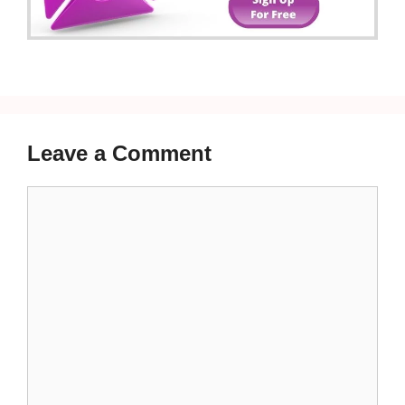
Leave a Comment
Comment