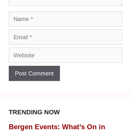
Name
Email
Website
TRENDING NOW
Bergen Events: What’s On in