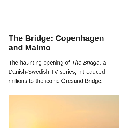
The Bridge: Copenhagen
and Malmö
The haunting opening of
The Bridge
, a
Danish-Swedish TV series, introduced
millions to the iconic Öresund Bridge.