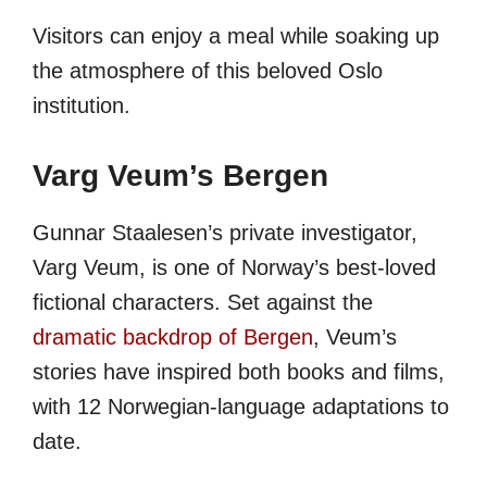
Visitors can enjoy a meal while soaking up
the atmosphere of this beloved Oslo
institution.
Varg Veum’s Bergen
Gunnar Staalesen’s private investigator,
Varg Veum, is one of Norway’s best-loved
fictional characters. Set against the
dramatic backdrop of Bergen
, Veum’s
stories have inspired both books and films,
with 12 Norwegian-language adaptations to
date.