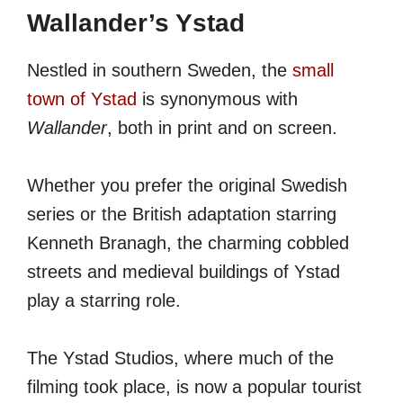
Wallander’s Ystad
Nestled in southern Sweden, the
small
town of Ystad
is synonymous with
Wallander
, both in print and on screen.
Whether you prefer the original Swedish
series or the British adaptation starring
Kenneth Branagh, the charming cobbled
streets and medieval buildings of Ystad
play a starring role.
The Ystad Studios, where much of the
filming took place, is now a popular tourist