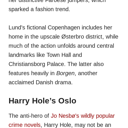
her distinctive Faroese jumpers, which
sparked a fashion trend.
Lund’s fictional Copenhagen includes her
home in the upscale Østerbro district, while
much of the action unfolds around central
landmarks like Town Hall and
Christiansborg Palace. The latter also
features heavily in
Borgen
, another
acclaimed Danish drama.
Harry Hole’s Oslo
The anti-hero of
Jo Nesbø’s wildly popular
crime novels
, Harry Hole, may not be an