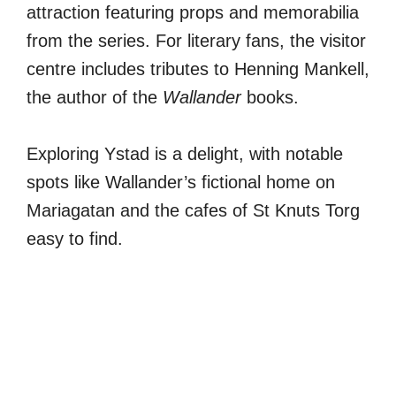
attraction featuring props and memorabilia
from the series. For literary fans, the visitor
centre includes tributes to Henning Mankell,
the author of the
Wallander
books.
Exploring Ystad is a delight, with notable
spots like Wallander’s fictional home on
Mariagatan and the cafes of St Knuts Torg
easy to find.