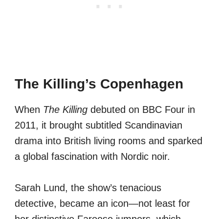
The Killing’s Copenhagen
When
The Killing
debuted on BBC Four in
2011, it brought subtitled Scandinavian
drama into British living rooms and sparked
a global fascination with Nordic noir.
Sarah Lund, the show’s tenacious
detective, became an icon—not least for