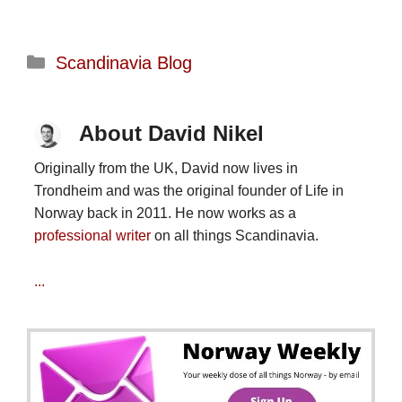
Categories
Scandinavia Blog
About David Nikel
Originally from the UK, David now lives in
Trondheim and was the original founder of Life in
Norway back in 2011. He now works as a
professional writer
on all things Scandinavia.
...