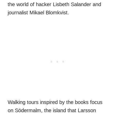
the world of hacker Lisbeth Salander and
journalist Mikael Blomkvist.
Walking tours inspired by the books focus
on Södermalm, the island that Larsson