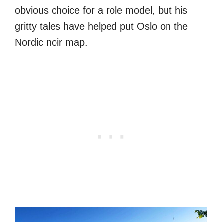
obvious choice for a role model, but his
gritty tales have helped put Oslo on the
Nordic noir map.