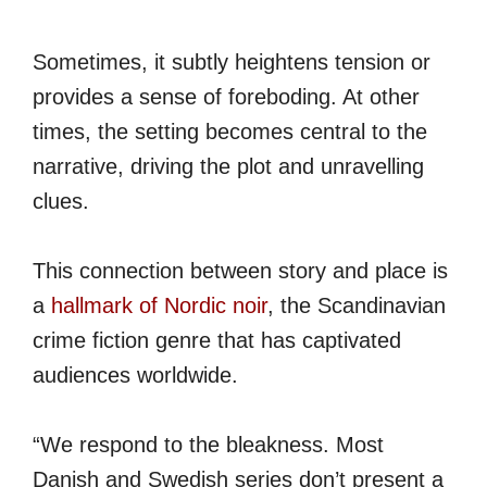
Sometimes, it subtly heightens tension or
provides a sense of foreboding. At other
times, the setting becomes central to the
narrative, driving the plot and unravelling
clues.
This connection between story and place is
a
hallmark of Nordic noir
, the Scandinavian
crime fiction genre that has captivated
audiences worldwide.
“We respond to the bleakness. Most
Danish and Swedish series don’t present a