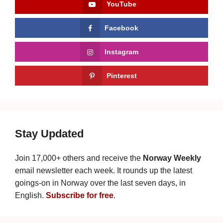
YouTube
Facebook
Instagram
Pinterest
Stay Updated
Join 17,000+ others and receive the
Norway Weekly
email newsletter each week. It rounds up the latest
goings-on in Norway over the last seven days, in
English.
Subscribe for free
.