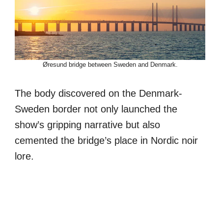
Øresund bridge between Sweden and Denmark.
The body discovered on the Denmark-
Sweden border not only launched the
show’s gripping narrative but also
cemented the bridge’s place in Nordic noir
lore.