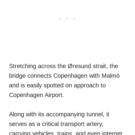
Stretching across the Øresund strait, the
bridge connects Copenhagen with Malmö
and is easily spotted on approach to
Copenhagen Airport.
Along with its accompanying tunnel, it
serves as a critical transport artery,
carrying vehicles, trains, and even internet