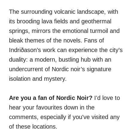
The surrounding volcanic landscape, with
its brooding lava fields and geothermal
springs, mirrors the emotional turmoil and
bleak themes of the novels. Fans of
Indriðason’s work can experience the city’s
duality: a modern, bustling hub with an
undercurrent of Nordic noir’s signature
isolation and mystery.
Are you a fan of Nordic Noir?
I'd love to
hear your favourites down in the
comments, especially if you've visited any
of these locations.