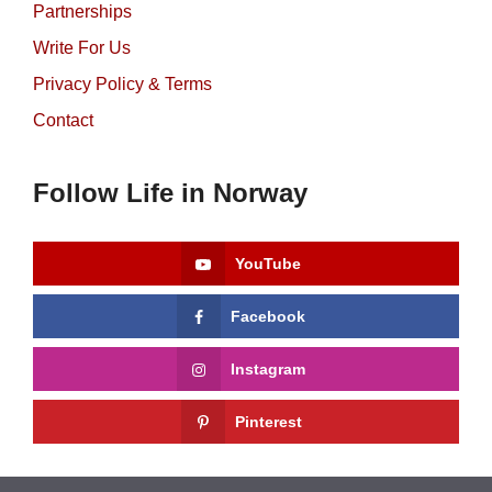
Partnerships
Write For Us
Privacy Policy & Terms
Contact
Follow Life in Norway
YouTube
Facebook
Instagram
Pinterest