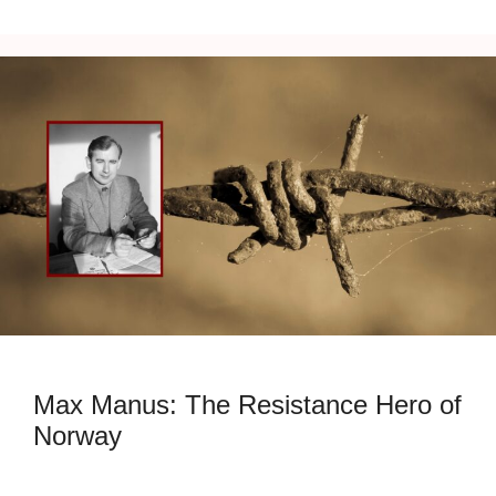
Max Manus: The Resistance Hero of
Norway