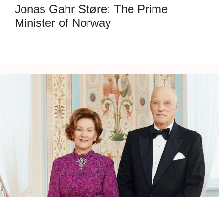
Jonas Gahr Støre: The Prime
Minister of Norway