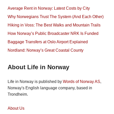
Average Rent in Norway: Latest Costs by City
Why Norwegians Trust The System (And Each Other)
Hiking in Voss: The Best Walks and Mountain Trails
How Norway’s Public Broadcaster NRK Is Funded
Baggage Transfers at Oslo Airport Explained
Nordland: Norway’s Great Coastal County
About Life in Norway
Life in Norway is published by
Words of Norway AS
,
Norway's English language company, based in
Trondheim.
About Us