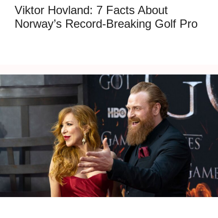
Viktor Hovland: 7 Facts About
Norway’s Record-Breaking Golf Pro