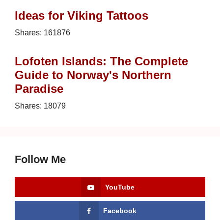
Ideas for Viking Tattoos
Shares:
161876
Lofoten Islands: The Complete
Guide to Norway's Northern
Paradise
Shares:
18079
Follow Me
YouTube
Facebook