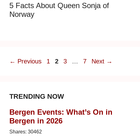
5 Facts About Queen Sonja of
Norway
Page
Page
Page
Page
←
Previous
1
2
3
…
7
Next
→
TRENDING NOW
Bergen Events: What’s On in
Bergen in 2026
Shares:
30462