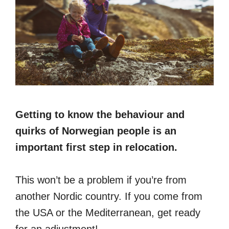
Getting to know the behaviour and
quirks of Norwegian people is an
important first step in relocation.
This won’t be a problem if you’re from
another Nordic country. If you come from
the USA or the Mediterranean, get ready