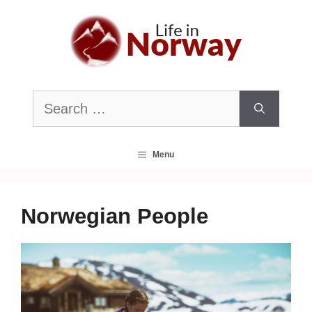
Skip
to
content
Search
for:
Menu
Norwegian People