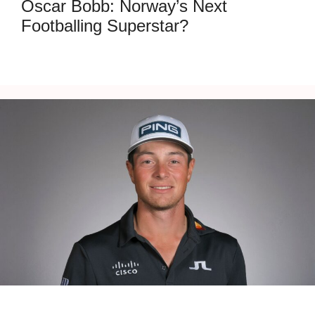
Oscar Bobb: Norway’s Next
Footballing Superstar?