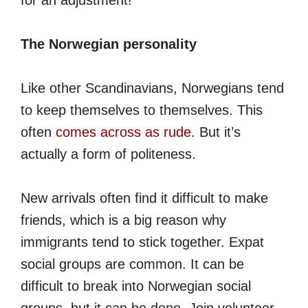
for an adjustment!
The Norwegian personality
Like other Scandinavians, Norwegians tend
to keep themselves to themselves. This
often
comes across as rude
. But it’s
actually a form of politeness.
New arrivals often find it difficult to make
friends, which is a big reason why
immigrants tend to stick together. Expat
social groups are common. It can be
difficult to break into Norwegian social