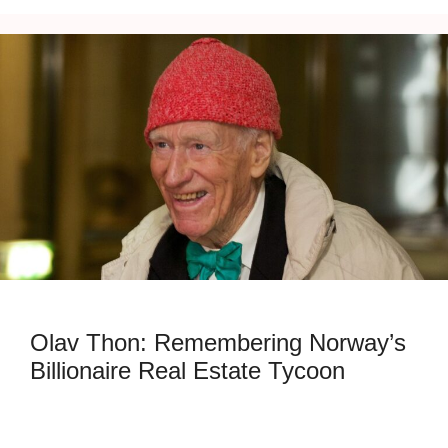
Olav Thon: Remembering Norway’s
Billionaire Real Estate Tycoon