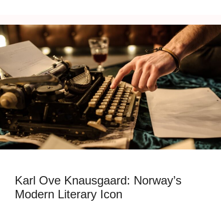
Karl Ove Knausgaard: Norway’s
Modern Literary Icon