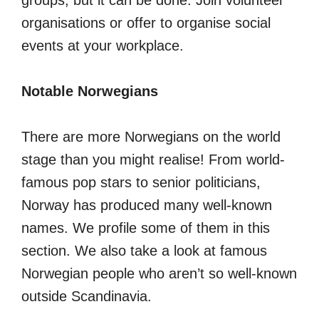
groups, but it can be done. Join volunteer
organisations or offer to organise social
events at your workplace.
Notable Norwegians
There are more Norwegians on the world
stage than you might realise! From world-
famous pop stars to senior politicians,
Norway has produced many well-known
names. We profile some of them in this
section. We also take a look at famous
Norwegian people who aren’t so well-known
outside Scandinavia.