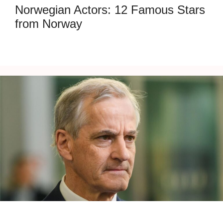
Norwegian Actors: 12 Famous Stars
from Norway