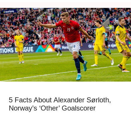
5 Facts About Alexander Sørloth,
Norway’s ‘Other’ Goalscorer