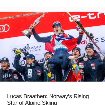
Lucas Braathen: Norway’s Rising
Star of Alpine Skiing