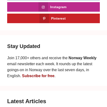
Instagram
Pinterest
Stay Updated
Join 17,000+ others and receive the
Norway Weekly
email newsletter each week. It rounds up the latest
goings-on in Norway over the last seven days, in
English.
Subscribe for free
.
Latest Articles