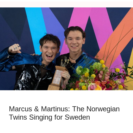
Marcus & Martinus: The Norwegian
Twins Singing for Sweden