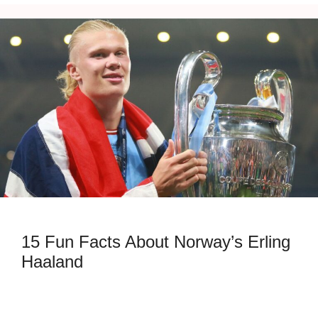
15 Fun Facts About Norway’s Erling
Haaland