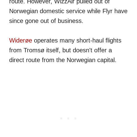
route. However, WizzAir pulled out of
Norwegian domestic service while Flyr have
since gone out of business.
Widerøe
operates many short-haul flights
from Tromsø itself, but doesn't offer a
direct route from the Norwegian capital.