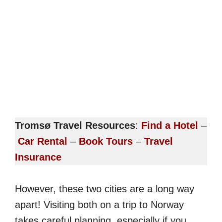
Tromsø Travel Resources
:
Find a Hotel
–
Car Rental
–
Book Tours
–
Travel
Insurance
However, these two cities are a long way
apart! Visiting both on a trip to Norway
takes careful planning, especially if you