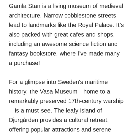
Gamla Stan is a living museum of medieval
architecture. Narrow cobblestone streets
lead to landmarks like the Royal Palace. It’s
also packed with great cafes and shops,
including an awesome science fiction and
fantasy bookstore, where I’ve made many
a purchase!
For a glimpse into Sweden's maritime
history, the Vasa Museum—home to a
remarkably preserved 17th-century warship
—is a must-see. The leafy island of
Djurgården provides a cultural retreat,
offering popular attractions and serene