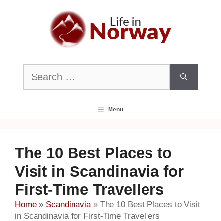
Skip
to
content
Search
for:
Menu
The 10 Best Places to
Visit in Scandinavia for
First-Time Travellers
Home
»
Scandinavia
»
The 10 Best Places to Visit
in Scandinavia for First-Time Travellers