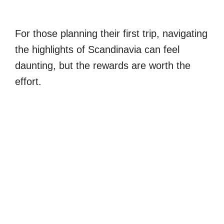
For those planning their first trip, navigating
the highlights of Scandinavia can feel
daunting, but the rewards are worth the
effort.