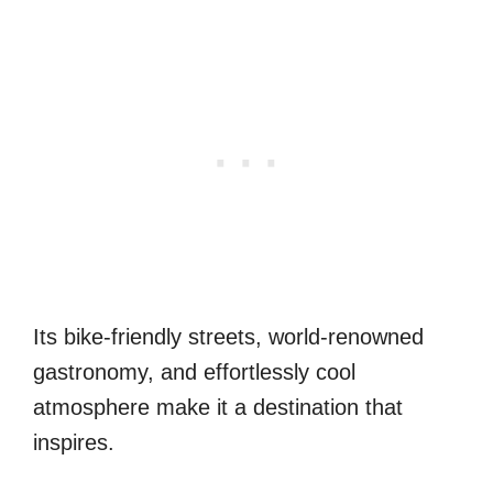
Its bike-friendly streets, world-renowned
gastronomy, and effortlessly cool
atmosphere make it a destination that
inspires.