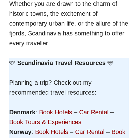
Whether you are drawn to the charm of
historic towns, the excitement of
contemporary urban life, or the allure of the
fjords, Scandinavia has something to offer
every traveller.
🩵
Scandinavia Travel Resources
🩵
Planning a trip? Check out my
recommended travel resources:
Denmark
:
Book Hotels
–
Car Rental
–
Book Tours & Experiences
Norway
:
Book Hotels
–
Car Rental
–
Book