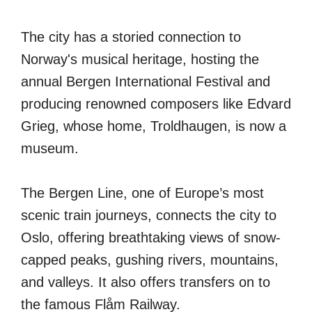
The city has a storied connection to
Norway's musical heritage, hosting the
annual Bergen International Festival and
producing renowned composers like Edvard
Grieg, whose home, Troldhaugen, is now a
museum.
The Bergen Line, one of Europe’s most
scenic train journeys, connects the city to
Oslo, offering breathtaking views of snow-
capped peaks, gushing rivers, mountains,
and valleys. It also offers transfers on to
the famous Flåm Railway.