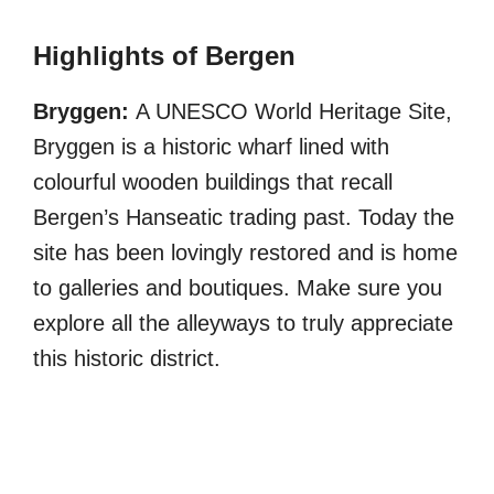
Highlights of Bergen
Bryggen:
A UNESCO World Heritage Site,
Bryggen is a historic wharf lined with
colourful wooden buildings that recall
Bergen’s Hanseatic trading past. Today the
site has been lovingly restored and is home
to galleries and boutiques. Make sure you
explore all the alleyways to truly appreciate
this historic district.