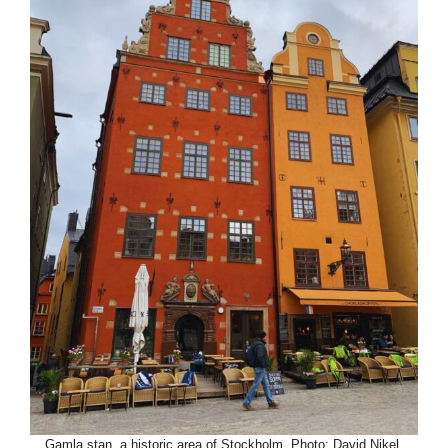
Gamla stan, a historic area of Stockholm. Photo: David Nikel.