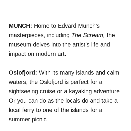
MUNCH:
Home to Edvard Munch’s
masterpieces, including
The Scream,
the
museum delves into the artist’s life and
impact on modern art.
Oslofjord:
With its many islands and calm
waters, the Oslofjord is perfect for a
sightseeing cruise or a kayaking adventure.
Or you can do as the locals do and take a
local ferry to one of the islands for a
summer picnic.