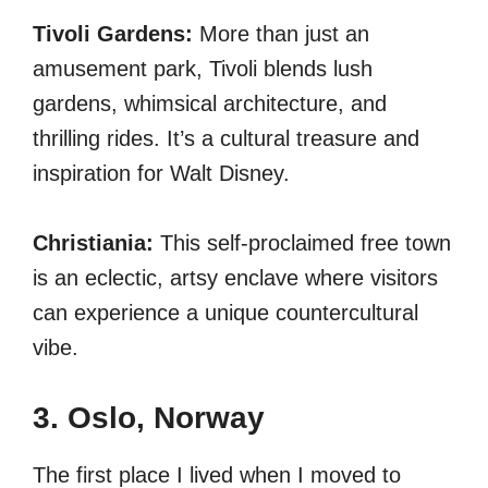
Tivoli Gardens:
More than just an
amusement park, Tivoli blends lush
gardens, whimsical architecture, and
thrilling rides. It’s a cultural treasure and
inspiration for Walt Disney.
Christiania:
This self-proclaimed free town
is an eclectic, artsy enclave where visitors
can experience a unique countercultural
vibe.
3. Oslo, Norway
The first place I lived when I moved to