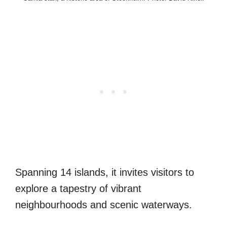
Spanning 14 islands, it invites visitors to
explore a tapestry of vibrant
neighbourhoods and scenic waterways.