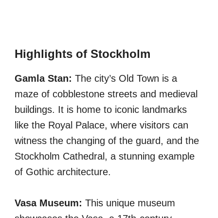
Highlights of Stockholm
Gamla Stan:
The city’s Old Town is a
maze of cobblestone streets and medieval
buildings. It is home to iconic landmarks
like the Royal Palace, where visitors can
witness the changing of the guard, and the
Stockholm Cathedral, a stunning example
of Gothic architecture.
Vasa Museum:
This unique museum