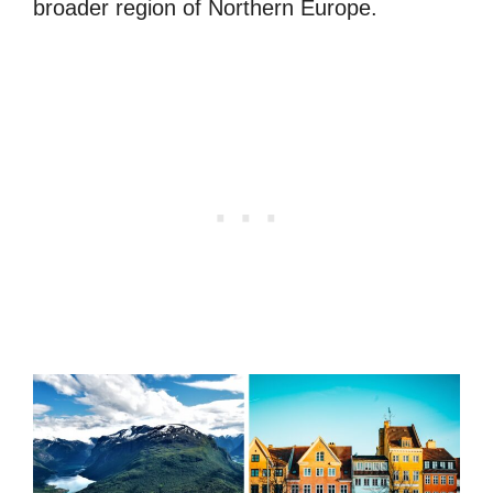
broader region of Northern Europe.