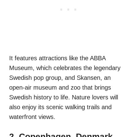
It features attractions like the ABBA
Museum, which celebrates the legendary
Swedish pop group, and Skansen, an
open-air museum and zoo that brings
Swedish history to life. Nature lovers will
also enjoy its scenic walking trails and
waterfront views.
2. Copenhagen, Denmark