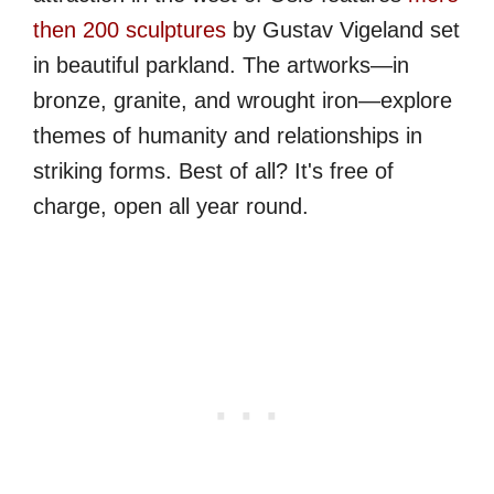
then 200 sculptures
by Gustav Vigeland set
in beautiful parkland. The artworks—in
bronze, granite, and wrought iron—explore
themes of humanity and relationships in
striking forms. Best of all? It's free of
charge, open all year round.