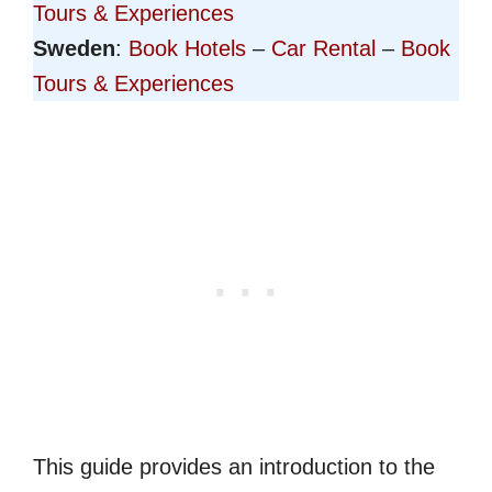
Tours & Experiences
Sweden
:
Book Hotels
–
Car Rental
–
Book
Tours & Experiences
This guide provides an introduction to the