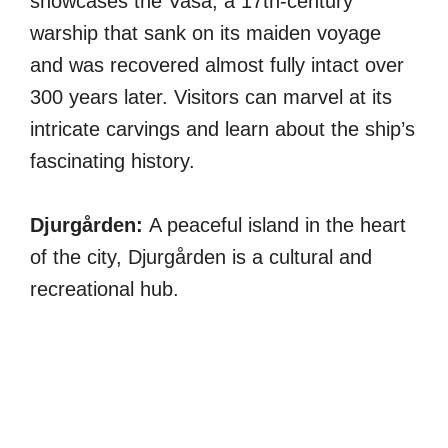
showcases the Vasa, a 17th-century
warship that sank on its maiden voyage
and was recovered almost fully intact over
300 years later. Visitors can marvel at its
intricate carvings and learn about the ship’s
fascinating history.
Djurgården:
A peaceful island in the heart
of the city, Djurgården is a cultural and
recreational hub.