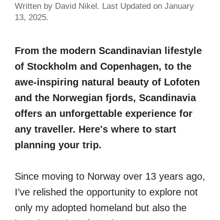
Written by David Nikel. Last Updated on January
13, 2025.
From the modern Scandinavian lifestyle
of Stockholm and Copenhagen, to the
awe-inspiring natural beauty of Lofoten
and the Norwegian fjords, Scandinavia
offers an unforgettable experience for
any traveller. Here's where to start
planning your trip.
Since moving to Norway over 13 years ago,
I’ve relished the opportunity to explore not
only my adopted homeland but also the