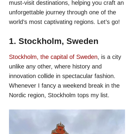
must-visit destinations, helping you craft an
unforgettable journey through one of the
world’s most captivating regions. Let’s go!
1. Stockholm, Sweden
Stockholm, the capital of Sweden
, is a city
unlike any other, where history and
innovation collide in spectacular fashion.
Whenever I fancy a weekend break in the
Nordic region, Stockholm tops my list.