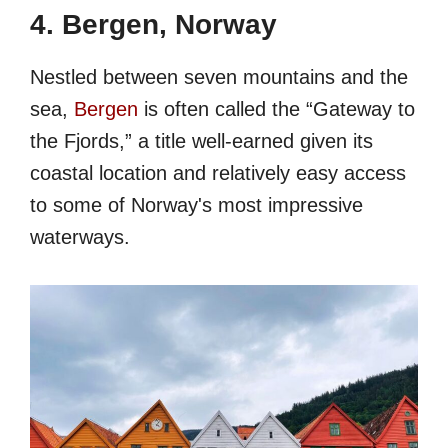
4. Bergen, Norway
Nestled between seven mountains and the
sea,
Bergen
is often called the “Gateway to
the Fjords,” a title well-earned given its
coastal location and relatively easy access
to some of Norway's most impressive
waterways.