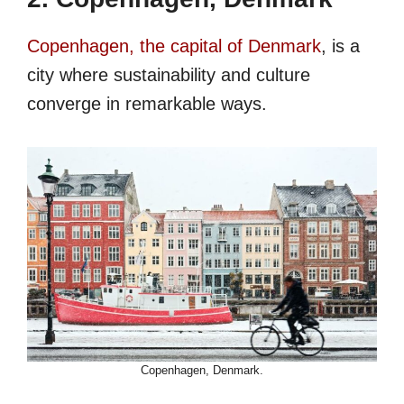
Copenhagen, the capital of Denmark
, is a
city where sustainability and culture
converge in remarkable ways.
Copenhagen, Denmark.