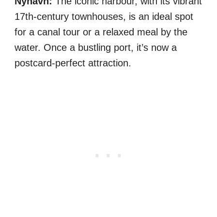
Nyhavn:
The iconic harbour, with its vibrant
17th-century townhouses, is an ideal spot
for a canal tour or a relaxed meal by the
water. Once a bustling port, it’s now a
postcard-perfect attraction.