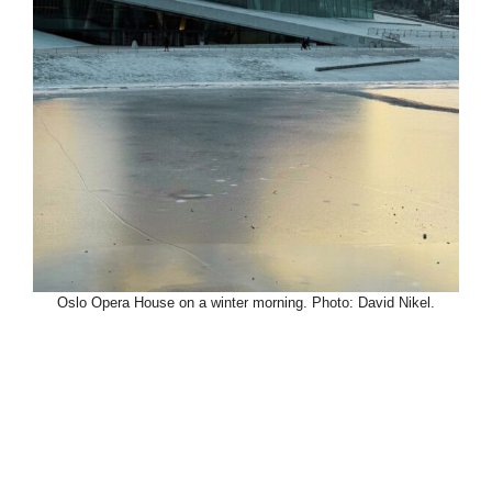
Oslo Opera House on a winter morning. Photo: David Nikel.