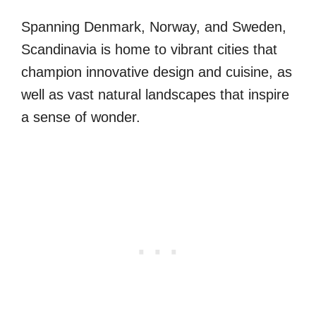
Spanning Denmark, Norway, and Sweden,
Scandinavia is home to vibrant cities that
champion innovative design and cuisine, as
well as vast natural landscapes that inspire
a sense of wonder.