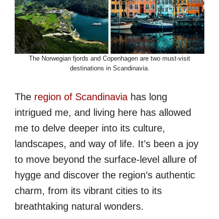
The Norwegian fjords and Copenhagen are two must-visit
destinations in Scandinavia.
The
region of Scandinavia
has long
intrigued me, and living here has allowed
me to delve deeper into its culture,
landscapes, and way of life. It’s been a joy
to move beyond the surface-level allure of
hygge and discover the region’s authentic
charm, from its vibrant cities to its
breathtaking natural wonders.