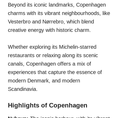
Beyond its iconic landmarks, Copenhagen
charms with its vibrant neighbourhoods, like
Vesterbro and Nørrebro, which blend
creative energy with historic charm.
Whether exploring its Michelin-starred
restaurants or relaxing along its scenic
canals, Copenhagen offers a mix of
experiences that capture the essence of
modern Denmark, and modern
Scandinavia.
Highlights of Copenhagen