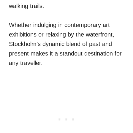
walking trails.
Whether indulging in contemporary art
exhibitions or relaxing by the waterfront,
Stockholm’s dynamic blend of past and
present makes it a standout destination for
any traveller.