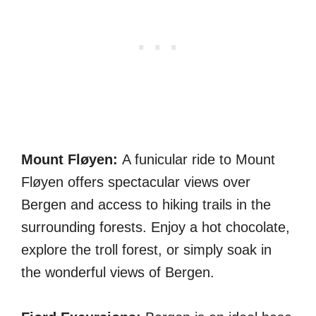
Mount Fløyen:
A funicular ride to Mount
Fløyen offers spectacular views over
Bergen and access to hiking trails in the
surrounding forests. Enjoy a hot chocolate,
explore the troll forest, or simply soak in
the wonderful views of Bergen.