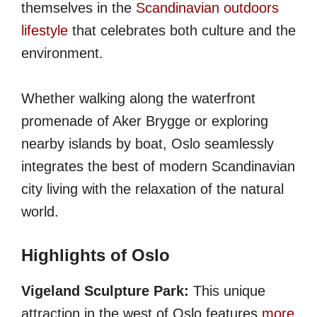
themselves in the
Scandinavian outdoors
lifestyle
that celebrates both culture and the
environment.
Whether walking along the waterfront
promenade of Aker Brygge or exploring
nearby islands by boat, Oslo seamlessly
integrates the best of modern Scandinavian
city living with the relaxation of the natural
world.
Highlights of Oslo
Vigeland Sculpture Park:
This unique
attraction in the west of Oslo features
more