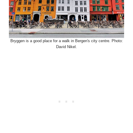
Bryggen is a good place for a walk in Bergen's city centre. Photo:
David Nikel.