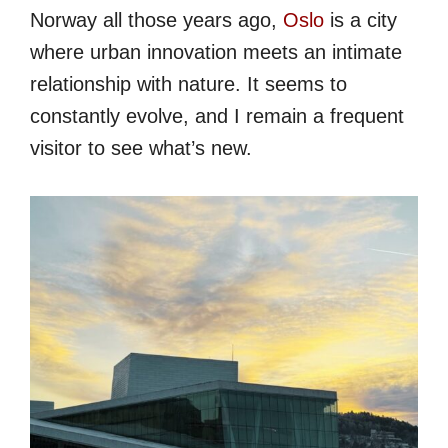
Norway all those years ago,
Oslo
is a city
where urban innovation meets an intimate
relationship with nature. It seems to
constantly evolve, and I remain a frequent
visitor to see what’s new.