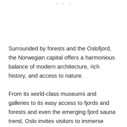
Surrounded by forests and the Oslofjord,
the Norwegian capital offers a harmonious
balance of modern architecture, rich
history, and access to nature.
From its world-class museums and
galleries to its easy access to fjords and
forests and even the emerging fjord sauna
trend, Oslo invites visitors to immerse