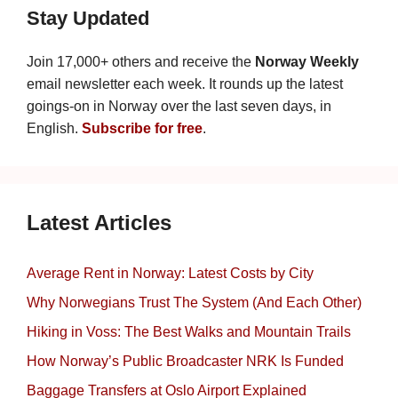
Stay Updated
Join 17,000+ others and receive the
Norway Weekly
email newsletter each week. It rounds up the latest
goings-on in Norway over the last seven days, in
English.
Subscribe for free
.
Latest Articles
Average Rent in Norway: Latest Costs by City
Why Norwegians Trust The System (And Each Other)
Hiking in Voss: The Best Walks and Mountain Trails
How Norway’s Public Broadcaster NRK Is Funded
Baggage Transfers at Oslo Airport Explained