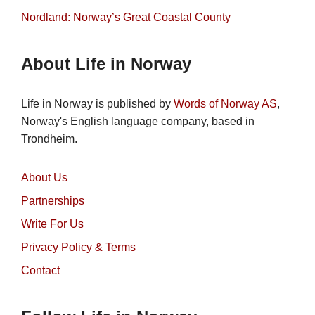
Nordland: Norway’s Great Coastal County
About Life in Norway
Life in Norway is published by
Words of Norway AS
,
Norway's English language company, based in
Trondheim.
About Us
Partnerships
Write For Us
Privacy Policy & Terms
Contact