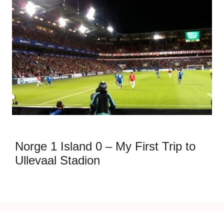
Norge 1 Island 0 – My First Trip to
Ullevaal Stadion