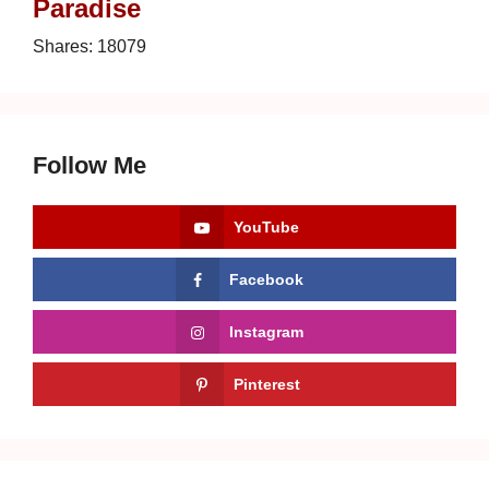
Paradise
Shares:
18079
Follow Me
YouTube
Facebook
Instagram
Pinterest