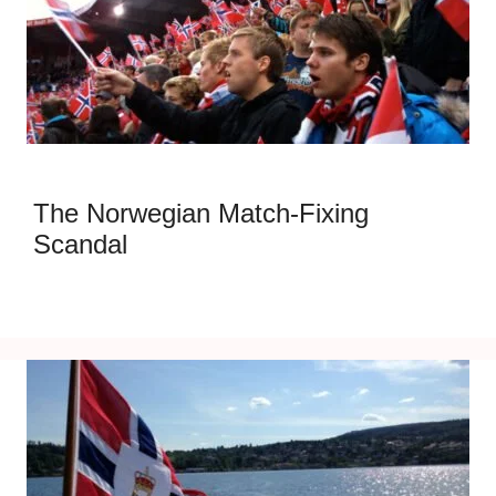
The Norwegian Match-Fixing
Scandal