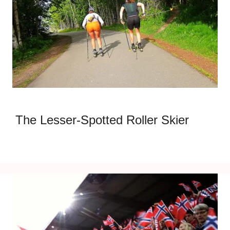
The Lesser-Spotted Roller Skier