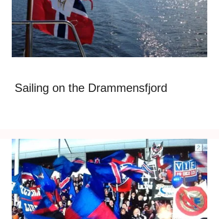
Sailing on the Drammensfjord