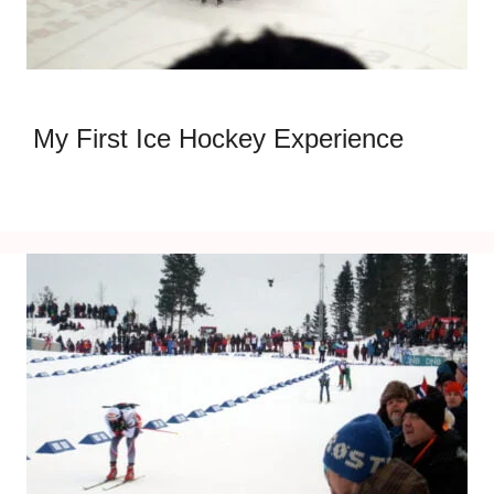
My First Ice Hockey Experience