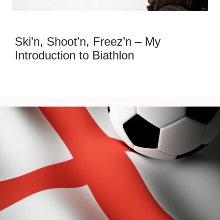
Ski’n, Shoot’n, Freez’n – My
Introduction to Biathlon