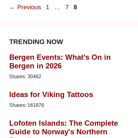
Page
Page
Page
←
Previous
1
…
7
8
TRENDING NOW
Bergen Events: What’s On in
Bergen in 2026
Shares:
30462
Ideas for Viking Tattoos
Shares:
161876
Lofoten Islands: The Complete
Guide to Norway's Northern