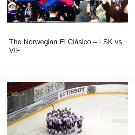
The Norwegian El Clásico – LSK vs
VIF