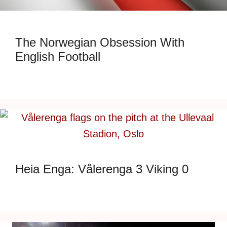
The Norwegian Obsession With
English Football
Heia Enga: Vålerenga 3 Viking 0