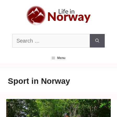
Skip
to
content
Search
for:
Menu
Sport in Norway