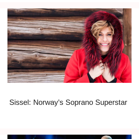
Sissel: Norway’s Soprano Superstar