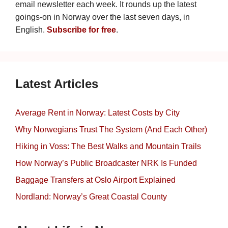
email newsletter each week. It rounds up the latest
goings-on in Norway over the last seven days, in
English.
Subscribe for free
.
Latest Articles
Average Rent in Norway: Latest Costs by City
Why Norwegians Trust The System (And Each Other)
Hiking in Voss: The Best Walks and Mountain Trails
How Norway’s Public Broadcaster NRK Is Funded
Baggage Transfers at Oslo Airport Explained
Nordland: Norway’s Great Coastal County