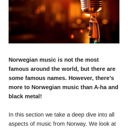
Norwegian music is not the most
famous around the world, but there are
some famous names. However, there’s
more to Norwegian music than A-ha and
black metal!
In this section we take a deep dive into all
aspects of music from Norway. We look at