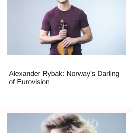
Alexander Rybak: Norway’s Darling
of Eurovision