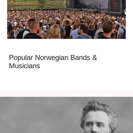
Popular Norwegian Bands &
Musicians