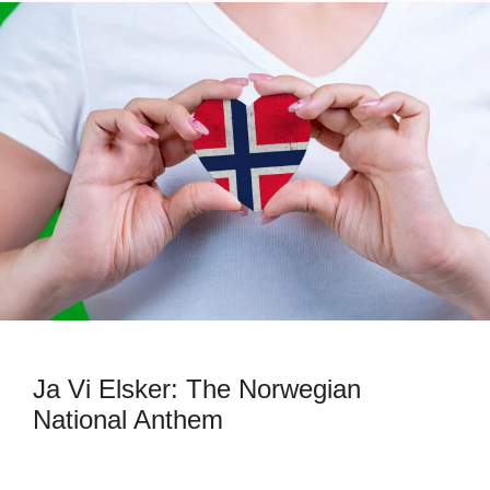
Ja Vi Elsker: The Norwegian
National Anthem