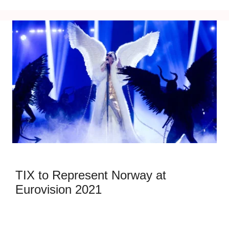
TIX to Represent Norway at
Eurovision 2021