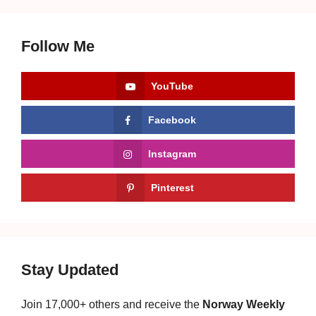
Follow Me
YouTube
Facebook
Instagram
Pinterest
Stay Updated
Join 17,000+ others and receive the
Norway Weekly