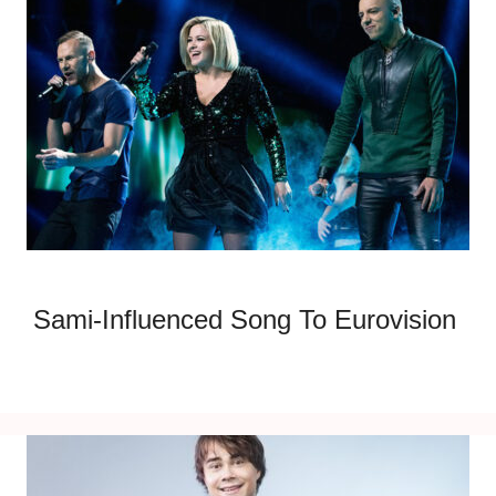
Sami-Influenced Song To Eurovision