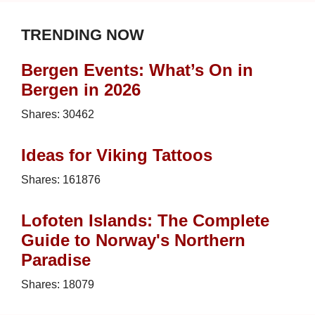
TRENDING NOW
Bergen Events: What’s On in
Bergen in 2026
Shares:
30462
Ideas for Viking Tattoos
Shares:
161876
Lofoten Islands: The Complete
Guide to Norway's Northern
Paradise
Shares:
18079