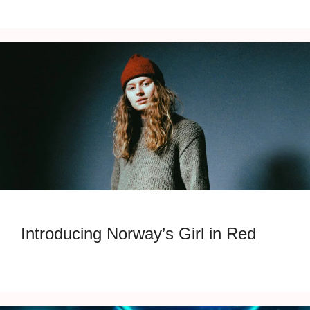
Introducing Norway’s Girl in Red