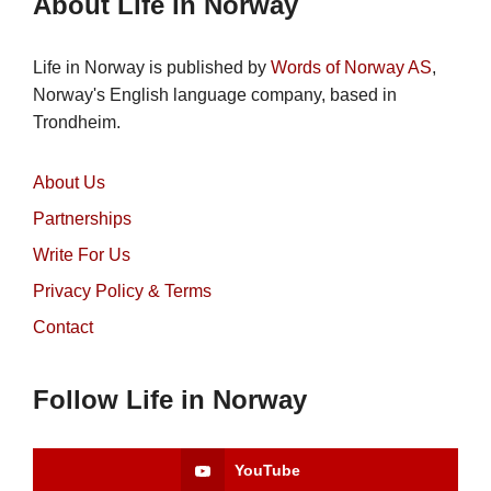
About Life in Norway
Life in Norway is published by
Words of Norway AS
,
Norway's English language company, based in
Trondheim.
About Us
Partnerships
Write For Us
Privacy Policy & Terms
Contact
Follow Life in Norway
YouTube