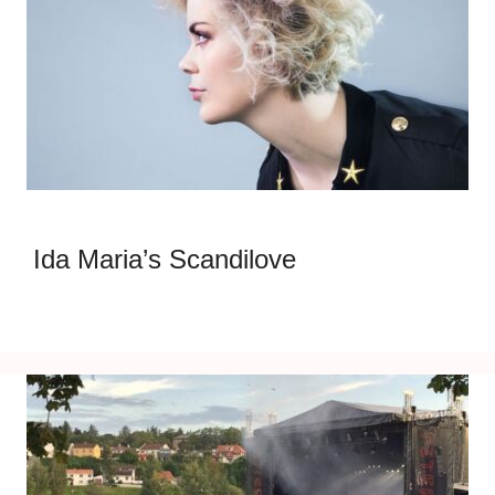
Ida Maria’s Scandilove