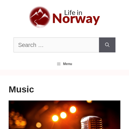
Skip
to
content
Search
for:
Menu
Music