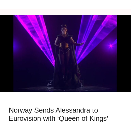
Norway Sends Alessandra to
Eurovision with ‘Queen of Kings’