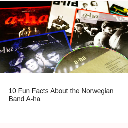
10 Fun Facts About the Norwegian
Band A-ha