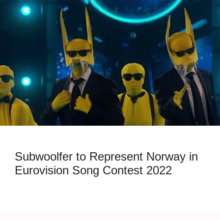
Subwoolfer to Represent Norway in
Eurovision Song Contest 2022