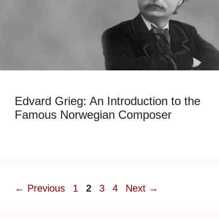
Edvard Grieg: An Introduction to the
Famous Norwegian Composer
Page
Page
Page
Page
←
Previous
1
2
3
4
Next
→