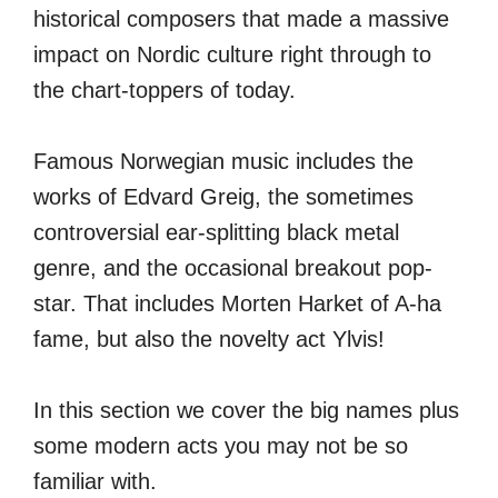
historical composers that made a massive
impact on Nordic culture right through to
the chart-toppers of today.
Famous Norwegian music includes the
works of Edvard Greig, the sometimes
controversial ear-splitting black metal
genre, and the occasional breakout pop-
star. That includes Morten Harket of A-ha
fame, but also the novelty act Ylvis!
In this section we cover the big names plus
some modern acts you may not be so
familiar with.