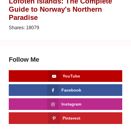
Lofoten Islands: The Complete
Guide to Norway's Northern
Paradise
Shares:
18079
Follow Me
YouTube
Facebook
Instagram
Pinterest