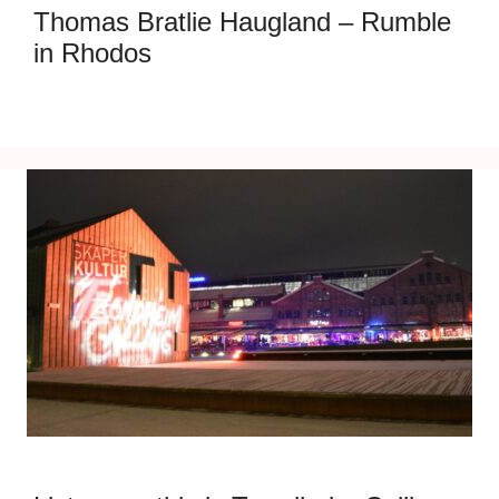
Thomas Bratlie Haugland – Rumble
in Rhodos