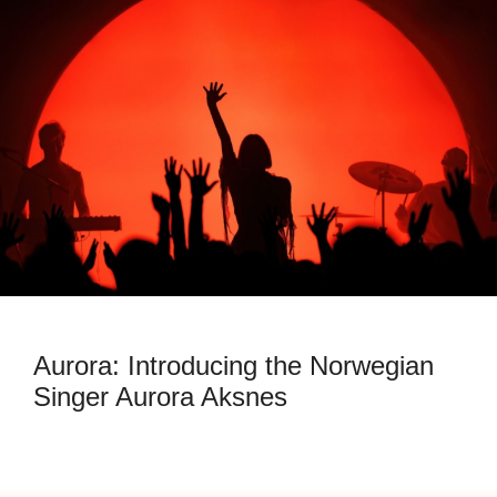
Aurora: Introducing the Norwegian
Singer Aurora Aksnes