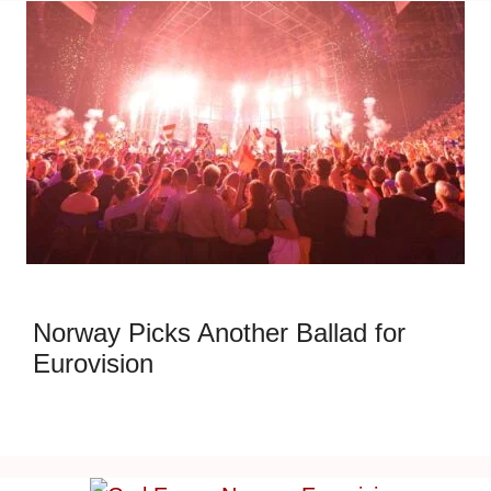
Norway Picks Another Ballad for
Eurovision