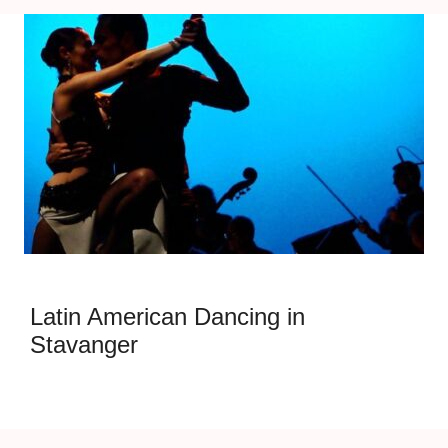
Latin American Dancing in
Stavanger