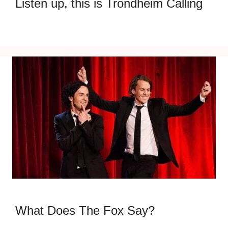
Listen up, this is Trondheim Calling
What Does The Fox Say?