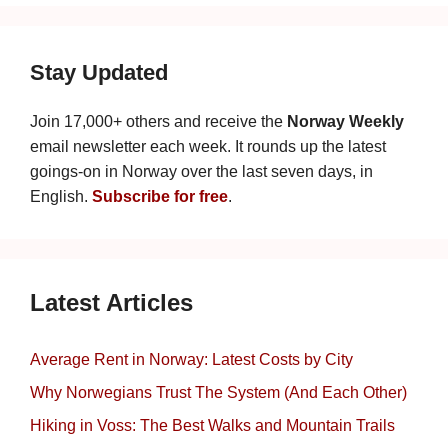
Stay Updated
Join 17,000+ others and receive the
Norway Weekly
email newsletter each week. It rounds up the latest
goings-on in Norway over the last seven days, in
English.
Subscribe for free
.
Latest Articles
Average Rent in Norway: Latest Costs by City
Why Norwegians Trust The System (And Each Other)
Hiking in Voss: The Best Walks and Mountain Trails