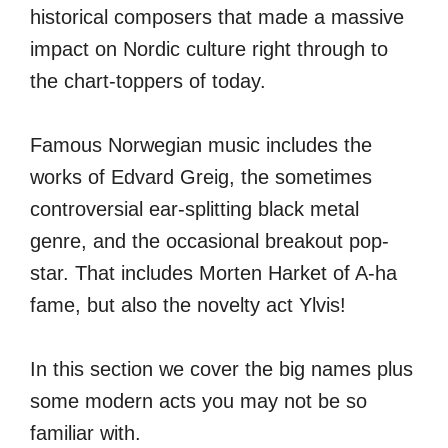
historical composers that made a massive
impact on Nordic culture right through to
the chart-toppers of today.
Famous Norwegian music includes the
works of Edvard Greig, the sometimes
controversial ear-splitting black metal
genre, and the occasional breakout pop-
star. That includes Morten Harket of A-ha
fame, but also the novelty act Ylvis!
In this section we cover the big names plus
some modern acts you may not be so
familiar with.