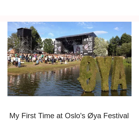
My First Time at Oslo’s Øya Festival