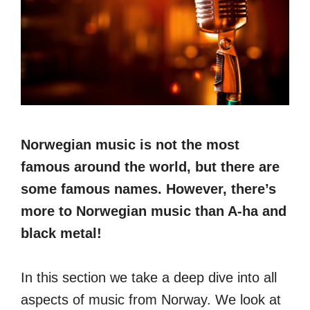
Norwegian music is not the most
famous around the world, but there are
some famous names. However, there’s
more to Norwegian music than A-ha and
black metal!
In this section we take a deep dive into all
aspects of music from Norway. We look at