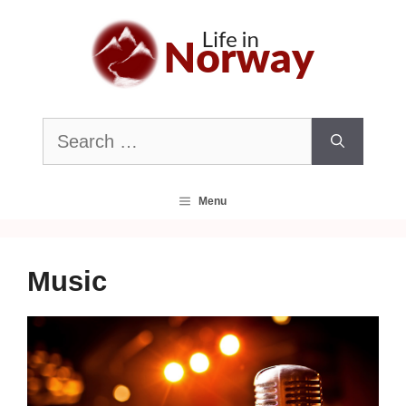
Skip
to
content
Search
for:
Menu
Music