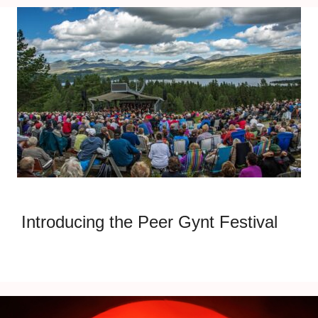
Introducing the Peer Gynt Festival