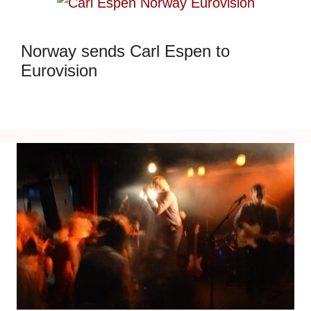
Norway sends Carl Espen to
Eurovision