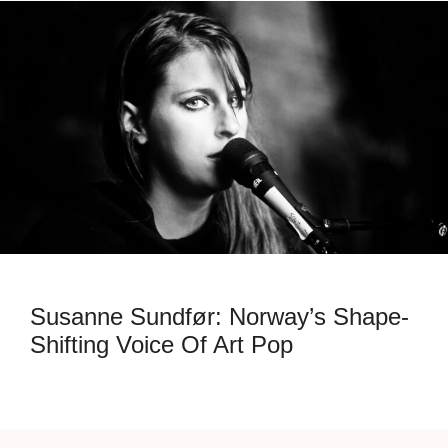
Susanne Sundfør: Norway’s Shape-
Shifting Voice Of Art Pop