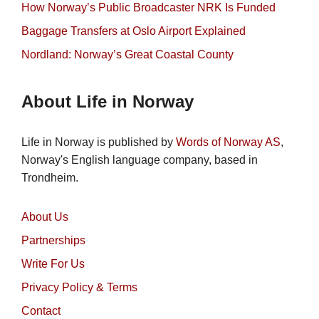
How Norway’s Public Broadcaster NRK Is Funded
Baggage Transfers at Oslo Airport Explained
Nordland: Norway’s Great Coastal County
About Life in Norway
Life in Norway is published by
Words of Norway AS
,
Norway's English language company, based in
Trondheim.
About Us
Partnerships
Write For Us
Privacy Policy & Terms
Contact