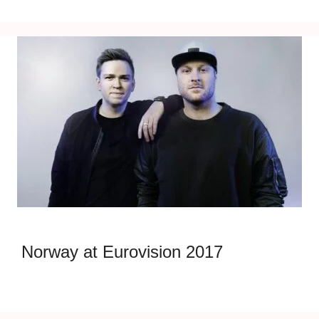
Norway at Eurovision 2017