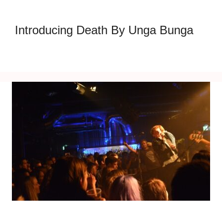
Introducing Death By Unga Bunga