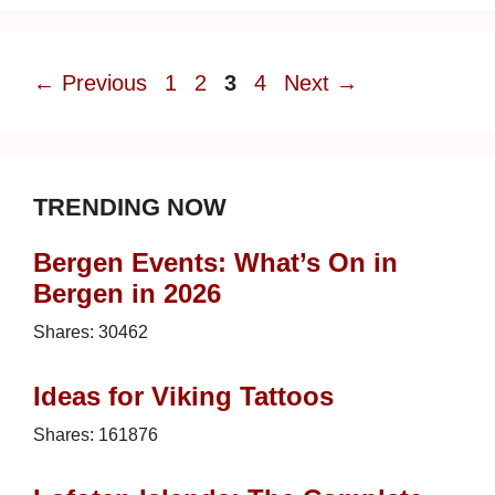
Page
Page
Page
Page
←
Previous
1
2
3
4
Next
→
TRENDING NOW
Bergen Events: What’s On in
Bergen in 2026
Shares:
30462
Ideas for Viking Tattoos
Shares:
161876